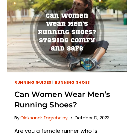
A
STEP-
BY-
STEP
GUIDE
RUNNING GUIDES
|
RUNNING SHOES
Can Women Wear Men’s
Running Shoes?
By
Oleksandr Zagrebelnyi
October 12, 2023
Are you a female runner who is