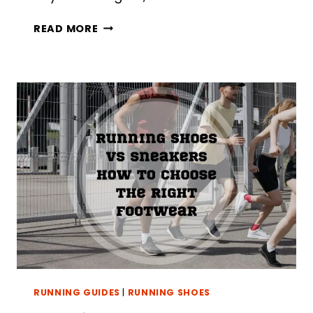
HOW
READ MORE
TO
DRY
SHOES
OVERNIGHT:
5
BEST
METHODS
RUNNING GUIDES
|
RUNNING SHOES