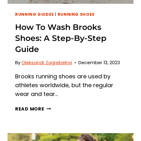
RUNNING GUIDES
|
RUNNING SHOES
How To Wash Brooks
Shoes: A Step-By-Step
Guide
By
Oleksandr Zagrebelnyi
December 13, 2023
Brooks running shoes are used by
athletes worldwide, but the regular
wear and tear…
HOW
READ MORE
TO
WASH
BROOKS
SHOES: