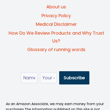
About us
Privacy Policy
Medical Disclaimer
How Do We Review Products and Why Trust
Us?
Glossary of running words
As an Amazon Associate, we may earn money from your
purchases.The information published on this site is not