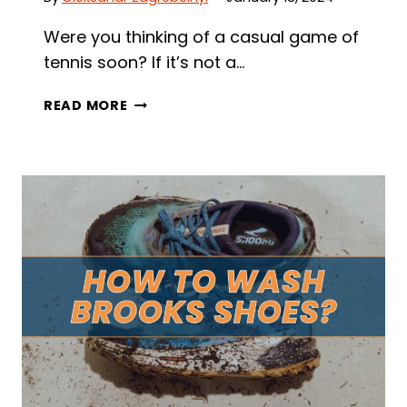
Were you thinking of a casual game of
tennis soon? If it’s not a…
ARE
READ MORE
RUNNING
SHOES
GOOD
FOR
TENNIS?
MUST-
KNOW
SHOE
DIFFERENCE