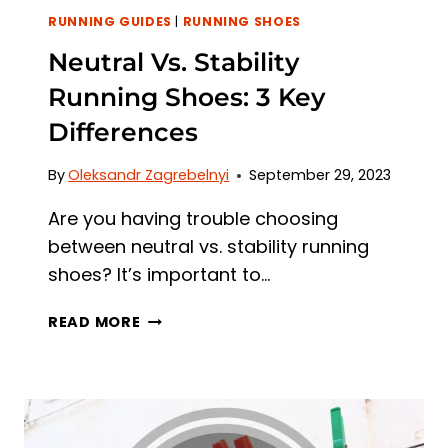
RUNNING GUIDES
|
RUNNING SHOES
Neutral Vs. Stability
Running Shoes: 3 Key
Differences
By
Oleksandr Zagrebelnyi
September 29, 2023
Are you having trouble choosing
between neutral vs. stability running
shoes? It’s important to…
NEUTRAL
READ MORE
VS.
STABILITY
RUNNING
SHOES:
3