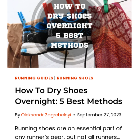
KEY
DIFFERENCES
RUNNING GUIDES
|
RUNNING SHOES
How To Dry Shoes
Overnight: 5 Best Methods
By
Oleksandr Zagrebelnyi
September 27, 2023
Running shoes are an essential part of
any runner’s gear, but not all runners…