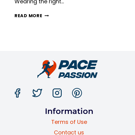
Wearing the right…
RUNNING
READ MORE
WITH
TRAINING
SHOES
VS
RUNNING
SHOES:
4
KEY
DIFFERENCES
Information
Terms of Use
Contact us