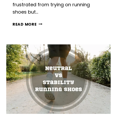
frustrated from trying on running
shoes but…
CAN
READ MORE
WOMEN
WEAR
MEN’S
RUNNING
SHOES?