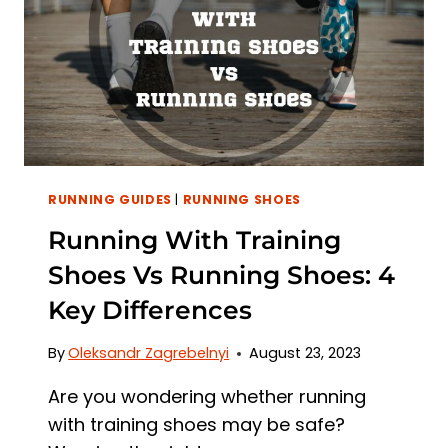
RIGHT
FOOTWEAR
RUNNING GUIDES
|
RUNNING SHOES
Running With Training
Shoes Vs Running Shoes: 4
Key Differences
By
Oleksandr Zagrebelnyi
August 23, 2023
Are you wondering whether running
with training shoes may be safe?