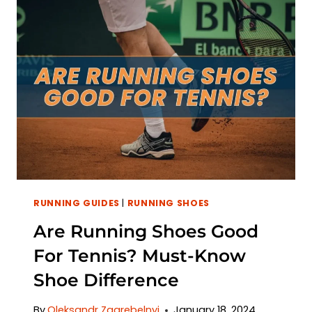
RUNNING GUIDES
|
RUNNING SHOES
Are Running Shoes Good
For Tennis? Must-Know
Shoe Difference
By
Oleksandr Zagrebelnyi
January 18, 2024