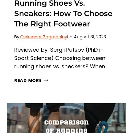
Running Shoes Vs.
Sneakers: How To Choose
The Right Footwear
By
Oleksandr Zagrebelnyi
August 31, 2023
Reviewed by: Sergii Putsov (PhD in
Sport Science) Choosing between
running shoes vs. sneakers? When…
RUNNING
READ MORE
SHOES
VS.
SNEAKERS:
HOW
TO
CHOOSE
THE