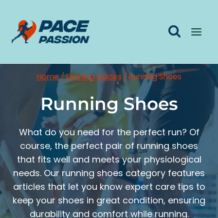
Skip
to
content
Home
/
Running Guides
/
Running Shoes
Running Shoes
What do you need for the perfect run? Of
course, the perfect pair of running shoes
that fits well and meets your physiological
needs. Our running shoes category features
articles that let you know expert care tips to
keep your shoes in great condition, ensuring
durability and comfort while running.