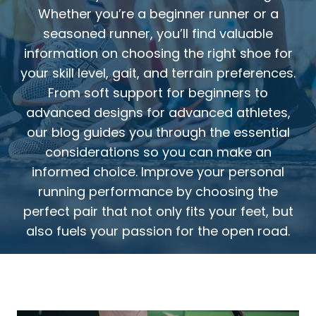
Whether you’re a beginner runner or a
seasoned runner, you’ll find valuable
information on choosing the right shoe for
your skill level, gait, and terrain preferences.
From soft support for beginners to
advanced designs for advanced athletes,
our blog guides you through the essential
considerations so you can make an
informed choice. Improve your personal
running performance by choosing the
perfect pair that not only fits your feet, but
also fuels your passion for the open road.