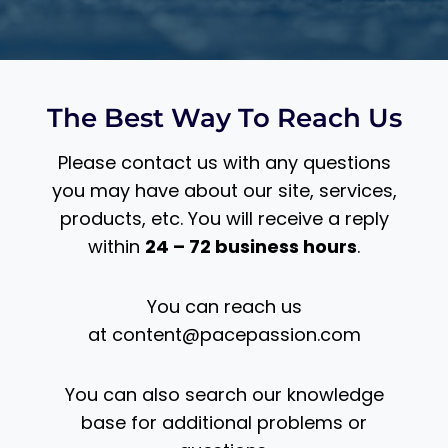
The Best Way To Reach Us
Please contact us with any questions
you may have about our site, services,
products, etc. You will receive a reply
within
24 – 72 business hours
.
You can reach us
at
content@pacepassion.com
You can also search our knowledge
base for additional problems or