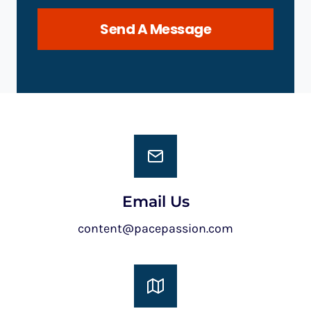
Send A Message
Email Us
content@pacepassion.com