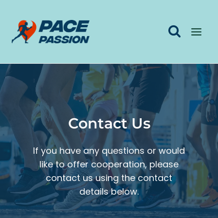
Skip
to
content
Contact Us
If you have any questions or would
like to offer cooperation, please
contact us using the contact
details below.