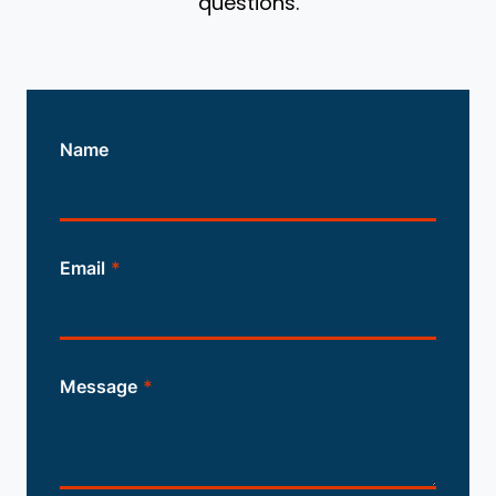
questions.
Name
Email
*
Message
*