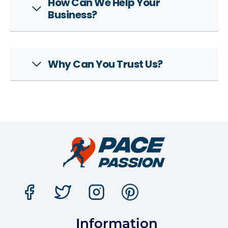
How Can We Help Your
Business?
Why Can You Trust Us?
Information