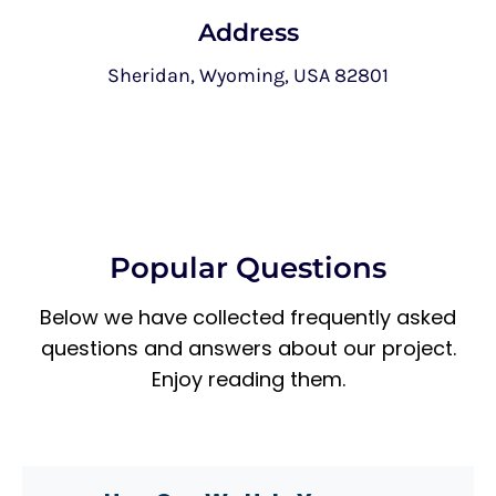
Address
Sheridan, Wyoming, USA 82801
Popular Questions
Below we have collected frequently asked
questions and answers about our project.
Enjoy reading them.