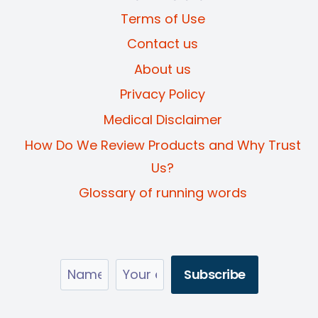
Terms of Use
Contact us
About us
Privacy Policy
Medical Disclaimer
How Do We Review Products and Why Trust
Us?
Glossary of running words