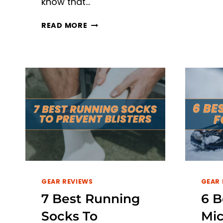
know that…
TOP
READ MORE
6
BEST
TREADMILLS
FOR
SHOCK
ABSORPTION
IN
2026
GEAR REVIEWS
GEAR 
7 Best Running
6 B
Socks To
Mic