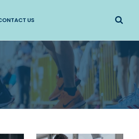
CONTACT US