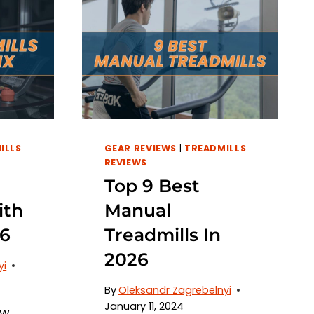
ILLS
GEAR REVIEWS
|
TREADMILLS
REVIEWS
Top 9 Best
ith
Manual
26
Treadmills In
2026
yi
By
Oleksandr Zagrebelnyi
January 11, 2024
ow