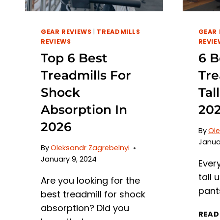
GEAR REVIEWS
|
TREADMILLS
GEAR 
REVIEWS
REVIE
Top 6 Best
6 B
Treadmills For
Tre
Shock
Tal
Absorption In
20
2026
By
Ole
Janua
By
Oleksandr Zagrebelnyi
January 9, 2024
Ever
tall u
Are you looking for the
pant
best treadmill for shock
absorption? Did you
READ