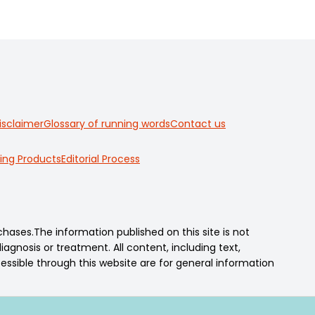
isclaimer
Glossary of running words
Contact us
ing Products
Editorial Process
ses.The information published on this site is not
agnosis or treatment. All content, including text,
essible through this website are for general information