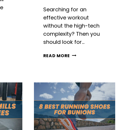
re
Searching for an
a
effective workout
without the high-tech
complexity? Then you
should look for…
LS
TOP
READ MORE
9
BEST
MANUAL
TREADMILLS
IN
2026