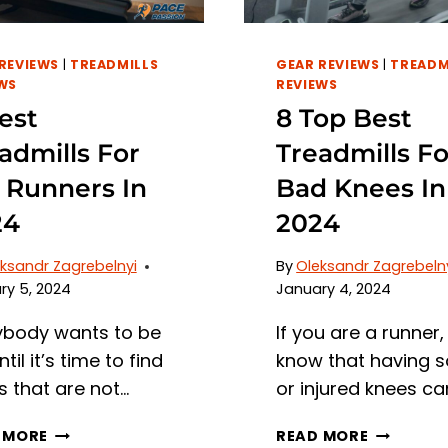
REVIEWS
|
TREADMILLS
GEAR REVIEWS
|
TREADM
WS
REVIEWS
est
8 Top Best
admills For
Treadmills Fo
l Runners In
Bad Knees In
24
2024
ksandr Zagrebelnyi
By
Oleksandr Zagrebeln
ry 5, 2024
January 4, 2024
ybody wants to be
If you are a runner,
ntil it’s time to find
know that having s
s that are not…
or injured knees ca
6
8
 MORE
READ MORE