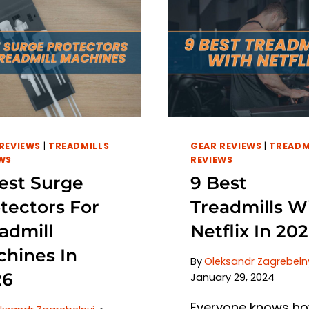
REVIEWS
|
TREADMILLS
GEAR REVIEWS
|
TREADM
WS
REVIEWS
est Surge
9 Best
tectors For
Treadmills W
admill
Netflix In 20
hines In
By
Oleksandr Zagrebeln
26
January 29, 2024
Everyone knows h