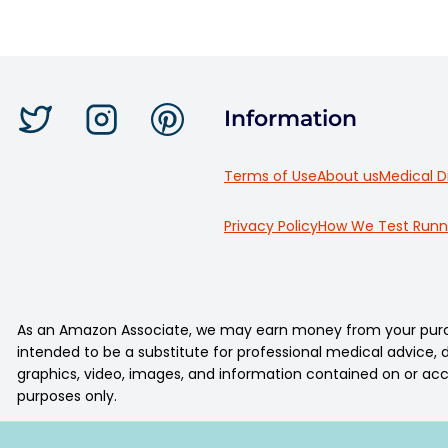
Information
Terms of Use
About us
Medical D
Privacy Policy
How We Test Runn
As an Amazon Associate, we may earn money from your purcha
intended to be a substitute for professional medical advice, di
graphics, video, images, and information contained on or acc
purposes only.