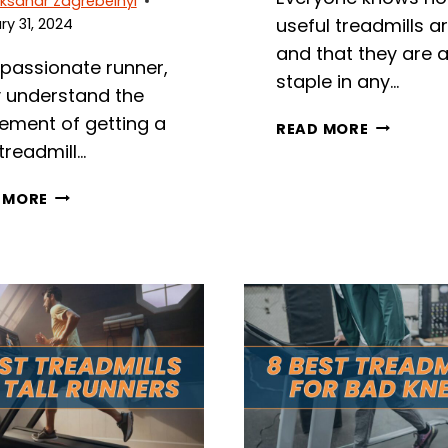
ksandr Zagrebelnyi
useful treadmills a
y 31, 2024
and that they are 
 passionate runner,
staple in any…
ly understand the
tement of getting a
9
READ MORE
BEST
treadmill…
TREADMIL
WITH
7
 MORE
NETFLIX
BEST
IN
SURGE
2026
PROTECTORS
FOR
TREADMILL
MACHINES
IN
2026