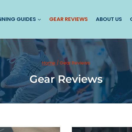
NNING GUIDES
GEAR REVIEWS
ABOUT US
Home
/
Gear Reviews
Gear Reviews