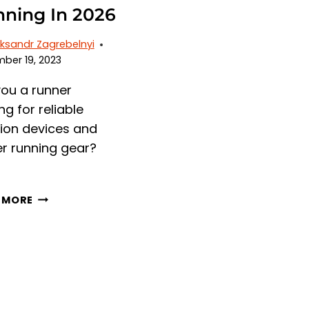
ning In 2026
ksandr Zagrebelnyi
ber 19, 2023
you a runner
ng for reliable
tion devices and
er running gear?
6
 MORE
BEST
MICROSPIKES
FOR
RUNNING
IN
2026