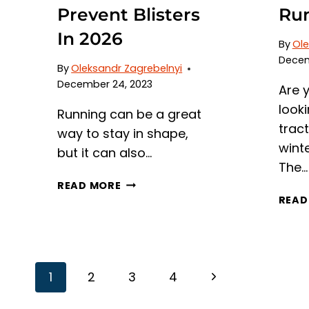
Prevent Blisters
Run
In 2026
By
Ole
Decem
By
Oleksandr Zagrebelnyi
December 24, 2023
Are 
looki
Running can be a great
trac
way to stay in shape,
wint
but it can also…
The…
7
READ MORE
BEST
READ
RUNNING
SOCKS
TO
PREVENT
Page
Next
1
2
3
4
BLISTERS
IN
Page