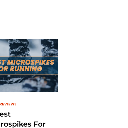
BEST
TOP
TREADMILLS
BEST
FOR
TREADMIL
TALL
FOR
RUNNERS
BAD
IN
KNEES
2024
IN
2024
REVIEWS
est
rospikes For