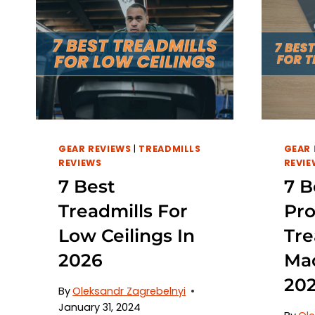
GEAR REVIEWS
|
TREADMILLS
GEAR 
REVIEWS
REVIE
7 Best
7 B
Treadmills For
Pro
Low Ceilings In
Tre
2026
Mac
20
By
Oleksandr Zagrebelnyi
January 31, 2024