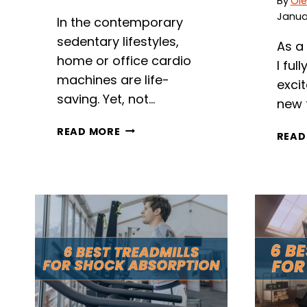
By
Ole
Januar
In the contemporary
sedentary lifestyles,
As a
home or office cardio
I ful
machines are life-
exci
saving. Yet, not…
new 
7
READ MORE
READ
BEST
TREADMILLS
FOR
LOW
CEILINGS
IN
2026