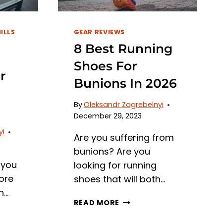
ILLS
GEAR REVIEWS
8 Best Running
Shoes For
r
Bunions In 2026
By
Oleksandr Zagrebelnyi
December 29, 2023
yi
Are you suffering from
bunions? Are you
 you
looking for running
ore
shoes that will both…
n…
8
READ MORE
BEST