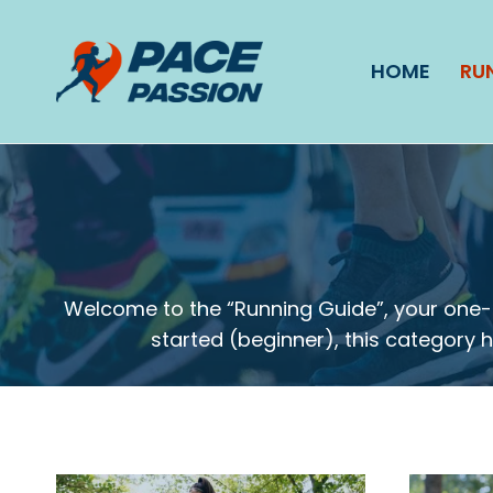
Skip
to
HOME
RU
content
Welcome to the “Running Guide”, your one-s
started (beginner), this category ha