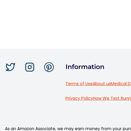
Information
Terms of Use
About us
Medical D
Privacy Policy
How We Test Runn
As an Amazon Associate, we may earn money from your purcha