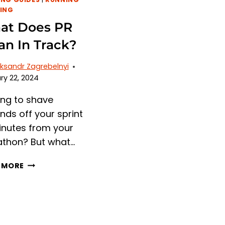
ING
at Does PR
n In Track?
ksandr Zagrebelnyi
ry 22, 2024
ing to shave
nds off your sprint
inutes from your
thon? But what…
WHAT
 MORE
DOES
PR
MEAN
IN
TRACK?