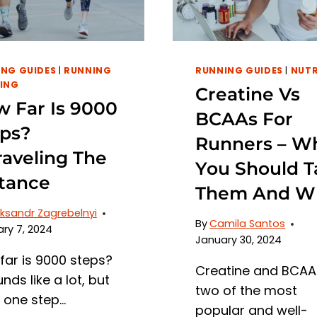
NG GUIDES
|
RUNNING
RUNNING GUIDES
|
NUTR
ING
Creatine Vs
 Far Is 9000
BCAAs For
ps?
Runners – W
aveling The
You Should T
tance
Them And W
ksandr Zagrebelnyi
By
Camila Santos
ry 7, 2024
January 30, 2024
far is 9000 steps?
Creatine and BCAA
unds like a lot, but
two of the most
, one step…
popular and well-