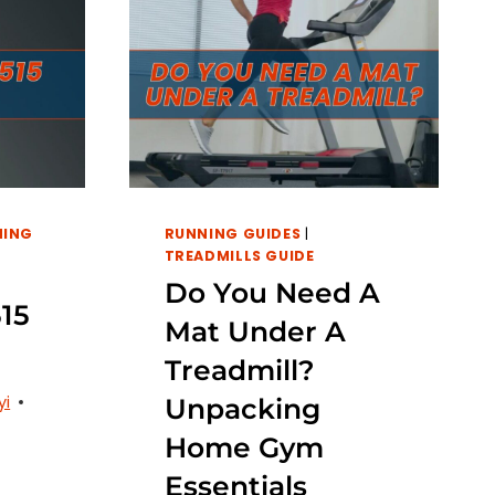
NING
RUNNING GUIDES
|
TREADMILLS GUIDE
Do You Need A
15
Mat Under A
Treadmill?
yi
Unpacking
Home Gym
Essentials