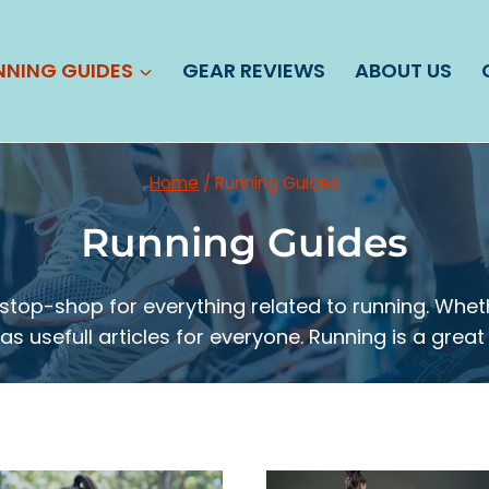
NNING GUIDES
GEAR REVIEWS
ABOUT US
Home
/
Running Guides
Running Guides
top-shop for everything related to running. Wheth
s usefull articles for everyone. Running is a great 