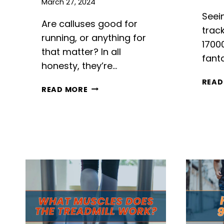
March 27, 2024
Seei
Are calluses good for
track
running, or anything for
1700
that matter? In all
fanta
honesty, they’re…
READ
ARE
READ MORE
CALLUSES
GOOD
FOR
RUNNING?
THE
FOOT’S
NATURAL
ARMOR