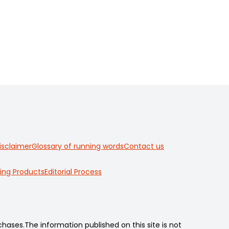
isclaimer
Glossary of running words
Contact us
ing Products
Editorial Process
ses.The information published on this site is not