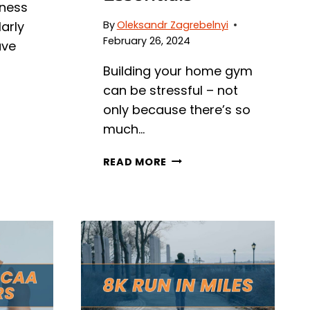
tness
arly
By
Oleksandr Zagrebelnyi
February 26, 2024
ave
Building your home gym
can be stressful – not
only because there’s so
much…
DO
READ MORE
YOU
NEED
A
MAT
UNDER
A
TREADMILL?
UNPACKING
HOME