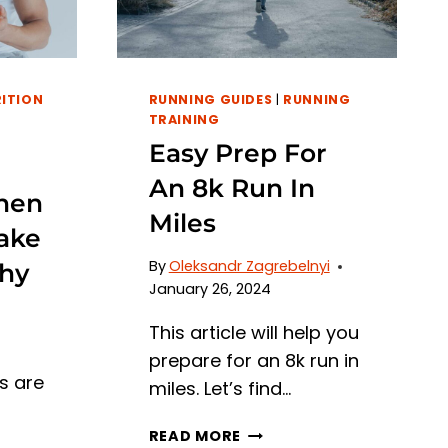
GYM
ESSENTIALS
ITION
RUNNING GUIDES
|
RUNNING
TRAINING
Easy Prep For
An 8k Run In
hen
Miles
ake
By
Oleksandr Zagrebelnyi
hy
January 26, 2024
This article will help you
prepare for an 8k run in
s are
miles. Let’s find…
EASY
READ MORE