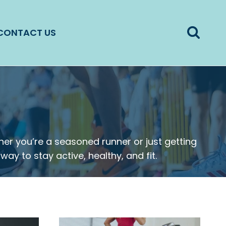
CONTACT US
er you’re a seasoned runner or just getting
way to stay active, healthy, and fit.