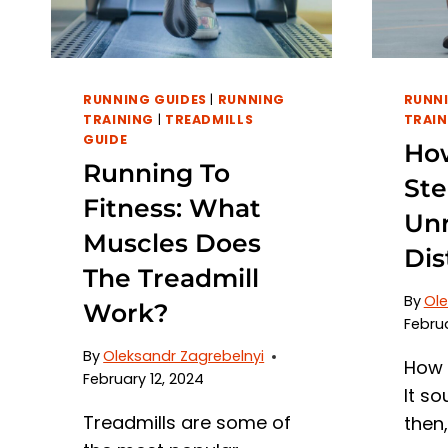
RUNNING GUIDES
|
RUNNING
RUNNI
TRAINING
|
TREADMILLS
TRAIN
GUIDE
How
Running To
Ste
Fitness: What
Unr
Muscles Does
Dis
The Treadmill
By
Ole
Work?
Februa
By
Oleksandr Zagrebelnyi
How 
February 12, 2024
It so
Treadmills are some of
then