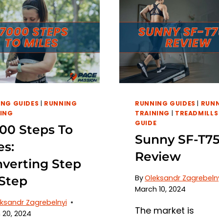
NG GUIDES
|
RUNNING
RUNNING GUIDES
|
RUN
ING
TRAINING
|
TREADMILLS
GUIDE
00 Steps To
Sunny SF-T75
es:
Review
verting Step
By
Oleksandr Zagrebeln
Step
March 10, 2024
ksandr Zagrebelnyi
The market is
 20, 2024