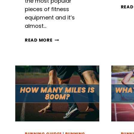
the most popular
READ
pieces of fitness
equipment and it’s
almost…
RUNNING
READ MORE
TO
FITNESS:
WHAT
MUSCLES
DOES
THE
TREADMILL
WORK?
RUNNING GUIDES
|
RUNNING
RUNNI