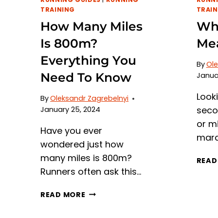
TRAINING
TRAIN
How Many Miles
Wh
Is 800m?
Mea
Everything You
By
Ole
Need To Know
Janua
Look
By
Oleksandr Zagrebelnyi
seco
January 25, 2024
or m
Have you ever
mara
wondered just how
many miles is 800m?
READ
Runners often ask this…
HOW
READ MORE
MANY
MILES