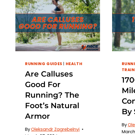
RUNNING GUIDES
|
HEALTH
RUNNI
TRAIN
Are Calluses
170
Good For
Mil
Running? The
Con
Foot’s Natural
By 
Armor
By
Ole
By
Oleksandr Zagrebelnyi
March