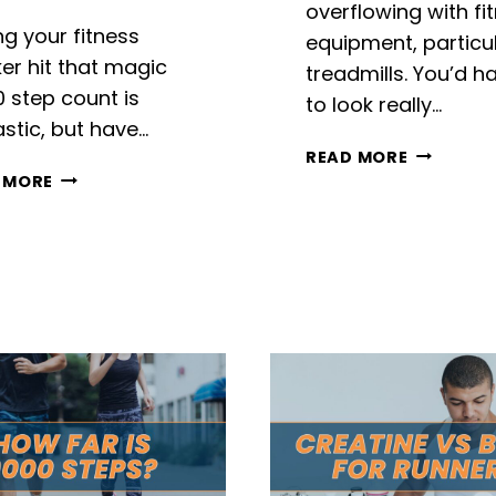
overflowing with fi
ng your fitness
equipment, particul
er hit that magic
treadmills. You’d h
0 step count is
to look really…
stic, but have…
SUNNY
READ MORE
17000
SF-
 MORE
STEPS
T7515
TO
REVIEW
MILES:
CONVERTING
STEP
BY
STEP