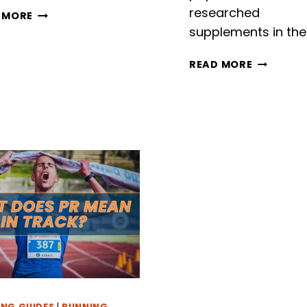
researched
HOW
 MORE
FAR
supplements in the
IS
9000
CREATINE
READ MORE
STEPS?
VS
UNRAVELING
BCAAS
THE
FOR
DISTANCE
RUNNERS
–
WHEN
YOU
SHOULD
TAKE
THEM
AND
WHY
NG GUIDES
|
RUNNING