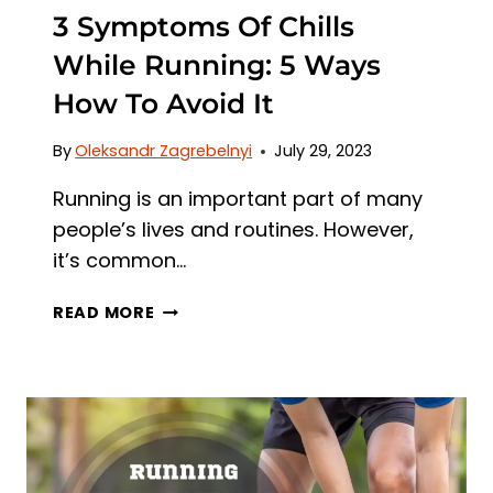
3 Symptoms Of Chills
While Running: 5 Ways
How To Avoid It
By
Oleksandr Zagrebelnyi
July 29, 2023
Running is an important part of many
people’s lives and routines. However,
it’s common…
3
READ MORE
SYMPTOMS
OF
CHILLS
WHILE
RUNNING:
5
WAYS