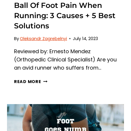
Ball Of Foot Pain When
Running: 3 Causes + 5 Best
Solutions
By
Oleksandr Zagrebelnyi
July 14, 2023
Reviewed by: Ernesto Mendez
(Orthopedic Clinical Specialist) Are you
an avid runner who suffers from…
BALL
READ MORE
OF
FOOT
PAIN
WHEN
RUNNING:
3
CAUSES