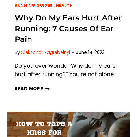
RUNNING GUIDES
|
HEALTH
Why Do My Ears Hurt After
Running: 7 Causes Of Ear
Pain
By
Oleksandr Zagrebelnyi
June 14, 2023
Do you ever wonder Why do my ears
hurt after running?” You’re not alone….
WHY
READ MORE
DO
MY
EARS
HURT
AFTER
RUNNING:
7