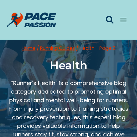
Skip
to
content
Home
/
Running Guides
/
Health
- Page 2
Health
“Runner’s Health” is a comprehensive blog
category dedicated to promoting optimal
physical and mental well-being for runners.
From injury prevention to training strategies
and recovery techniques, this expert blog
provides valuable information to help
runners stay fit, stay strong, and achieve