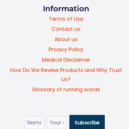
Information
Terms of Use
Contact us
About us
Privacy Policy
Medical Disclaimer
How Do We Review Products and Why Trust
Us?
Glossary of running words