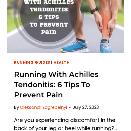
HOW
TO
AVOID
IT
RUNNING GUIDES
|
HEALTH
Running With Achilles
Tendonitis: 6 Tips To
Prevent Pain
By
Oleksandr Zagrebelnyi
July 27, 2023
Are you experiencing discomfort in the
back of your leg or heel while running?…