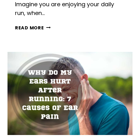
Imagine you are enjoying your daily
run, when…
FOOT
READ MORE
GOES
NUMB
WHEN
RUNNING:
4
CAUSES
+
4
BEST
SOLUTIONS