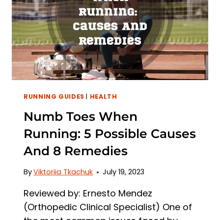
3
TREATMENTS
RUNNING GUIDES
|
HEALTH
Numb Toes When
Running: 5 Possible Causes
And 8 Remedies
By
Viktoriia Tkachuk
July 19, 2023
Reviewed by: Ernesto Mendez
(Orthopedic Clinical Specialist) One of