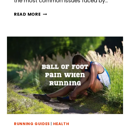
the most common issues faced by…
NUMB
READ MORE
TOES
WHEN
RUNNING:
5
POSSIBLE
CAUSES
AND
8
REMEDIES
RUNNING GUIDES
|
HEALTH