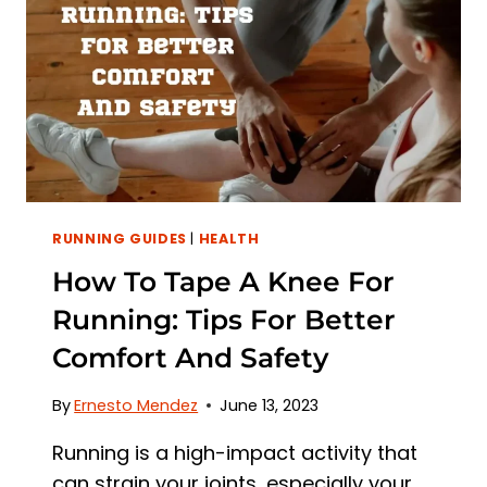
CAUSES
OF
EAR
PAIN
RUNNING GUIDES
|
HEALTH
How To Tape A Knee For
Running: Tips For Better
Comfort And Safety
By
Ernesto Mendez
June 13, 2023
Running is a high-impact activity that
can strain your joints, especially your