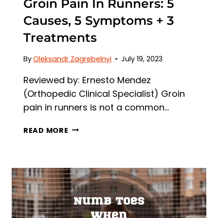
Groin Pain In Runners: 5
Causes, 5 Symptoms + 3
Treatments
By
Oleksandr Zagrebelnyi
July 19, 2023
Reviewed by: Ernesto Mendez
(Orthopedic Clinical Specialist) Groin
pain in runners is not a common…
GROIN
READ MORE
PAIN
IN
RUNNERS:
5
CAUSES,
5
SYMPTOMS
+