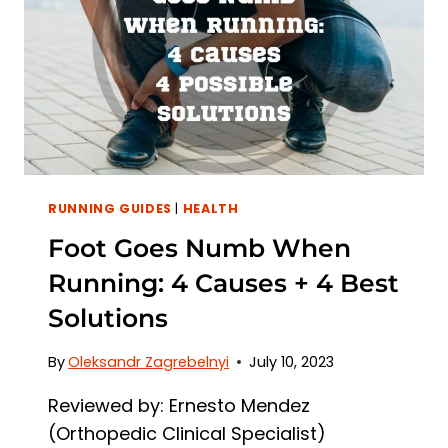
+
5
BEST
SOLUTIONS
RUNNING GUIDES
|
HEALTH
Foot Goes Numb When
Running: 4 Causes + 4 Best
Solutions
By
Oleksandr Zagrebelnyi
July 10, 2023
Reviewed by: Ernesto Mendez
(Orthopedic Clinical Specialist)