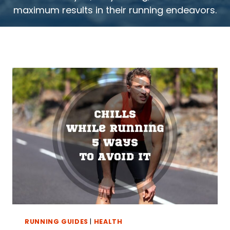
maximum results in their running endeavors.
RUNNING GUIDES
|
HEALTH