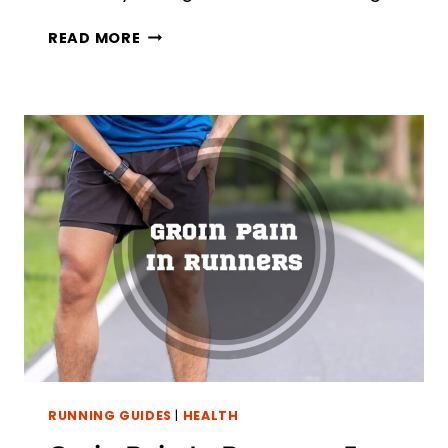
RUNNING
READ MORE
WITH
ACHILLES
TENDONITIS:
6
TIPS
TO
PREVENT
PAIN
RUNNING GUIDES
|
HEALTH