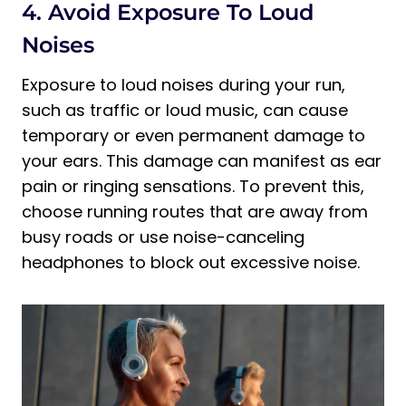
4. Avoid Exposure To Loud
Noises
Exposure to loud noises during your run,
such as traffic or loud music, can cause
temporary or even permanent damage to
your ears. This damage can manifest as ear
pain or ringing sensations. To prevent this,
choose running routes that are away from
busy roads or use noise-canceling
headphones to block out excessive noise.