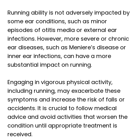
Running ability is not adversely impacted by
some ear conditions, such as minor
episodes of otitis media or external ear
infections. However, more severe or chronic
ear diseases, such as Meniere’s disease or
inner ear infections, can have a more
substantial impact on running.
Engaging in vigorous physical activity,
including running, may exacerbate these
symptoms and increase the risk of falls or
accidents. It is crucial to follow medical
advice and avoid activities that worsen the
condition until appropriate treatment is
received.