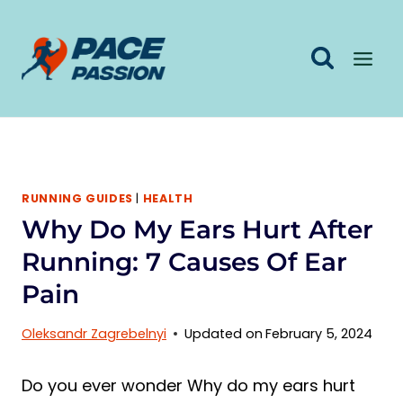
Skip
to
content
RUNNING GUIDES
|
HEALTH
Why Do My Ears Hurt After
Running: 7 Causes Of Ear
Pain
Oleksandr Zagrebelnyi
Updated on
February 5, 2024
Do you ever wonder Why do my ears hurt