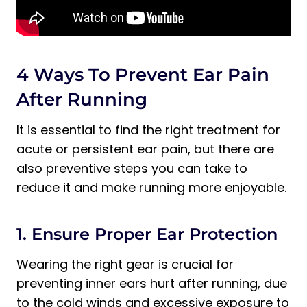
4 Ways To Prevent Ear Pain
After Running
It is essential to find the right treatment for
acute or persistent ear pain, but there are
also preventive steps you can take to
reduce it and make running more enjoyable.
1. Ensure Proper Ear Protection
Wearing the right gear is crucial for
preventing inner ears hurt after running, due
to the cold winds and excessive exposure to