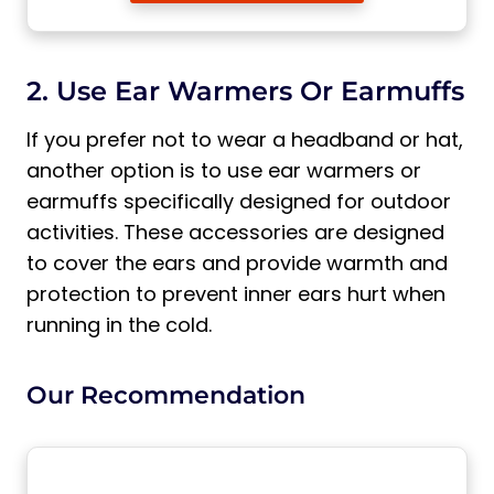
2. Use Ear Warmers Or Earmuffs
If you prefer not to wear a headband or hat,
another option is to use ear warmers or
earmuffs specifically designed for outdoor
activities. These accessories are designed
to cover the ears and provide warmth and
protection to prevent inner ears hurt when
running in the cold.
Our Recommendation