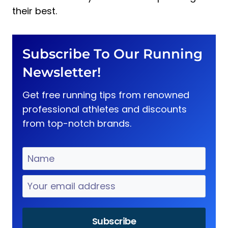
their best.
Subscribe To Our Running
Newsletter!
Get free running tips from renowned
professional athletes and discounts
from top-notch brands.