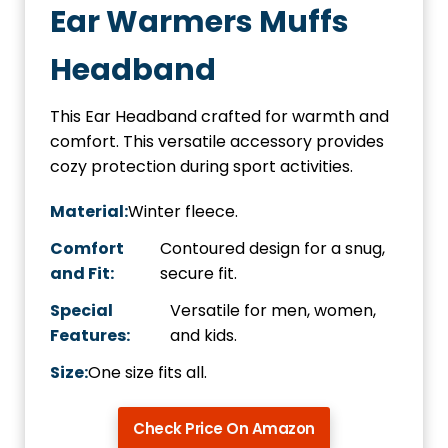
Ear Warmers Muffs
Headband
This Ear Headband crafted for warmth and
comfort. This versatile accessory provides
cozy protection during sport activities.
Material:
Winter fleece.
Comfort
Contoured design for a snug,
and Fit:
secure fit.
Special
Versatile for men, women,
Features:
and kids.
Size:
One size fits all.
Check Price On Amazon