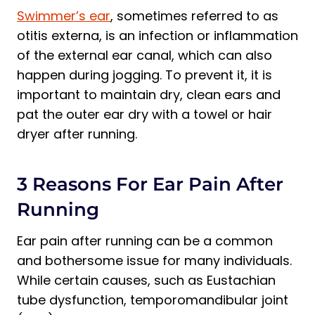
Swimmer’s ear
, sometimes referred to as
otitis externa, is an infection or inflammation
of the external ear canal, which can also
happen during jogging. To prevent it, it is
important to maintain dry, clean ears and
pat the outer ear dry with a towel or hair
dryer after running.
3 Reasons For Ear Pain After
Running
Ear pain after running can be a common
and bothersome issue for many individuals.
While certain causes, such as Eustachian
tube dysfunction, temporomandibular joint