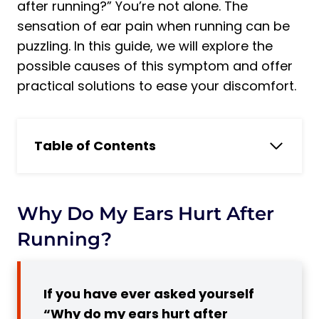
after running?” You’re not alone. The
sensation of ear pain when running can be
puzzling. In this guide, we will explore the
possible causes of this symptom and offer
practical solutions to ease your discomfort.
Table of Contents
Why do my ears hurt after running?
The Problem of Ear Pain After Running:
Why It Is Important to Consider
Why Do My Ears Hurt After
4 Reasons Why Ears Hurt When Running
Running?
1. Eustachian Tube Dysfunction
2. Ear Wax Buildup
If you have ever asked yourself
3. Temporomandibular Joint (TMJ)
“Why do my ears hurt after
Disorder