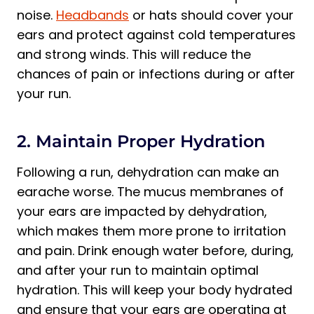
noise.
Headbands
or hats should cover your
ears and protect against cold temperatures
and strong winds. This will reduce the
chances of pain or infections during or after
your run.
2. Maintain Proper Hydration
Following a run, dehydration can make an
earache worse. The mucus membranes of
your ears are impacted by dehydration,
which makes them more prone to irritation
and pain. Drink enough water before, during,
and after your run to maintain optimal
hydration. This will keep your body hydrated
and ensure that your ears are operating at