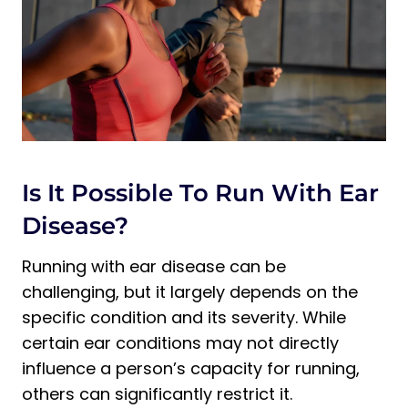
Is It Possible To Run With Ear
Disease?
Running with ear disease can be
challenging, but it largely depends on the
specific condition and its severity. While
certain ear conditions may not directly
influence a person’s capacity for running,
others can significantly restrict it.