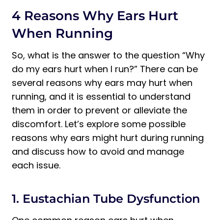
4 Reasons Why Ears Hurt
When Running
So, what is the answer to the question “Why
do my ears hurt when I run?” There can be
several reasons why ears may hurt when
running, and it is essential to understand
them in order to prevent or alleviate the
discomfort. Let’s explore some possible
reasons why ears might hurt during running
and discuss how to avoid and manage
each issue.
1. Eustachian Tube Dysfunction