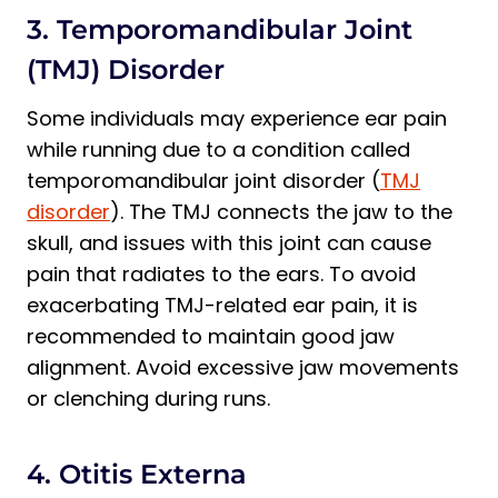
3. Temporomandibular Joint
(TMJ) Disorder
Some individuals may experience ear pain
while running due to a condition called
temporomandibular joint disorder (
TMJ
disorder
). The TMJ connects the jaw to the
skull, and issues with this joint can cause
pain that radiates to the ears. To avoid
exacerbating TMJ-related ear pain, it is
recommended to maintain good jaw
alignment. Avoid excessive jaw movements
or clenching during runs.
4. Otitis Externa