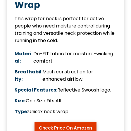
Wrap
This wrap for neck is perfect for active
people who need moisture control during
training and versatile neck protection while
running in the cold.
Materi
Dri-FIT fabric for moisture-wicking
al:
comfort.
Breathabil
Mesh construction for
ity:
enhanced airflow.
Special Features:
Reflective Swoosh logo.
Size:
One Size Fits All.
Type:
Unisex neck wrap.
Check Price On Amazon