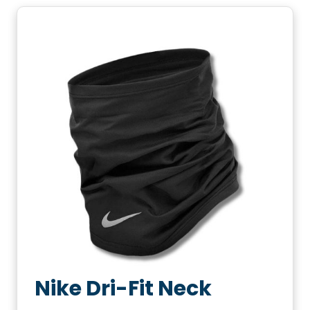
Nike Dri-Fit Neck