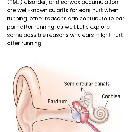
(TMJ) disorder, and earwax accumulation
are well-known culprits for ears hurt when
running, other reasons can contribute to ear
pain after running, as well. Let’s explore
some possible reasons why ears might hurt
after running.