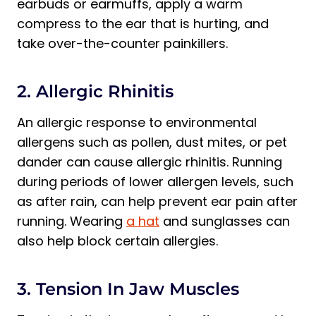
earbuds or earmuffs, apply a warm
compress to the ear that is hurting, and
take over-the-counter painkillers.
2. Allergic Rhinitis
An allergic response to environmental
allergens such as pollen, dust mites, or pet
dander can cause allergic rhinitis. Running
during periods of lower allergen levels, such
as after rain, can help prevent ear pain after
running. Wearing
a hat
and sunglasses can
also help block certain allergies.
3. Tension In Jaw Muscles