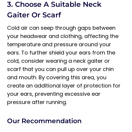
3. Choose A Suitable Neck
Gaiter Or Scarf
Cold air can seep through gaps between
your headwear and clothing, affecting the
temperature and pressure around your
ears. To further shield your ears from the
cold, consider wearing a neck gaiter or
scarf that you can pull up over your chin
and mouth. By covering this area, you
create an additional layer of protection for
your ears, preventing excessive ear
pressure after running.
Our Recommendation