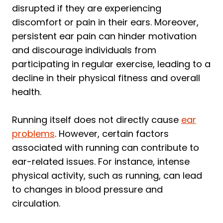
disrupted if they are experiencing
discomfort or pain in their ears. Moreover,
persistent ear pain can hinder motivation
and discourage individuals from
participating in regular exercise, leading to a
decline in their physical fitness and overall
health.
Running itself does not directly cause
ear
problems
. However, certain factors
associated with running can contribute to
ear-related issues. For instance, intense
physical activity, such as running, can lead
to changes in blood pressure and
circulation.