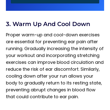
3. Warm Up And Cool Down
Proper warm-up and cool-down exercises
are essential for preventing ear pain after
running. Gradually increasing the intensity of
your workout and incorporating stretching
exercises can improve blood circulation and
reduce the risk of ear discomfort. Similarly,
cooling down after your run allows your
body to gradually return to its resting state,
preventing abrupt changes in blood flow
that could contribute to ear pain.