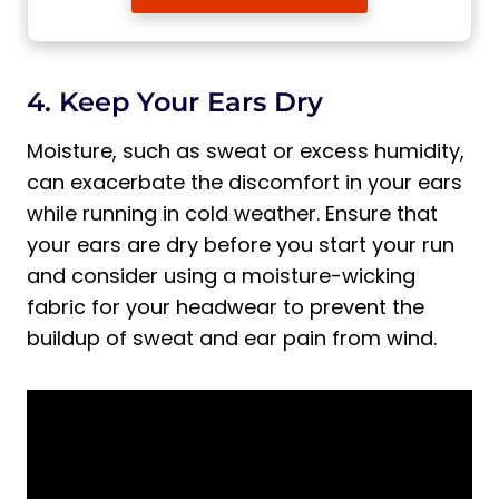
4. Keep Your Ears Dry
Moisture, such as sweat or excess humidity,
can exacerbate the discomfort in your ears
while running in cold weather. Ensure that
your ears are dry before you start your run
and consider using a moisture-wicking
fabric for your headwear to prevent the
buildup of sweat and ear pain from wind.