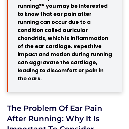
running?” you may be interested
4. Otitis Externa
to know that ear pain after
3 Reasons for Ear Pain After Running
running can occur due to a
1. Barotrauma
condition called auricular
2. Allergic Rhinitis
chondritis, which is inflammation
3. Tension in Jaw Muscles
of the ear cartilage. Repetitive
impact and motion during running
4 Tips How to Run in Cold Weather So
can aggravate the cartilage,
That Your Ears Do not Hurt
leading to discomfort or pain in
1. Wear a Headband or Hat
the ears.
2. Use Ear Warmers or Earmuffs
3. Choose a Suitable Neck Gaiter or
Scarf
The Problem Of Ear Pain
4. Keep Your Ears Dry
4 Ways to Prevent Ear Pain After
After Running: Why It Is
Running
Important To Consider