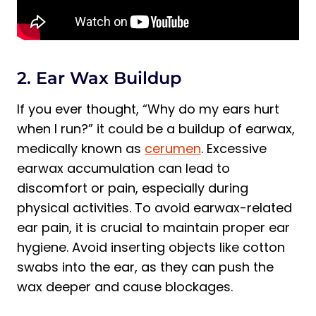
2. Ear Wax Buildup
If you ever thought, “Why do my ears hurt
when I run?” it could be a buildup of earwax,
medically known as
cerumen
. Excessive
earwax accumulation can lead to
discomfort or pain, especially during
physical activities. To avoid earwax-related
ear pain, it is crucial to maintain proper ear
hygiene. Avoid inserting objects like cotton
swabs into the ear, as they can push the
wax deeper and cause blockages.