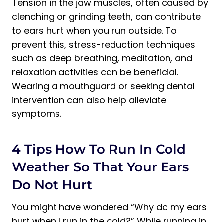
Tension in the jaw muscles, often caused by
clenching or grinding teeth, can contribute
to ears hurt when you run outside. To
prevent this, stress-reduction techniques
such as deep breathing, meditation, and
relaxation activities can be beneficial.
Wearing a mouthguard or seeking dental
intervention can also help alleviate
symptoms.
4 Tips How To Run In Cold
Weather So That Your Ears
Do Not Hurt
You might have wondered “Why do my ears
hurt when I run in the cold?” While running in