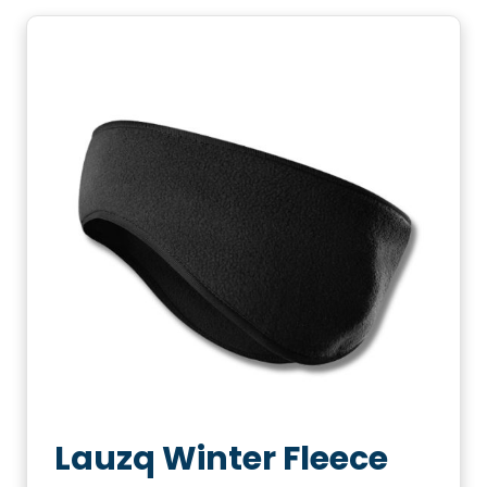
Lauzq Winter Fleece