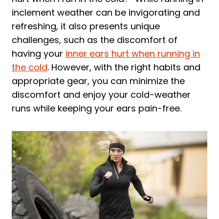
inclement weather can be invigorating and
refreshing, it also presents unique
challenges, such as the discomfort of
having your
inner ears hurt when running in
the cold
. However, with the right habits and
appropriate gear, you can minimize the
discomfort and enjoy your cold-weather
runs while keeping your ears pain-free.