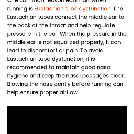
One common reason ears hurt when
running is
Eustachian tube dysfunction
. The
Eustachian tubes connect the middle ear to
the back of the throat and help regulate
pressure in the ear. When the pressure in the
middle ear is not equalized properly, it can
lead to discomfort or pain. To avoid
Eustachian tube dysfunction, it is
recommended to maintain good nasal
hygiene and keep the nasal passages clear.
Blowing the nose gently before running can
help ensure proper airflow.