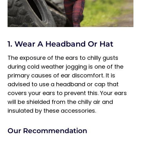
1. Wear A Headband Or Hat
The exposure of the ears to chilly gusts
during cold weather jogging is one of the
primary causes of ear discomfort. It is
advised to use a headband or cap that
covers your ears to prevent this. Your ears
will be shielded from the chilly air and
insulated by these accessories.
Our Recommendation