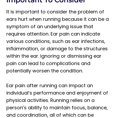
1. Ensure Proper Ear Protection
It is important to consider the problem of
2. Maintain Proper hydration
ears hurt when running because it can be a
3. Warm Up and Cool Down
symptom of an underlying issue that
4. Avoid Exposure to Loud Noises
requires attention. Ear pain can indicate
Is It Possible to Run with Ear Disease?
various conditions, such as ear infections,
Frequently Asked Questions About Why
inflammation, or damage to the structures
Do My Ears Hurt After Running
within the ear. Ignoring or dismissing ear
Why do my ears hurt after running in
pain can lead to complications and
the cold?
potentially worsen the condition.
How to stop ear pain after running?
Ear pain after running can impact an
Why Do My Ears Hurt After Running: The
individual’s performance and enjoyment of
Final Thoughts
physical activities. Running relies on a
person’s ability to maintain focus, balance,
and coordination, all of which can be