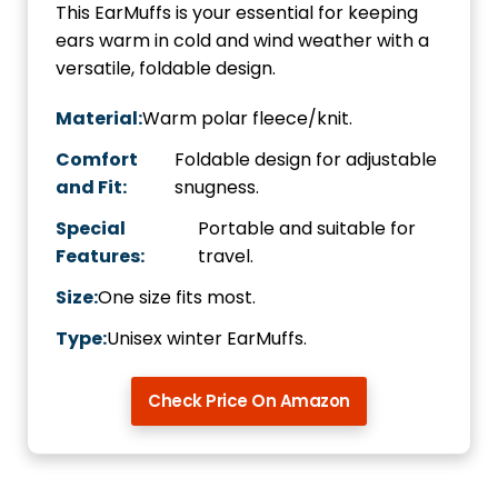
This EarMuffs is your essential for keeping
ears warm in cold and wind weather with a
versatile, foldable design.
Material:
Warm polar fleece/knit.
Comfort
Foldable design for adjustable
and Fit:
snugness.
Special
Portable and suitable for
Features:
travel.
Size:
One size fits most.
Type:
Unisex winter EarMuffs.
Check Price On Amazon