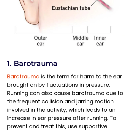
1. Barotrauma
Barotrauma
is the term for harm to the ear
brought on by fluctuations in pressure.
Running can also cause barotrauma due to
the frequent collision and jarring motion
involved in the activity, which leads to an
increase in ear pressure after running. To
prevent and treat this, use supportive