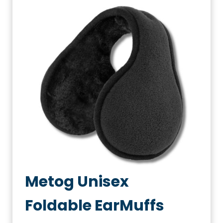
Metog Unisex
Foldable EarMuffs