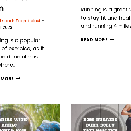
n
Running is a great
to stay fit and heal
ksandr Zagrebelnyi
and running 4 mile
, 2023
RUNNING
ing is a popular
READ MORE
4
of exercise, as it
MILES
be done almost
A
here…
DAY:
BENEFITS,
WHY
 MORE
TIPS,
DO
AND
MY
AVERAGE
CALVES
TIME
HURT
WHEN
I
RUN?
REASONS