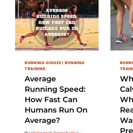
RUNNING GUIDES
|
RUNNING
RUNNI
TRAINING
TRAIN
Average
Wh
Running Speed:
Cal
How Fast Can
Wh
Humans Run On
Re
Average?
Wa
Pre