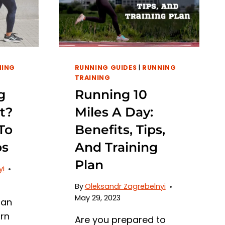
NING
RUNNING GUIDES
|
RUNNING
TRAINING
g
Running 10
t?
Miles A Day:
To
Benefits, Tips,
bs
And Training
Plan
yi
By
Oleksandr Zagrebelnyi
May 29, 2023
 an
urn
Are you prepared to