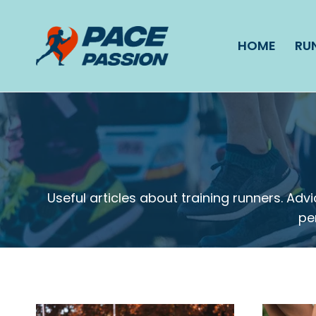
Skip
to
HOME
RU
content
Useful articles about training runners. A
pe