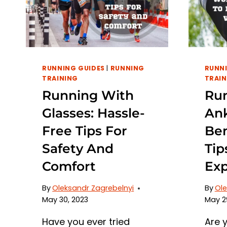
RUNNING GUIDES
|
RUNNING
RUNNI
TRAINING
TRAIN
Running With
Ru
Glasses: Hassle-
Ank
Free Tips For
Ben
Safety And
Tip
Comfort
Exp
By
Oleksandr Zagrebelnyi
By
Ole
May 30, 2023
May 2
Have you ever tried
Are 