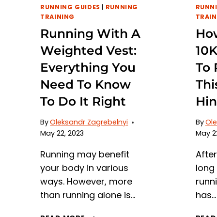
RUNNING GUIDES
|
RUNNING
RUNNI
TRAINING
TRAIN
Running With A
How
Weighted Vest:
10
Everything You
To 
Need To Know
Thi
To Do It Right
Hin
By
Oleksandr Zagrebelnyi
By
Ole
May 22, 2023
May 2
Running may benefit
Afte
your body in various
long 
ways. However, more
runn
than running alone is…
has…
RUNNING