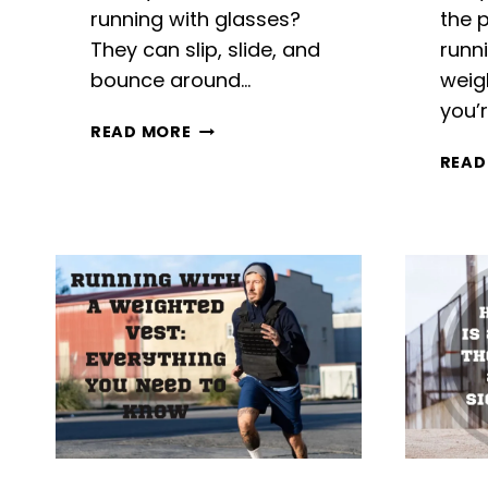
running with glasses?
the p
They can slip, slide, and
runn
bounce around…
weig
you’
RUNNING
READ MORE
WITH
READ
GLASSES:
HASSLE-
FREE
TIPS
FOR
SAFETY
AND
COMFORT