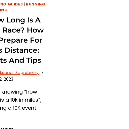
NG GUIDES
|
RUNNING
ING
 Long Is A
K Race? How
Prepare For
s Distance:
ts And Tips
ksandr Zagrebelnyi
2, 2023
r knowing “how
is a 10k in miles”,
ing a 10K event
HOW