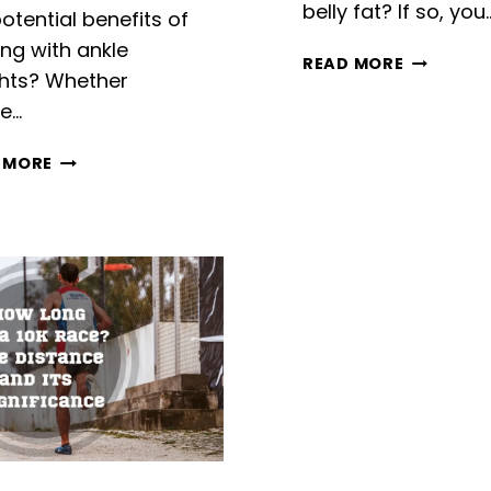
belly fat? If so, you
otential benefits of
ing with ankle
DOES
READ MORE
hts? Whether
RUNNING
re…
BURN
BELLY
RUNNING
FAT?
 MORE
WITH
HEALTHY
ANKLE
TIPS
WEIGHTS:
TO
BENEFITS
GET
AND
TONED
TIPS
ABS
FROM
EXPERT