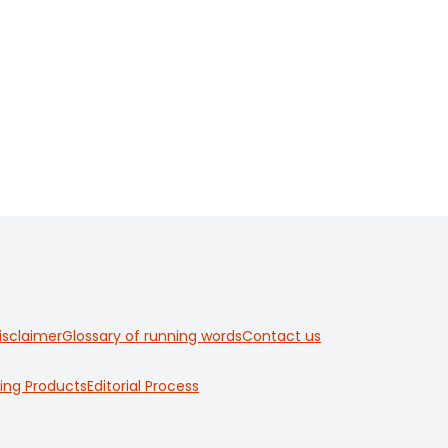
isclaimer
Glossary of running words
Contact us
ing Products
Editorial Process