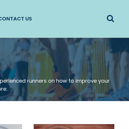
CONTACT US
experienced runners on how to improve your
re.