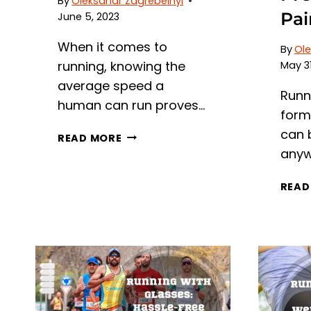
By
Oleksandr Zagrebelnyi
Pai
June 5, 2023
When it comes to
By
Ole
running, knowing the
May 31
average speed a
Runn
human can run proves…
form 
can 
AVERAGE
READ MORE
RUNNING
anyw
SPEED:
HOW
READ
FAST
CAN
HUMANS
RUN
ON
AVERAGE?