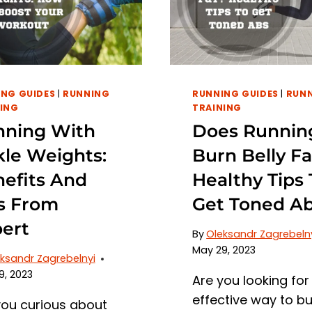
AND
WAYS
TO
PREVENT
CALF
NG GUIDES
|
RUNNING
RUNNING GUIDES
|
RUN
PAIN
ING
TRAINING
nning With
Does Runnin
le Weights:
Burn Belly Fa
efits And
Healthy Tips 
s From
Get Toned A
ert
By
Oleksandr Zagrebeln
May 29, 2023
ksandr Zagrebelnyi
9, 2023
Are you looking for
effective way to b
you curious about