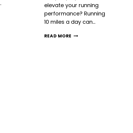
…
elevate your running
performance? Running
10 miles a day can…
RUNNING
READ MORE
10
MILES
A
DAY:
BENEFITS,
TIPS,
AND
TRAINING
PLAN