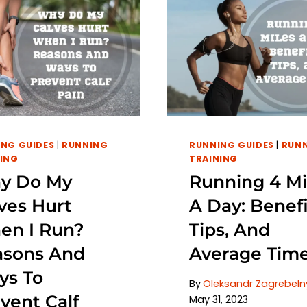
NG GUIDES
|
RUNNING
RUNNING GUIDES
|
RUN
ING
TRAINING
y Do My
Running 4 Mi
ves Hurt
A Day: Benefi
en I Run?
Tips, And
asons And
Average Tim
ys To
By
Oleksandr Zagrebeln
vent Calf
May 31, 2023