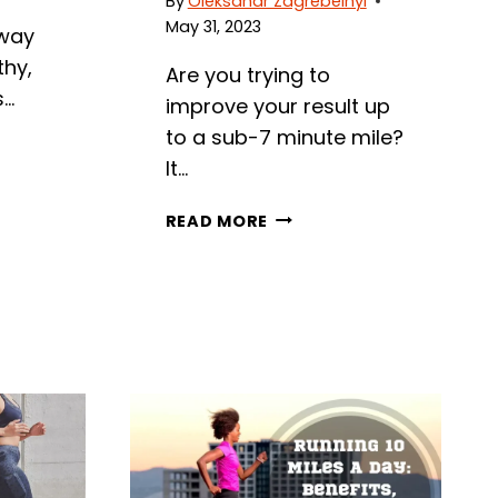
By
Oleksandr Zagrebelnyi
May 31, 2023
 way
thy,
Are you trying to
s…
improve your result up
to a sub-7 minute mile?
It…
7
READ MORE
MINUTE
MILE:
STATISTICS,
BENEFITS,
AND
DETAILED
TRAINING
PLAN