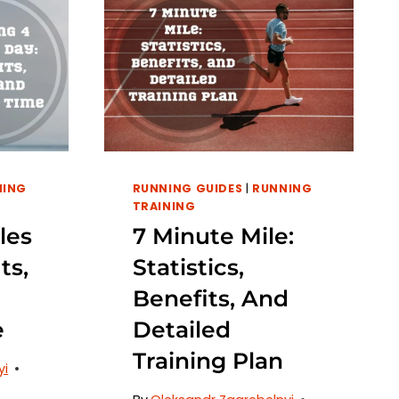
NING
RUNNING GUIDES
|
RUNNING
TRAINING
les
7 Minute Mile:
ts,
Statistics,
Benefits, And
e
Detailed
Training Plan
yi