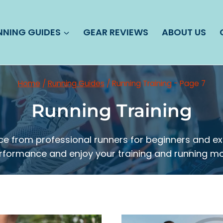
NNING GUIDES
GEAR REVIEWS
ABOUT US
Home
/
Running Guides
/
Running Training
- Page 7
Running Training
dvice from professional runners for beginners and 
rformance and enjoy your training and running mo