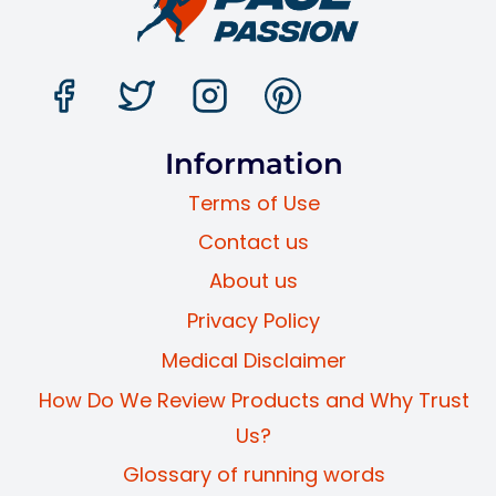
Information
Terms of Use
Contact us
About us
Privacy Policy
Medical Disclaimer
How Do We Review Products and Why Trust
Us?
Glossary of running words