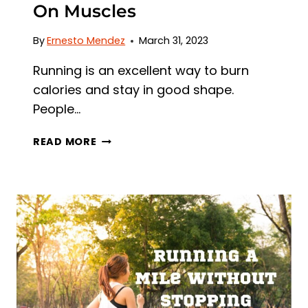
On Muscles
By
Ernesto Mendez
March 31, 2023
Running is an excellent way to burn
calories and stay in good shape.
People…
DOES
READ MORE
RUNNING
MAKE
YOU
LOSE
MUSCLE?
DEBUNKING
THE
MYTH
AND
THE