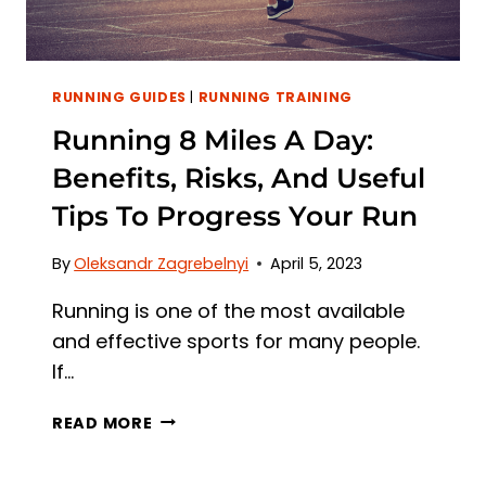
RUNNING GUIDES
|
RUNNING TRAINING
Running 8 Miles A Day:
Benefits, Risks, And Useful
Tips To Progress Your Run
By
Oleksandr Zagrebelnyi
April 5, 2023
Running is one of the most available
and effective sports for many people.
If…
RUNNING
READ MORE
8
MILES