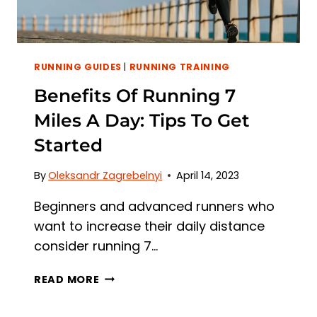
RUNNING GUIDES
|
RUNNING TRAINING
Benefits Of Running 7
Miles A Day: Tips To Get
Started
By
Oleksandr Zagrebelnyi
April 14, 2023
Beginners and advanced runners who
want to increase their daily distance
consider running 7…
BENEFITS
READ MORE
OF
RUNNING