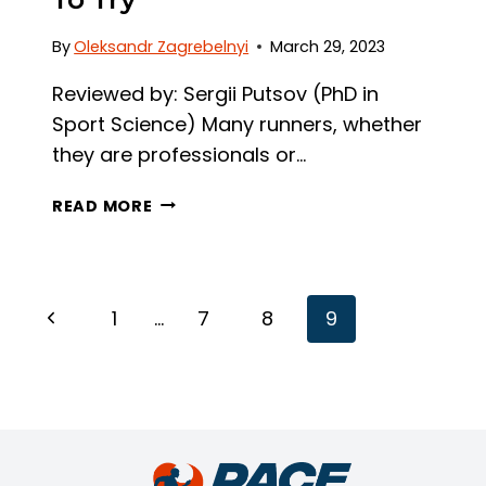
By
Oleksandr Zagrebelnyi
March 29, 2023
Reviewed by: Sergii Putsov (PhD in
Sport Science) Many runners, whether
they are professionals or…
HOW
READ MORE
TO
INCREASE
RUNNING
CADENCE:
Page
Previous
1
…
7
8
9
3
Navigation
FAIL-
Page
PROOF
TIPS
TO
TRY