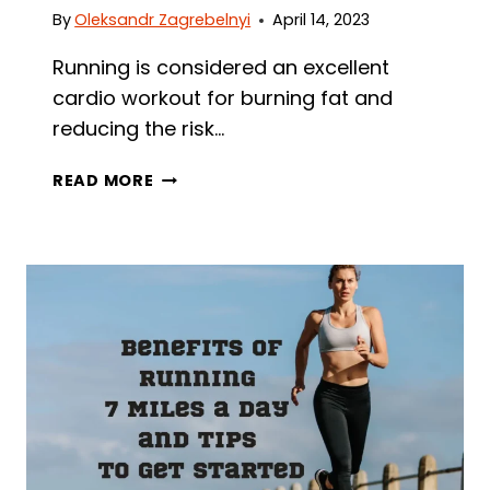
By
Oleksandr Zagrebelnyi
April 14, 2023
Running is considered an excellent
cardio workout for burning fat and
reducing the risk…
CAN
READ MORE
RUNNING
GIVE
YOU
ABS?
PROVEN
TIPS
TO
TRY