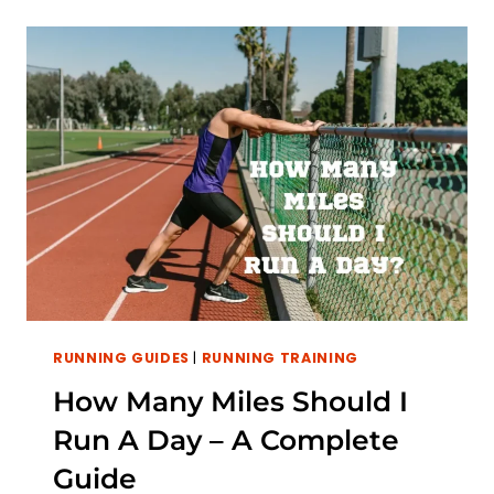
7
MILES
A
DAY:
TIPS
TO
GET
STARTED
RUNNING GUIDES
|
RUNNING TRAINING
How Many Miles Should I
Run A Day – A Complete
Guide