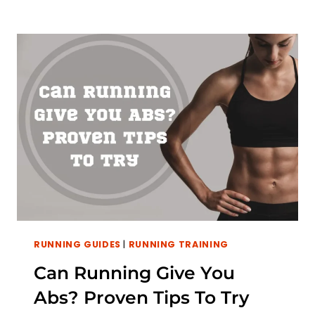
RUNNING GUIDES
|
RUNNING TRAINING
Can Running Give You
Abs? Proven Tips To Try