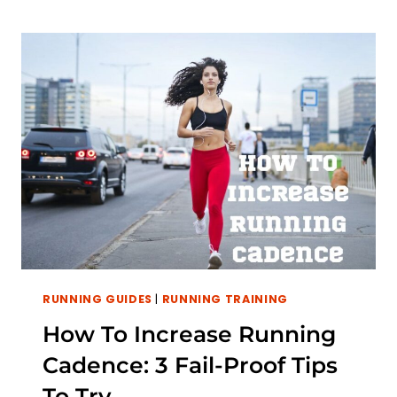
RUN
A
MILE
WITHOUT
STOPPING?
TIPS
FOR
MASTERING
THE
MILE
RUNNING GUIDES
|
RUNNING TRAINING
How To Increase Running
Cadence: 3 Fail-Proof Tips
To Try