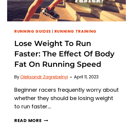
RUNNING GUIDES
|
RUNNING TRAINING
Lose Weight To Run
Faster: The Effect Of Body
Fat On Running Speed
By
Oleksandr Zagrebelnyi
April 11, 2023
Beginner racers frequently worry about
whether they should be losing weight
to run faster….
LOSE
READ MORE
WEIGHT
TO