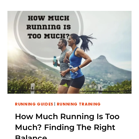
RUN
FASTER:
THE
EFFECT
OF
BODY
FAT
ON
RUNNING
SPEED
RUNNING GUIDES
|
RUNNING TRAINING
How Much Running Is Too
Much? Finding The Right
Balance