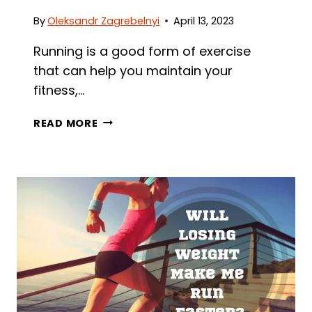
By
Oleksandr Zagrebelnyi
April 13, 2023
Running is a good form of exercise
that can help you maintain your
fitness,…
HOW
READ MORE
MANY
MILES
SHOULD
I
RUN
A
DAY
–
A
COMPLETE
GUIDE