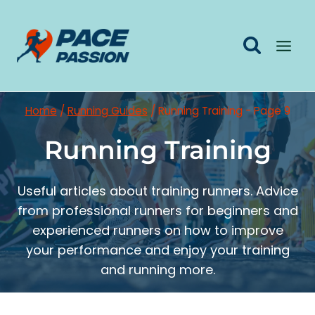
Skip
to
content
Home
/
Running Guides
/
Running Training
- Page 9
Running Training
Useful articles about training runners. Advice
from professional runners for beginners and
experienced runners on how to improve
your performance and enjoy your training
and running more.