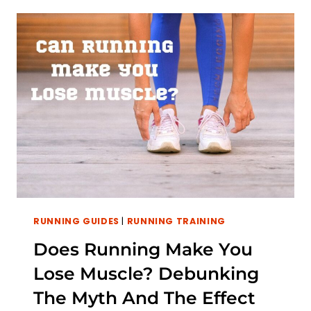
A
DAY:
BENEFITS,
RISKS,
AND
USEFUL
TIPS
TO
PROGRESS
YOUR
RUN
RUNNING GUIDES
|
RUNNING TRAINING
Does Running Make You
Lose Muscle? Debunking
The Myth And The Effect