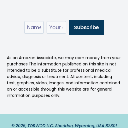
As an Amazon Associate, we may earn money from your
purchases.The information published on this site is not
intended to be a substitute for professional medical
advice, diagnosis or treatment. All content, including
text, graphics, video, images, and information contained
on or accessible through this website are for general
information purposes only.
© 2026, TORWOD LLC. Sheridan, Wyoming, USA 82801