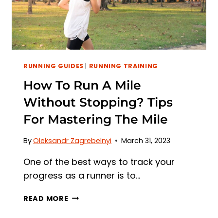
EFFECT
ON
MUSCLES
RUNNING GUIDES
|
RUNNING TRAINING
How To Run A Mile
Without Stopping? Tips
For Mastering The Mile
By
Oleksandr Zagrebelnyi
March 31, 2023
One of the best ways to track your
progress as a runner is to…
HOW
READ MORE
TO