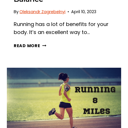
By
Oleksandr Zagrebelnyi
April 10, 2023
Running has a lot of benefits for your
body. It’s an excellent way to…
HOW
READ MORE
MUCH
RUNNING
IS
TOO
MUCH?
FINDING
THE
RIGHT
BALANCE