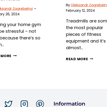
By
Oleksandr Zagrebeln
ksandr Zagrebelnyi
February 12, 2024
ry 26, 2024
Treadmills are som
ding your home gym
the most popular
e stressful – not
pieces of fitness
 because there’s so
equipment and it’s
h…
almost…
DO
 MORE
RUNNING
READ MORE
YOU
TO
NEED
FITNESS:
A
WHAT
MAT
MUSCLES
UNDER
DOES
A
THE
TREADMILL?
TREADMIL
UNPACKING
WORK?
Information
HOME