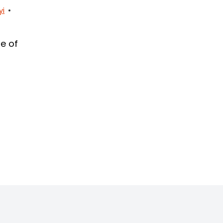
yi
e of
L