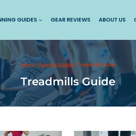
NNING GUIDES
GEAR REVIEWS
ABOUT US
Home
/
Running Guides
/
Treadmills Guide
Treadmills Guide