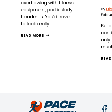
overflowing with fitness
equipment, particularly
By
Ole
Februa
treadmills. You’d have
to look really…
Buil
can b
SUNNY
READ MORE
only
SF-
T7515
muc
REVIEW
READ