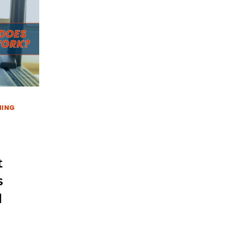
NING
t
s
l