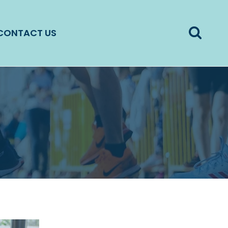
CONTACT US