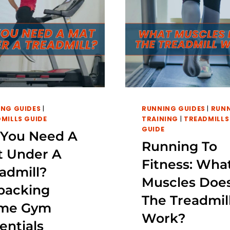
NG GUIDES
|
RUNNING GUIDES
|
RUN
MILLS GUIDE
TRAINING
|
TREADMILLS
GUIDE
 You Need A
Running To
t Under A
Fitness: Wha
admill?
Muscles Doe
packing
The Treadmil
me Gym
Work?
entials