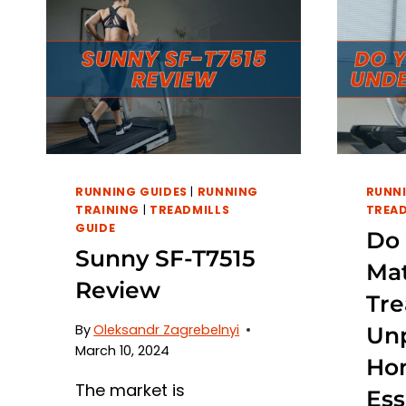
RUNNING GUIDES
|
RUNNING
RUNNI
TRAINING
|
TREADMILLS
TREAD
GUIDE
Do
Sunny SF-T7515
Ma
Review
Tre
By
Oleksandr Zagrebelnyi
Un
March 10, 2024
Ho
The market is
Ess