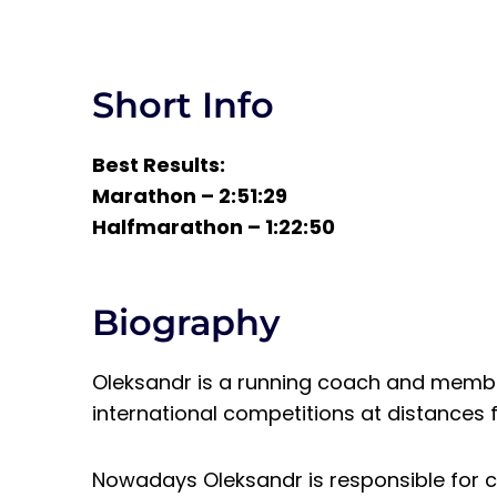
Short Info
Best Results:
Marathon – 2:51:29
Halfmarathon – 1:22:50
Biography
Oleksandr is a running coach and member
international competitions at distances f
Nowadays Oleksandr is responsible for cr