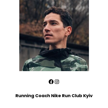
Facebook
Instagram
Running Coach Nike Run Club Kyiv