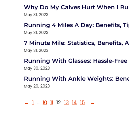
Why Do My Calves Hurt When I Run
May 31, 2023
Running 4 Miles A Day: Benefits, T
May 31, 2023
7 Minute Mile: Statistics, Benefits,
May 31, 2023
Running With Glasses: Hassle-Free
May 30, 2023
Running With Ankle Weights: Bene
May 29, 2023
←
1
…
10
11
12
13
14
15
→