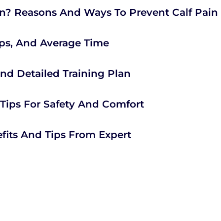
? Reasons And Ways To Prevent Calf Pain
ips, And Average Time
 And Detailed Training Plan
 Tips For Safety And Comfort
fits And Tips From Expert