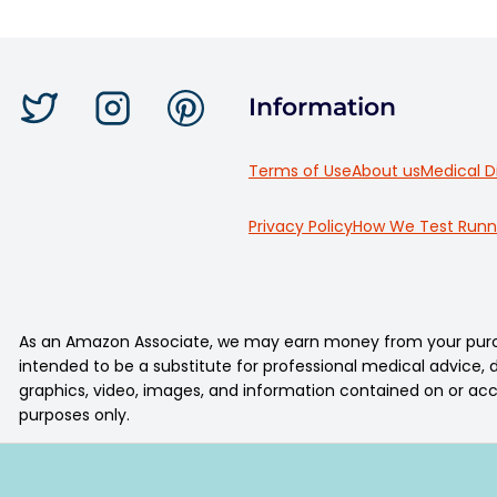
Information
Terms of Use
About us
Medical D
Privacy Policy
How We Test Runn
As an Amazon Associate, we may earn money from your purcha
intended to be a substitute for professional medical advice, di
graphics, video, images, and information contained on or acc
purposes only.