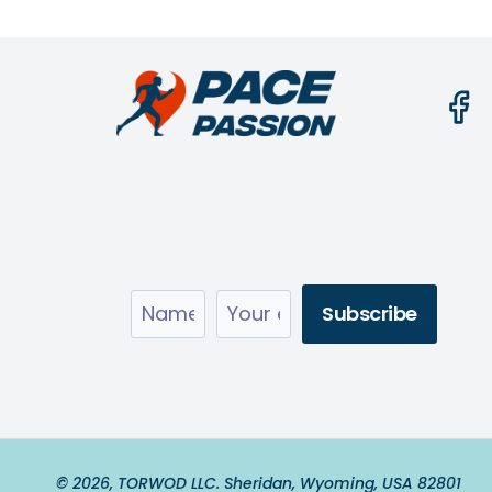
© 2026, TORWOD LLC. Sheridan, Wyoming, USA 82801