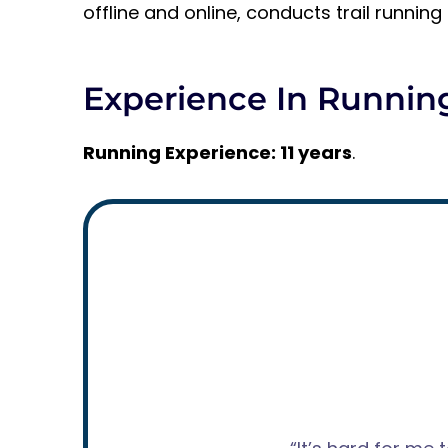
offline and online, conducts trail runnin
Experience In Runnin
Running Experience: 11 years
.