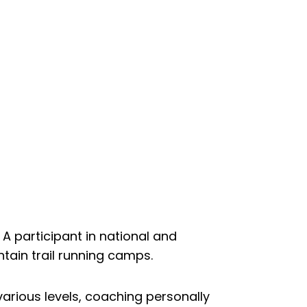
A participant in national and
ntain trail running camps.
arious levels, coaching personally