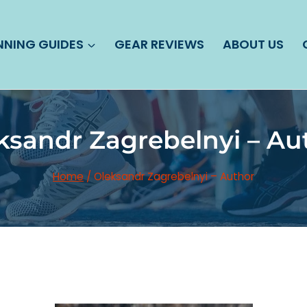
NNING GUIDES
GEAR REVIEWS
ABOUT US
ksandr Zagrebelnyi – Au
Home
/
Oleksandr Zagrebelnyi – Author