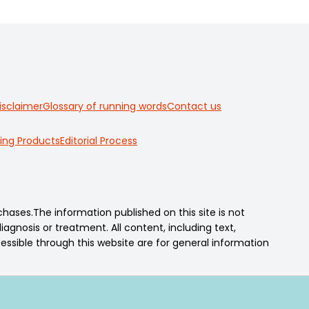
isclaimer
Glossary of running words
Contact us
ing Products
Editorial Process
ses.The information published on this site is not
agnosis or treatment. All content, including text,
essible through this website are for general information