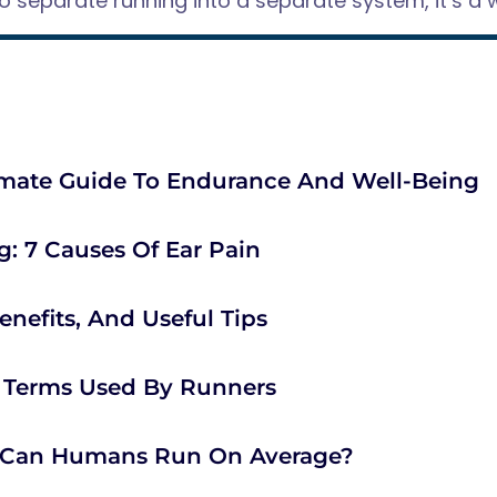
to separate running into a separate system, it’s a w
imate Guide To Endurance And Well-Being
: 7 Causes Of Ear Pain
enefits, And Useful Tips
l Terms Used By Runners
t Can Humans Run On Average?