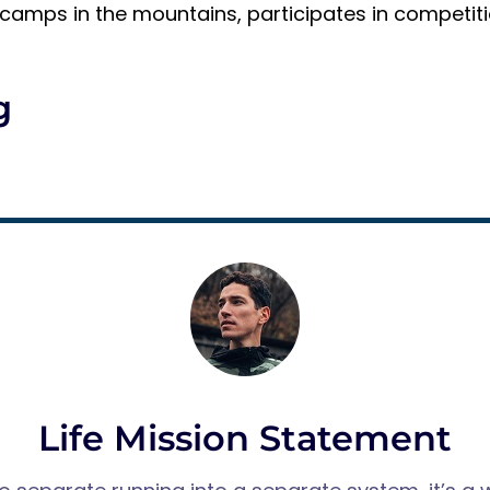
g camps in the mountains, participates in competiti
g
Life Mission Statement