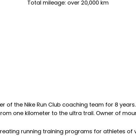
Total mileage: over 20,000 km
 of the Nike Run Club coaching team for 8 years. 
rom one kilometer to the ultra trail. Owner of mou
eating running training programs for athletes of v