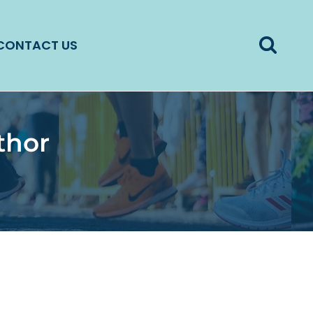
CONTACT US
thor