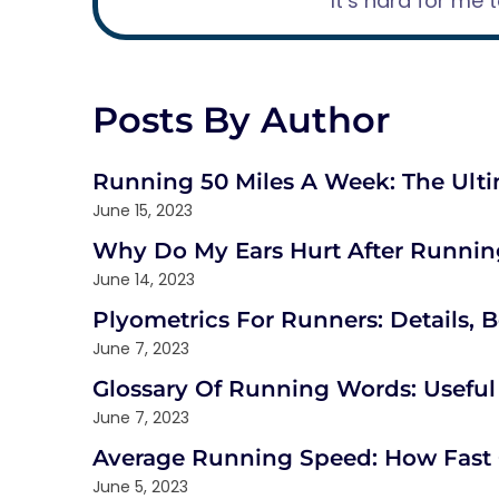
“It’s hard for me 
Posts By Author
Running 50 Miles A Week: The Ult
June 15, 2023
Why Do My Ears Hurt After Running
June 14, 2023
Plyometrics For Runners: Details, B
June 7, 2023
Glossary Of Running Words: Usefu
June 7, 2023
Average Running Speed: How Fas
June 5, 2023