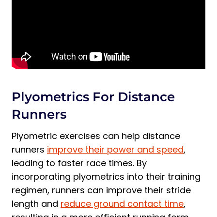
Plyometrics For Distance
Runners
Plyometric exercises can help distance
runners
improve their power and speed
,
leading to faster race times. By
incorporating plyometrics into their training
regimen, runners can improve their stride
length and
reduce ground contact time
,