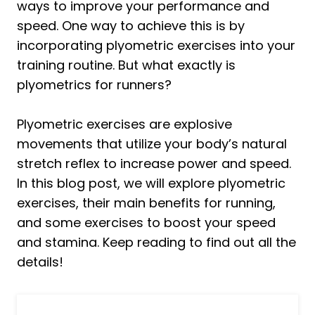
ways to improve your performance and
speed. One way to achieve this is by
incorporating plyometric exercises into your
training routine. But what exactly is
plyometrics for runners?
Plyometric exercises are explosive
movements that utilize your body’s natural
stretch reflex to increase power and speed.
In this blog post, we will explore plyometric
exercises, their main benefits for running,
and some exercises to boost your speed
and stamina. Keep reading to find out all the
details!