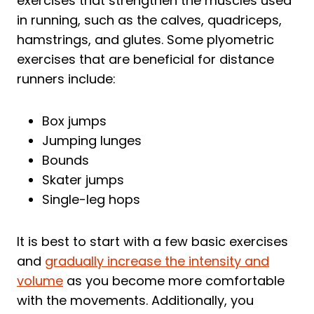
exercises that strengthen the muscles used
in running, such as the calves, quadriceps,
hamstrings, and glutes. Some plyometric
exercises that are beneficial for distance
runners include:
Box jumps
Jumping lunges
Bounds
Skater jumps
Single-leg hops
It is best to start with a few basic exercises
and
gradually increase the intensity and
volume
as you become more comfortable
with the movements. Additionally, you