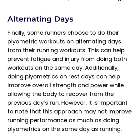
Alternating Days
Finally, some runners choose to do their
plyometric workouts on alternating days
from their running workouts. This can help
prevent fatigue and injury from doing both
workouts on the same day. Additionally,
doing plyometrics on rest days can help
improve overall strength and power while
allowing the body to recover from the
previous day’s run. However, it is important
to note that this approach may not improve
running performance as much as doing
plyometrics on the same day as running.