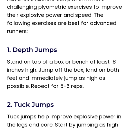
challenging plyometric exercises to improve
their explosive power and speed. The
following exercises are best for advanced
runners:
1. Depth Jumps
Stand on top of a box or bench at least 18
inches high. Jump off the box, land on both
feet and immediately jump as high as
possible. Repeat for 5-6 reps.
2. Tuck Jumps
Tuck jumps help improve explosive power in
the legs and core. Start by jumping as high