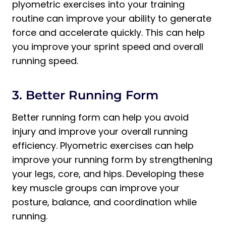
plyometric exercises into your training
routine can improve your ability to generate
force and accelerate quickly. This can help
you improve your sprint speed and overall
running speed.
3. Better Running Form
Better running form can help you avoid
injury and improve your overall running
efficiency. Plyometric exercises can help
improve your running form by strengthening
your legs, core, and hips. Developing these
key muscle groups can improve your
posture, balance, and coordination while
running.