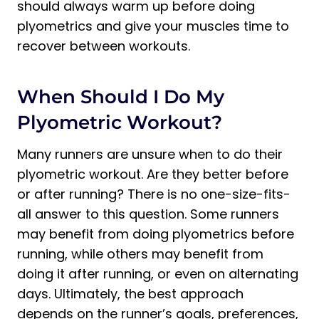
should always warm up before doing
plyometrics and give your muscles time to
recover between workouts.
When Should I Do My
Plyometric Workout?
Many runners are unsure when to do their
plyometric workout. Are they better before
or after running? There is no one-size-fits-
all answer to this question. Some runners
may benefit from doing plyometrics before
running, while others may benefit from
doing it after running, or even on alternating
days. Ultimately, the best approach
depends on the runner’s goals, preferences,