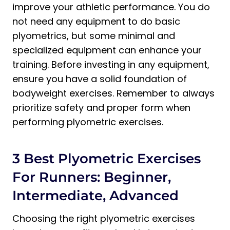
improve your athletic performance. You do
not need any equipment to do basic
plyometrics, but some minimal and
specialized equipment can enhance your
training. Before investing in any equipment,
ensure you have a solid foundation of
bodyweight exercises. Remember to always
prioritize safety and proper form when
performing plyometric exercises.
3 Best Plyometric Exercises
For Runners: Beginner,
Intermediate, Advanced
Choosing the right plyometric exercises