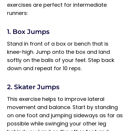
exercises are perfect for intermediate
runners:
1. Box Jumps
Stand in front of a box or bench that is
knee-high. Jump onto the box and land
softly on the balls of your feet. Step back
down and repeat for 10 reps.
2. Skater Jumps
This exercise helps to improve lateral
movement and balance. Start by standing
on one foot and jumping sideways as far as
possible while swinging your other leg