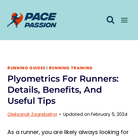
Skip
to
content
RUNNING GUIDES
|
RUNNING TRAINING
Plyometrics For Runners:
Details, Benefits, And
Useful Tips
Oleksandr Zagrebelnyi
Updated on
February 5, 2024
As a runner, you are likely always looking for