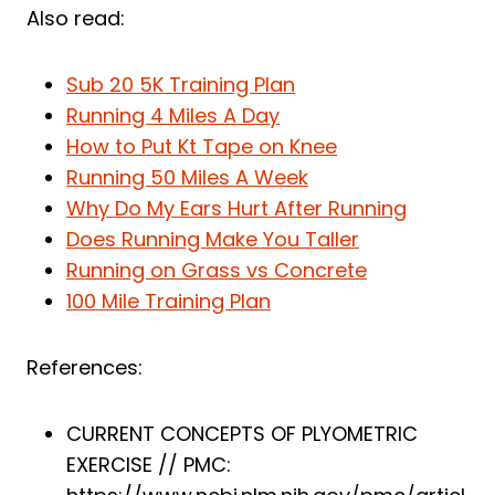
Also read:
Sub 20 5K Training Plan
Running 4 Miles A Day
How to Put Kt Tape on Knee
Running 50 Miles A Week
Why Do My Ears Hurt After Running
Does Running Make You Taller
Running on Grass vs Concrete
100 Mile Training Plan
References:
CURRENT CONCEPTS OF PLYOMETRIC
EXERCISE // PMC: