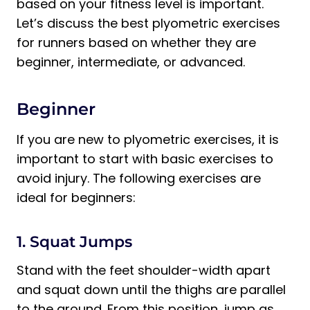
based on your fitness level is important.
Let’s discuss the best plyometric exercises
for runners based on whether they are
beginner, intermediate, or advanced.
Beginner
If you are new to plyometric exercises, it is
important to start with basic exercises to
avoid injury. The following exercises are
ideal for beginners:
1. Squat Jumps
Stand with the feet shoulder-width apart
and squat down until the thighs are parallel
to the ground. From this position, jump as