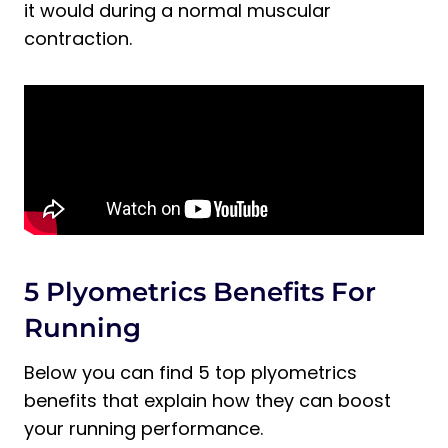
Plyometrics for Runners
it would during a normal muscular
contraction.
How Many Times a Week Should
Runners Do Plyometrics?
Does Plyometrics Help You Run Faster?
Final Thoughts on Plyometrics for
Runners
5 Plyometrics Benefits For
Running
Below you can find 5 top plyometrics
benefits that explain how they can boost
your running performance.