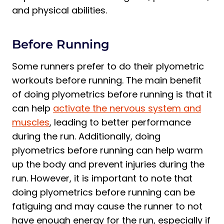
and physical abilities.
Before Running
Some runners prefer to do their plyometric
workouts before running. The main benefit
of doing plyometrics before running is that it
can help
activate the nervous system and
muscles
, leading to better performance
during the run. Additionally, doing
plyometrics before running can help warm
up the body and prevent injuries during the
run. However, it is important to note that
doing plyometrics before running can be
fatiguing and may cause the runner to not
have enough energy for the run, especially if