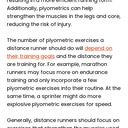
resulting in a more efficient running form.
Additionally, plyometrics can help
strengthen the muscles in the legs and core,
reducing the risk of injury.
The number of plyometric exercises a
distance runner should do will
depend on
their training goals
and the distance they
are training for. For example, marathon
runners may focus more on endurance
training and only incorporate a few
plyometric exercises into their routine. At the
same time, a sprinter might do more
explosive plyometric exercises for speed.
Generally, distance runners should focus on