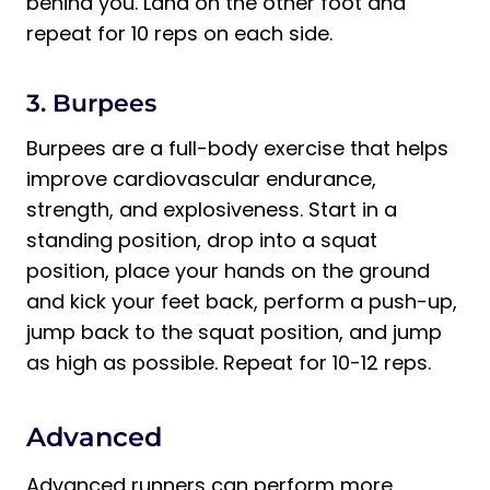
behind you. Land on the other foot and
repeat for 10 reps on each side.
3. Burpees
Burpees are a full-body exercise that helps
improve cardiovascular endurance,
strength, and explosiveness. Start in a
standing position, drop into a squat
position, place your hands on the ground
and kick your feet back, perform a push-up,
jump back to the squat position, and jump
as high as possible. Repeat for 10-12 reps.
Advanced
Advanced runners can perform more