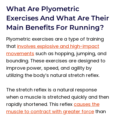
Specialized Equipment
What Are Plyometric
3 Best Plyometric Exercises for Runners:
Exercises And What Are Their
Beginner, Intermediate, Advanced
Main Benefits For Running?
Beginner
Subscribe to Our Running Newsletter!
Plyometric exercises are a type of training
Intermediate
that
involves explosive and high-impact
movements
such as hopping, jumping, and
Advanced
bounding. These exercises are designed to
Plyometrics for Distance Runners
improve power, speed, and agility by
When Should I Do My Plyometric
utilizing the body’s natural stretch reflex.
Workout?
Before Running
The stretch reflex is a natural response
After Running
when a muscle is stretched quickly and then
Alternating Days
rapidly shortened. This reflex
causes the
Frequently Asked Questions about
muscle to contract with greater force
than