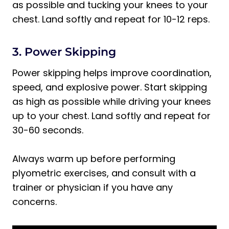
as possible and tucking your knees to your
chest. Land softly and repeat for 10-12 reps.
3. Power Skipping
Power skipping helps improve coordination,
speed, and explosive power. Start skipping
as high as possible while driving your knees
up to your chest. Land softly and repeat for
30-60 seconds.
Always warm up before performing
plyometric exercises, and consult with a
trainer or physician if you have any
concerns.