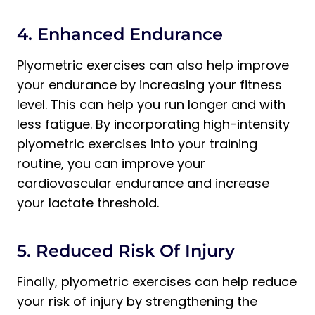
4. Enhanced Endurance
Plyometric exercises can also help improve
your endurance by increasing your fitness
level. This can help you run longer and with
less fatigue. By incorporating high-intensity
plyometric exercises into your training
routine, you can improve your
cardiovascular endurance and increase
your lactate threshold.
5. Reduced Risk Of Injury
Finally, plyometric exercises can help reduce
your risk of injury by strengthening the