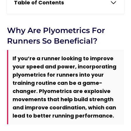
Table of Contents
Why are Plyometrics for Runners so
Beneficial?
What Are Plyometric Exercises and What
Why Are Plyometrics For
Are Their Main Benefits for Running?
Runners So Beneficial?
5 Plyometrics Benefits for Running
1. Improved Running Economy
If you’re a runner looking to improve
2. Increased Speed and Power
your speed and power, incorporating
3. Better Running Form
plyometrics for runners into your
4. Enhanced Endurance
training routine can be a game-
changer. Plyometrics are explosive
5. Reduced Risk of Injury
movements that help build strength
Do You Need Any Equipment to Do
and improve coordination, which can
Plyometrics?
lead to better running performance.
No Equipment Required
Minimal Equipment