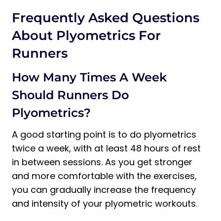
Frequently Asked Questions
About Plyometrics For
Runners
How Many Times A Week
Should Runners Do
Plyometrics?
A good starting point is to do plyometrics
twice a week, with at least 48 hours of rest
in between sessions. As you get stronger
and more comfortable with the exercises,
you can gradually increase the frequency
and intensity of your plyometric workouts.