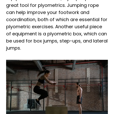
great tool for plyometrics. Jumping rope
can help improve your footwork and
coordination, both of which are essential for
plyometric exercises. Another useful piece
of equipment is a plyometric box, which can
be used for box jumps, step-ups, and lateral
jumps.