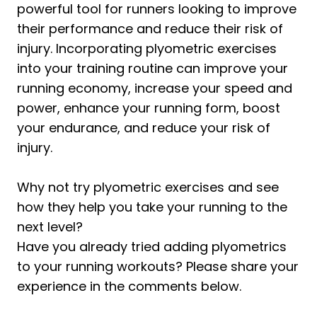
powerful tool for runners looking to improve
their performance and reduce their risk of
injury. Incorporating plyometric exercises
into your training routine can improve your
running economy, increase your speed and
power, enhance your running form, boost
your endurance, and reduce your risk of
injury.
Why not try plyometric exercises and see
how they help you take your running to the
next level?
Have you already tried adding plyometrics
to your running workouts? Please share your
experience in the comments below.