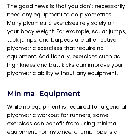
The good news is that you don’t necessarily
need any equipment to do plyometrics.
Many plyometric exercises rely solely on
your body weight. For example, squat jumps,
tuck jumps, and burpees are all effective
plyometric exercises that require no
equipment. Additionally, exercises such as
high knees and butt kicks can improve your
plyometric ability without any equipment.
Minimal Equipment
While no equipment is required for a general
plyometric workout for runners, some
exercises can benefit from using minimal
equipment. For instance, a jump rope is a