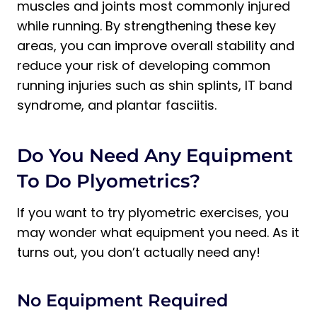
muscles and joints most commonly injured
while running. By strengthening these key
areas, you can improve overall stability and
reduce your risk of developing common
running injuries such as shin splints, IT band
syndrome, and plantar fasciitis.
Do You Need Any Equipment
To Do Plyometrics?
If you want to try plyometric exercises, you
may wonder what equipment you need. As it
turns out, you don’t actually need any!
No Equipment Required