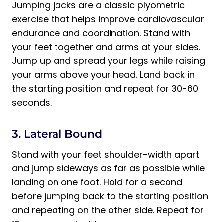
Jumping jacks are a classic plyometric
exercise that helps improve cardiovascular
endurance and coordination. Stand with
your feet together and arms at your sides.
Jump up and spread your legs while raising
your arms above your head. Land back in
the starting position and repeat for 30-60
seconds.
3. Lateral Bound
Stand with your feet shoulder-width apart
and jump sideways as far as possible while
landing on one foot. Hold for a second
before jumping back to the starting position
and repeating on the other side. Repeat for