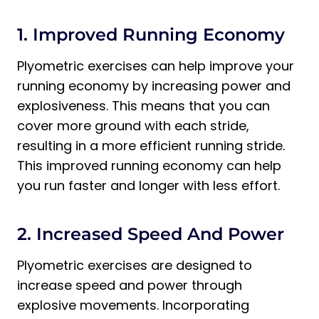
1. Improved Running Economy
Plyometric exercises can help improve your
running economy by increasing power and
explosiveness. This means that you can
cover more ground with each stride,
resulting in a more efficient running stride.
This improved running economy can help
you run faster and longer with less effort.
2. Increased Speed And Power
Plyometric exercises are designed to
increase speed and power through
explosive movements. Incorporating