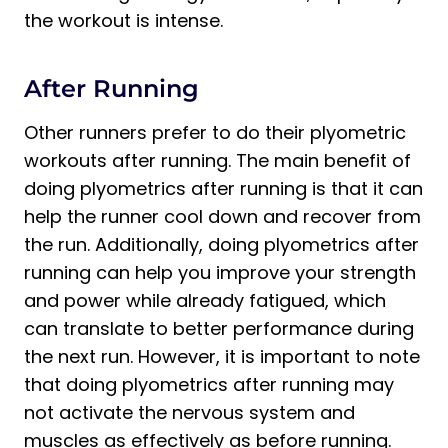
the workout is intense.
After Running
Other runners prefer to do their plyometric
workouts after running. The main benefit of
doing plyometrics after running is that it can
help the runner cool down and recover from
the run. Additionally, doing plyometrics after
running can help you improve your strength
and power while already fatigued, which
can translate to better performance during
the next run. However, it is important to note
that doing plyometrics after running may
not activate the nervous system and
muscles as effectively as before running.