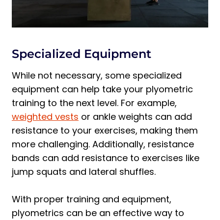
Specialized Equipment
While not necessary, some specialized
equipment can help take your plyometric
training to the next level. For example,
weighted vests
or ankle weights can add
resistance to your exercises, making them
more challenging. Additionally, resistance
bands can add resistance to exercises like
jump squats and lateral shuffles.
With proper training and equipment,
plyometrics can be an effective way to