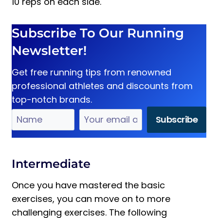
10 reps on each side.
Subscribe To Our Running
Newsletter!
Get free running tips from renowned
professional athletes and discounts from
top-notch brands.
Intermediate
Once you have mastered the basic
exercises, you can move on to more
challenging exercises. The following