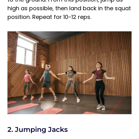
high as possible, then land back in the squat
position. Repeat for 10-12 reps.
2. Jumping Jacks