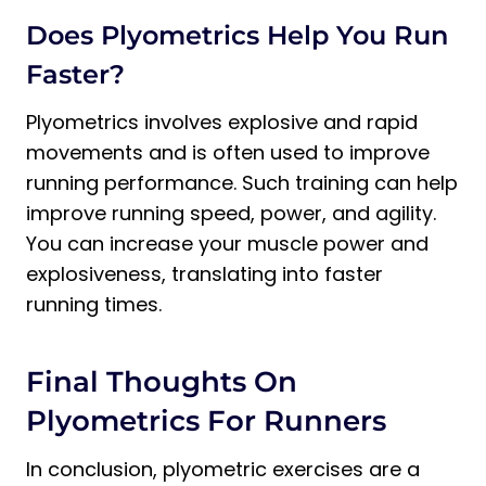
Does Plyometrics Help You Run
Faster?
Plyometrics involves explosive and rapid
movements and is often used to improve
running performance. Such training can help
improve running speed, power, and agility.
You can increase your muscle power and
explosiveness, translating into faster
running times.
Final Thoughts On
Plyometrics For Runners
In conclusion, plyometric exercises are a