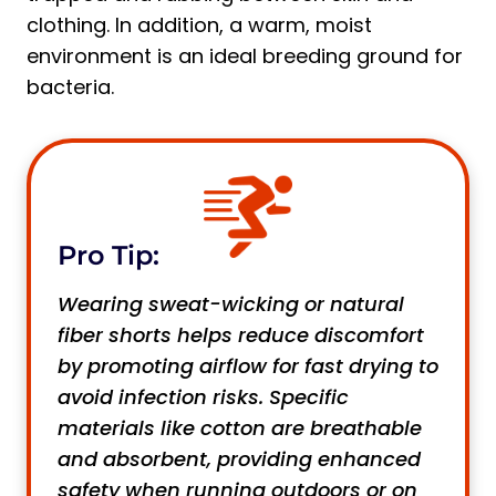
clothing. In addition, a warm, moist
environment is an ideal breeding ground for
bacteria.
Pro Tip:
Wearing sweat-wicking or natural
fiber shorts helps reduce discomfort
by promoting airflow for fast drying to
avoid infection risks. Specific
materials like cotton are breathable
and absorbent, providing enhanced
safety when running outdoors or on