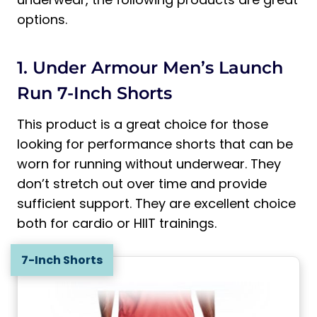
options.
1. Under Armour Men’s Launch
Run 7-Inch Shorts
This product is a great choice for those
looking for performance shorts that can be
worn for running without underwear. They
don’t stretch out over time and provide
sufficient support. They are excellent choice
both for cardio or HIIT trainings.
7-Inch Shorts