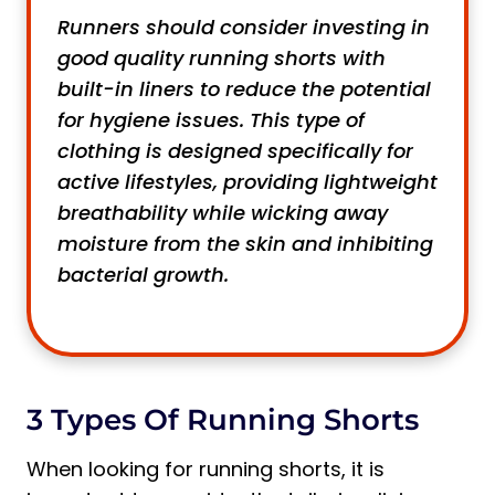
Runners should consider investing in
good quality running shorts with
built-in liners to reduce the potential
for hygiene issues. This type of
clothing is designed specifically for
active lifestyles, providing lightweight
breathability while wicking away
moisture from the skin and inhibiting
bacterial growth.
3 Types Of Running Shorts
When looking for running shorts, it is