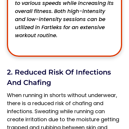
to various speeds while increasing its
overall fitness. Both high-intensity
and low-intensity sessions can be
utilized in Fartleks for an extensive
workout routine.
2. Reduced Risk Of Infections
And Chafing
When running in shorts without underwear,
there is a reduced risk of chafing and
infections. Sweating while running can
create irritation due to the moisture getting
trapped and rubbing between skin and