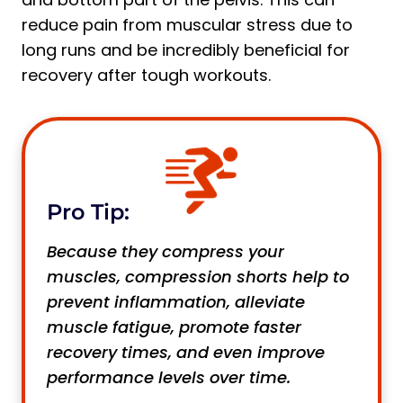
reduce pain from muscular stress due to
long runs and be incredibly beneficial for
recovery after tough workouts.
Pro Tip:
Because they compress your
muscles, compression shorts help to
prevent inflammation, alleviate
muscle fatigue, promote faster
recovery times, and even improve
performance levels over time.