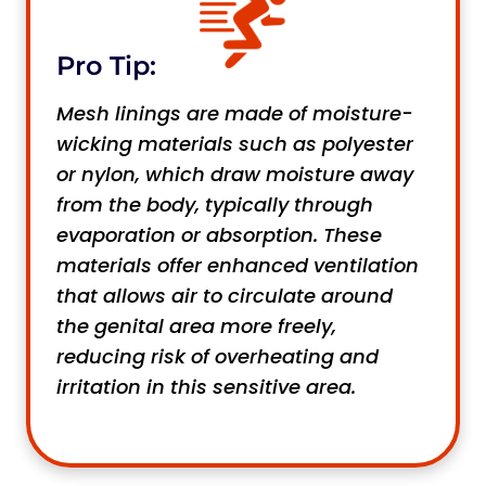
Pro Tip:
Mesh linings are made of moisture-
wicking materials such as polyester
or nylon, which draw moisture away
from the body, typically through
evaporation or absorption. These
materials offer enhanced ventilation
that allows air to circulate around
the genital area more freely,
reducing risk of overheating and
irritation in this sensitive area.