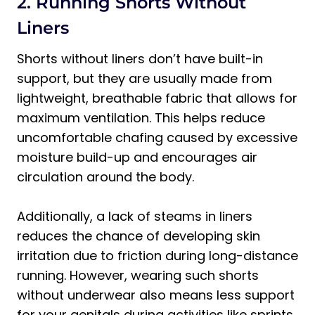
2. Running Shorts Without
Liners
Shorts without liners don’t have built-in
support, but they are usually made from
lightweight, breathable fabric that allows for
maximum ventilation. This helps reduce
uncomfortable chafing caused by excessive
moisture build-up and encourages air
circulation around the body.
Additionally, a lack of steams in liners
reduces the chance of developing skin
irritation due to friction during long-distance
running. However, wearing such shorts
without underwear also means less support
for your genitals during activities like sprints