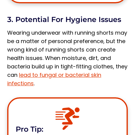
3. Potential For Hygiene Issues
Wearing underwear with running shorts may
be a matter of personal preference, but the
wrong kind of running shorts can create
health issues. When moisture, dirt, and
bacteria build up in tight-fitting clothes, they
can
lead to fungal or bacterial skin
infections
.
Pro Tip: