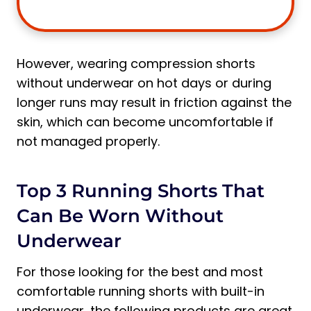
However, wearing compression shorts
without underwear on hot days or during
longer runs may result in friction against the
skin, which can become uncomfortable if
not managed properly.
Top 3 Running Shorts That
Can Be Worn Without
Underwear
For those looking for the best and most
comfortable running shorts with built-in
underwear, the following products are great