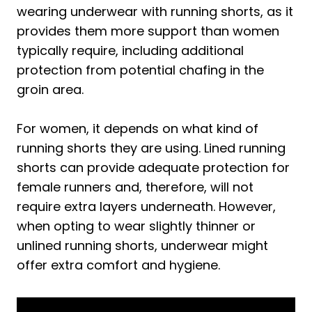
wearing underwear with running shorts, as it
2. Running Shorts Without Liners
provides them more support than women
3. Compression Shorts
typically require, including additional
Pro Tip:
protection from potential chafing in the
Top 3 Running Shorts That Can Be Worn
groin area.
Without Underwear
1. Under Armour Men's Launch Run 7-
For women, it depends on what kind of
inch Shorts
running shorts they are using. Lined running
shorts can provide adequate protection for
2. New Balance Men's Accelerate 5
female runners and, therefore, will not
Inch Short 22
require extra layers underneath. However,
3. Nike Men's Flex Stride 7" 2-in-1 Dri-Fit
when opting to wear slightly thinner or
Running Shorts
unlined running shorts, underwear might
4 Alternatives to Running Shorts for
offer extra comfort and hygiene.
Running
Frequently Asked Questions About
Wearing Underwear with Running Shorts