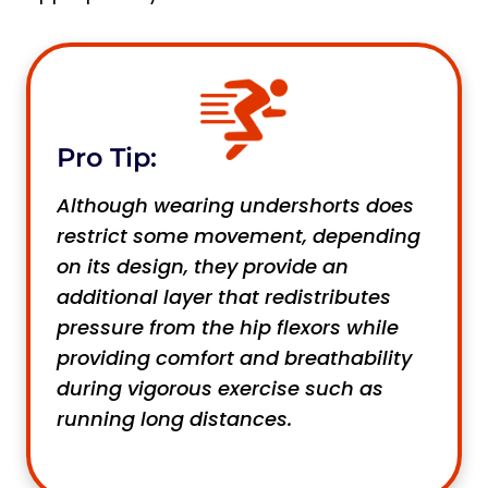
Pro Tip:
Although wearing undershorts does
restrict some movement, depending
on its design, they provide an
additional layer that redistributes
pressure from the hip flexors while
providing comfort and breathability
during vigorous exercise such as
running long distances.