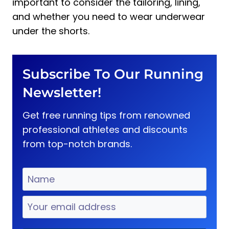
important to consider the tailoring, lining,
and whether you need to wear underwear
under the shorts.
Subscribe To Our Running
Newsletter!
Get free running tips from renowned
professional athletes and discounts
from top-notch brands.