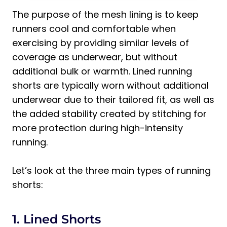
The purpose of the mesh lining is to keep
runners cool and comfortable when
exercising by providing similar levels of
coverage as underwear, but without
additional bulk or warmth. Lined running
shorts are typically worn without additional
underwear due to their tailored fit, as well as
the added stability created by stitching for
more protection during high-intensity
running.
Let’s look at the three main types of running
shorts:
1. Lined Shorts