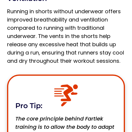
Running in shorts without underwear offers
improved breathability and ventilation
compared to running with traditional
underwear. The vents in the shorts help
release any excessive heat that builds up
during a run, ensuring that runners stay cool
and dry throughout their workout sessions.
Pro Tip:
The core principle behind Fartlek
training is to allow the body to adapt