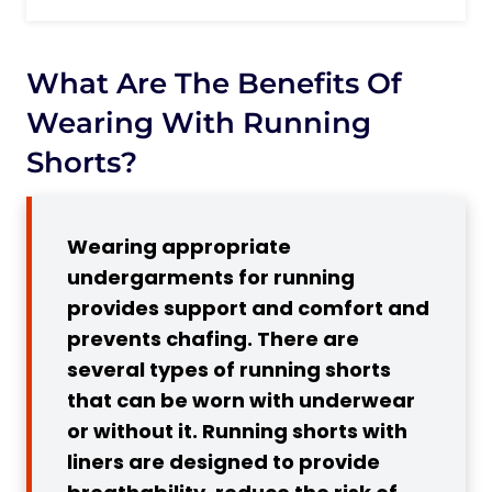
What are the benefits of wearing with
Running Shorts?
Do I Need to Wear Underwear When
What Are The Benefits Of
Running?
Wearing With Running
Reasons to Wear Underwear with
Shorts?
Running Shorts
Pro Tip:
3 Advantages of Running in Shorts
Wearing appropriate
Without Underwear
undergarments for running
1. Enhanced Breathability and
provides support and comfort and
Ventilation
prevents chafing. There are
Pro Tip:
several types of running shorts
that can be worn with underwear
2. Reduced Risk of Infections and
or without it. Running shorts with
Chafing
liners are designed to provide
Pro Tip: