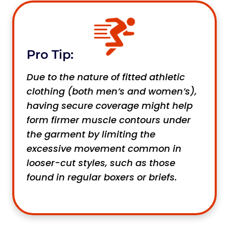
Pro Tip:
Due to the nature of fitted athletic
clothing (both men’s and women’s),
having secure coverage might help
form firmer muscle contours under
the garment by limiting the
excessive movement common in
looser-cut styles, such as those
found in regular boxers or briefs.