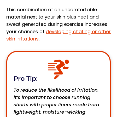
This combination of an uncomfortable
material next to your skin plus heat and
sweat generated during exercise increases
your chances of
developing chafing or other
skin irritations
.
Pro Tip:
To reduce the likelihood of irritation,
it’s important to choose running
shorts with proper liners made from
lightweight, moisture-wicking