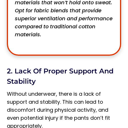
materials that won’t hold onto sweat.
Opt for fabric blends that provide
superior ventilation and performance
compared to traditional cotton
materials.
2. Lack Of Proper Support And
Stability
Without underwear, there is a lack of
support and stability. This can lead to
discomfort during physical activity, and
even potential injury if the pants don’t fit
appropriately.