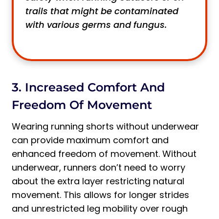
trails that might be contaminated
with various germs and fungus.
3. Increased Comfort And
Freedom Of Movement
Wearing running shorts without underwear
can provide maximum comfort and
enhanced freedom of movement. Without
underwear, runners don’t need to worry
about the extra layer restricting natural
movement. This allows for longer strides
and unrestricted leg mobility over rough