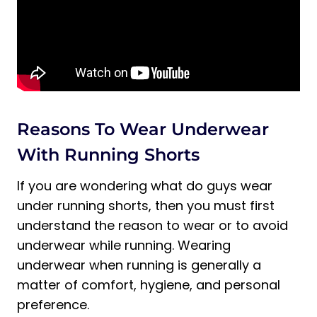
Do You Wear Underwear with Lined
Shorts?
Are You Supposed to Wear Underwear
with Nike Run Shorts?
Final Thoughts on Wearing Underwear
with Running Shorts
Reasons To Wear Underwear
With Running Shorts
If you are wondering what do guys wear
under running shorts, then you must first
understand the reason to wear or to avoid
underwear while running. Wearing
underwear when running is generally a
matter of comfort, hygiene, and personal
preference.