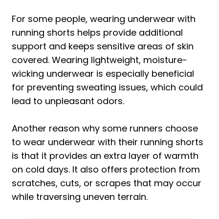
For some people, wearing underwear with
running shorts helps provide additional
support and keeps sensitive areas of skin
covered. Wearing lightweight, moisture-
wicking underwear is especially beneficial
for preventing sweating issues, which could
lead to unpleasant odors.
Another reason why some runners choose
to wear underwear with their running shorts
is that it provides an extra layer of warmth
on cold days. It also offers protection from
scratches, cuts, or scrapes that may occur
while traversing uneven terrain.