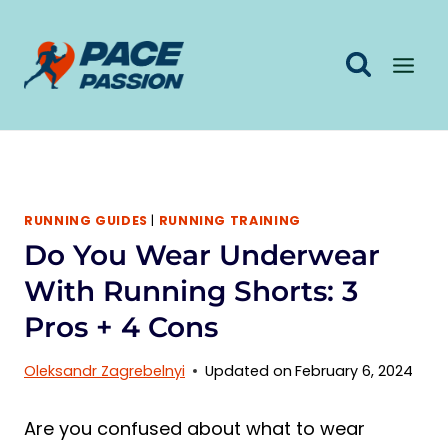
Skip
to
content
RUNNING GUIDES
|
RUNNING TRAINING
Do You Wear Underwear
With Running Shorts: 3
Pros + 4 Cons
Oleksandr Zagrebelnyi
Updated on
February 6, 2024
Are you confused about what to wear