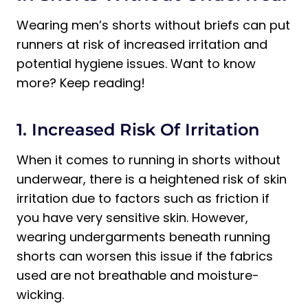
Wearing men’s shorts without briefs can put
runners at risk of increased irritation and
potential hygiene issues. Want to know
more? Keep reading!
1. Increased Risk Of Irritation
When it comes to running in shorts without
underwear, there is a heightened risk of skin
irritation due to factors such as friction if
you have very sensitive skin. However,
wearing undergarments beneath running
shorts can worsen this issue if the fabrics
used are not breathable and moisture-
wicking.