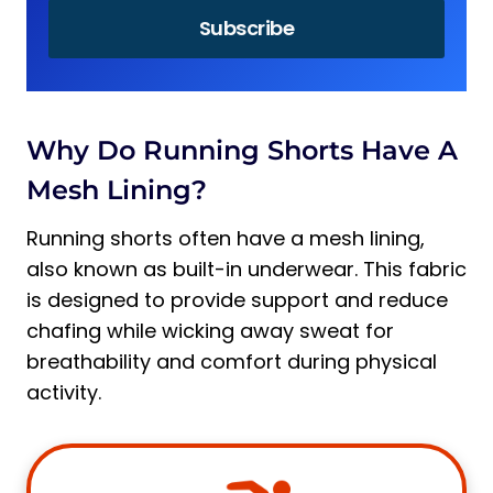
Why Do Running Shorts Have A
Mesh Lining?
Running shorts often have a mesh lining,
also known as built-in underwear. This fabric
is designed to provide support and reduce
chafing while wicking away sweat for
breathability and comfort during physical
activity.