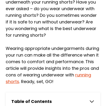
underneath your running shorts? Have you
ever asked – do you wear underwear with
running shorts? Do you sometimes wonder
if it is safe to run without underwear? Are
you wondering what is the best underwear
for running shorts?
Wearing appropriate undergarments during
your run can make all the difference when it
comes to comfort and performance. This
article will provide insights into the pros and
cons of wearing underwear with
running
shorts
. Ready, set, GO!
Table of Contents