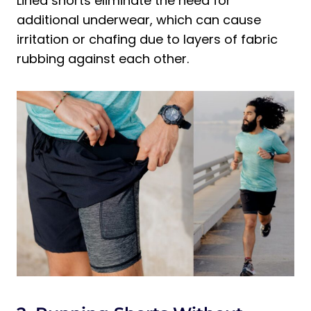
Lined shorts eliminate the need for
additional underwear, which can cause
irritation or chafing due to layers of fabric
rubbing against each other.