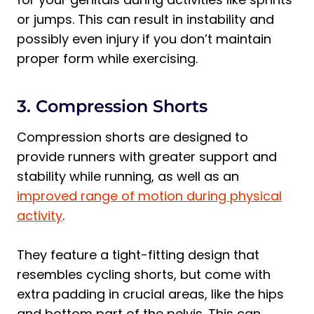
or jumps. This can result in instability and
possibly even injury if you don’t maintain
proper form while exercising.
3. Compression Shorts
Compression shorts are designed to
provide runners with greater support and
stability while running, as well as an
improved range of motion during physical
activity
.
They feature a tight-fitting design that
resembles cycling shorts, but come with
extra padding in crucial areas, like the hips
and bottom part of the pelvis. This can