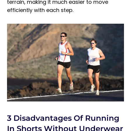
terrain, making it much easier to move
efficiently with each step.
3 Disadvantages Of Running
In Shorts Without Underwear