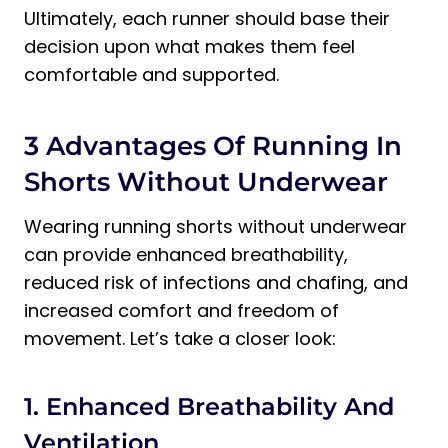
Ultimately, each runner should base their
decision upon what makes them feel
comfortable and supported.
3 Advantages Of Running In
Shorts Without Underwear
Wearing running shorts without underwear
can provide enhanced breathability,
reduced risk of infections and chafing, and
increased comfort and freedom of
movement. Let’s take a closer look:
1. Enhanced Breathability And
Ventilation