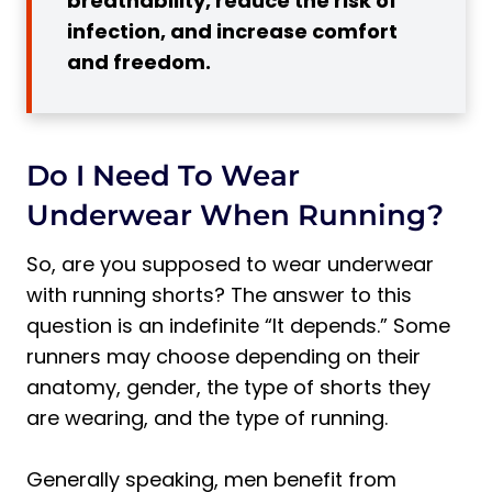
breathability, reduce the risk of
3. Increased Comfort and Freedom of
infection, and increase comfort
Movement
and freedom.
3 Disadvantages of Running in Shorts
Without Underwear
1. Increased Risk of Irritation
Do I Need To Wear
Pro Tip:
Underwear When Running?
2. Lack of Proper Support and Stability
Pro Tip:
So, are you supposed to wear underwear
3. Potential for Hygiene Issues
with running shorts? The answer to this
Pro Tip:
question is an indefinite “It depends.” Some
3 Types of Running Shorts
runners may choose depending on their
anatomy, gender, the type of shorts they
Why Do Running Shorts Have a Mesh
Lining?
are wearing, and the type of running.
Pro Tip:
Generally speaking, men benefit from
1. Lined Shorts