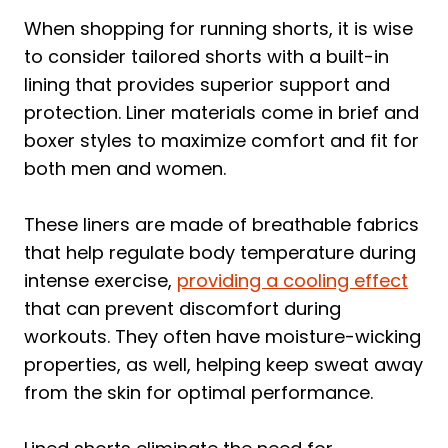
When shopping for running shorts, it is wise
to consider tailored shorts with a built-in
lining that provides superior support and
protection. Liner materials come in brief and
boxer styles to maximize comfort and fit for
both men and women.
These liners are made of breathable fabrics
that help regulate body temperature during
intense exercise,
providing a cooling effect
that can prevent discomfort during
workouts. They often have moisture-wicking
properties, as well, helping keep sweat away
from the skin for optimal performance.