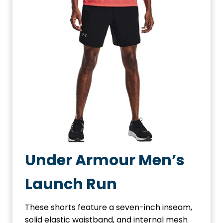
Under Armour Men’s
Launch Run
These shorts feature a seven-inch inseam,
solid elastic waistband, and internal mesh