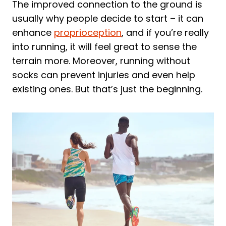
The improved connection to the ground is
2. WHITIN Men's Minimalist Trail Runner
usually why people decide to start – it can
3. Nike Mens Free Rn 2018 Running
enhance
proprioception
, and if you’re really
Shoe
into running, it will feel great to sense the
4. WHITIN Men's Barefoot & Minimalist
terrain more. Moreover, running without
Shoe
socks can prevent injuries and even help
existing ones. But that’s just the beginning.
5. Xero Shoes Men's HFS Running Shoes
Frequently Asked Questions About
Running Without Socks
Is it good to run without socks?
Is it bad to wear shoes without socks?
Final Thoughts on Running Without
Socks