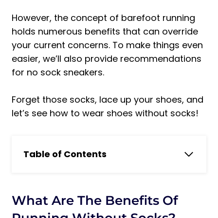
However, the concept of barefoot running
holds numerous benefits that can override
your current concerns. To make things even
easier, we’ll also provide recommendations
for no sock sneakers.
Forget those socks, lace up your shoes, and
let’s see how to wear shoes without socks!
Table of Contents
What are the benefits of running
without socks?
Running Without Socks: Features and
What Are The Benefits Of
Benefits
Running Without Socks?