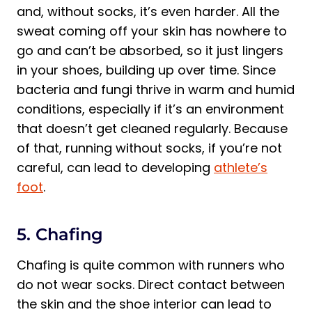
and, without socks, it’s even harder. All the
sweat coming off your skin has nowhere to
go and can’t be absorbed, so it just lingers
in your shoes, building up over time. Since
bacteria and fungi thrive in warm and humid
conditions, especially if it’s an environment
that doesn’t get cleaned regularly. Because
of that, running without socks, if you’re not
careful, can lead to developing
athlete’s
foot
.
5. Chafing
Chafing is quite common with runners who
do not wear socks. Direct contact between
the skin and the shoe interior can lead to