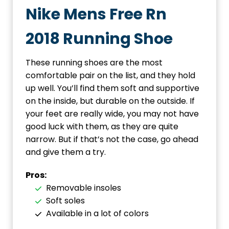
Nike Mens Free Rn
2018 Running Shoe
These running shoes are the most
comfortable pair on the list, and they hold
up well. You’ll find them soft and supportive
on the inside, but durable on the outside. If
your feet are really wide, you may not have
good luck with them, as they are quite
narrow. But if that’s not the case, go ahead
and give them a try.
Pros:
Removable insoles
Soft soles
Available in a lot of colors