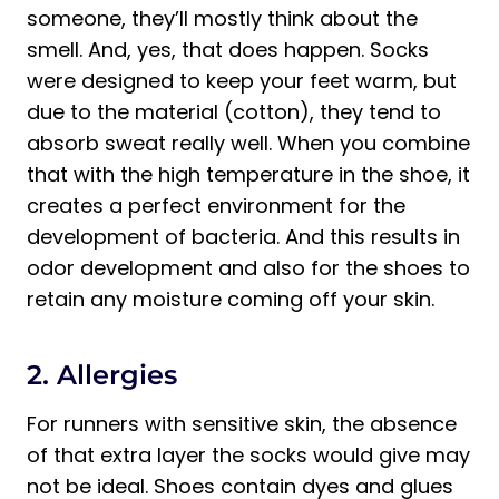
someone, they’ll mostly think about the
smell. And, yes, that does happen. Socks
were designed to keep your feet warm, but
due to the material (cotton), they tend to
absorb sweat really well. When you combine
that with the high temperature in the shoe, it
creates a perfect environment for the
development of bacteria. And this results in
odor development and also for the shoes to
retain any moisture coming off your skin.
2. Allergies
For runners with sensitive skin, the absence
of that extra layer the socks would give may
not be ideal. Shoes contain dyes and glues