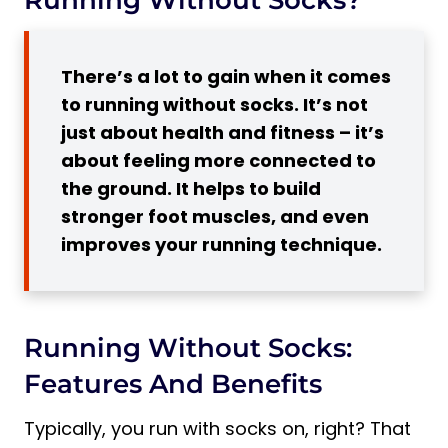
5 Benefits of Running Without Socks
1. More Connection to the Ground
There’s a lot to gain when it comes
2. Less Friction
to running without socks. It’s not
3. Better Shoe Fit
just about health and fitness – it’s
4. Better Heat Dissipation
about feeling more connected to
5. Stronger Foot Muscles
the ground. It helps to build
5 Disadvantages of Running Without
stronger foot muscles, and even
Socks
improves your running technique.
1. Odor and Moisture Buildup
2. Allergies
3. Less Support
Running Without Socks:
4. Hygiene Concerns
Features And Benefits
5. Chafing
5 Tips on How to Wear Shoes Without
Typically, you run with socks on, right? That