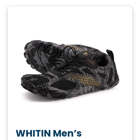
WHITIN Men’s