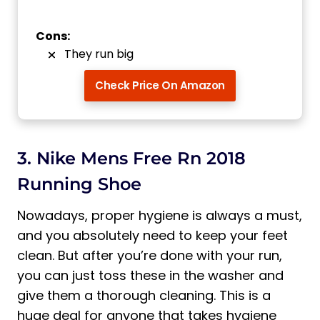
Cons:
They run big
Check Price On Amazon
3. Nike Mens Free Rn 2018
Running Shoe
Nowadays, proper hygiene is always a must,
and you absolutely need to keep your feet
clean. But after you’re done with your run,
you can just toss these in the washer and
give them a thorough cleaning. This is a
huge deal for anyone that takes hygiene