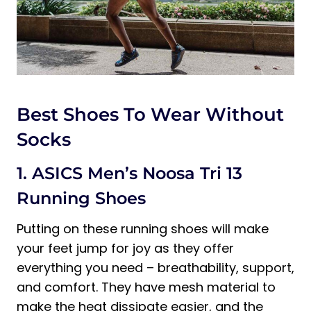
Best Shoes To Wear Without
Socks
1. ASICS Men’s Noosa Tri 13
Running Shoes
Putting on these running shoes will make
your feet jump for joy as they offer
everything you need – breathability, support,
and comfort. They have mesh material to
make the heat dissipate easier, and the