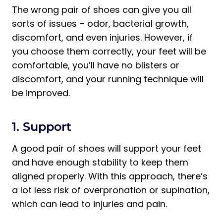
The wrong pair of shoes can give you all
sorts of issues – odor, bacterial growth,
discomfort, and even injuries. However, if
you choose them correctly, your feet will be
comfortable, you’ll have no blisters or
discomfort, and your running technique will
be improved.
1. Support
A good pair of shoes will support your feet
and have enough stability to keep them
aligned properly. With this approach, there’s
a lot less risk of overpronation or supination,
which can lead to injuries and pain.