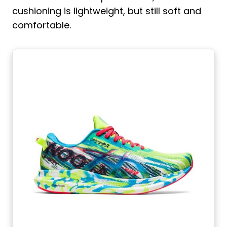
cushioning is lightweight, but still soft and
comfortable.