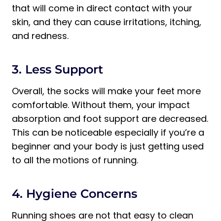
that will come in direct contact with your
skin, and they can cause irritations, itching,
and redness.
3. Less Support
Overall, the socks will make your feet more
comfortable. Without them, your impact
absorption and foot support are decreased.
This can be noticeable especially if you’re a
beginner and your body is just getting used
to all the motions of running.
4. Hygiene Concerns
Running shoes are not that easy to clean