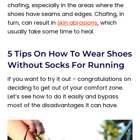
chafing, especially in the areas where the
shoes have seams and edges. Chafing, in
turn, can result in
skin abrasions
, which
usually take some time to heal.
5 Tips On How To Wear Shoes
Without Socks For Running
If you want to try it out – congratulations on
deciding to get out of your comfort zone.
Let’s see how to do it easily and bypass
most of the disadvantages it can have.