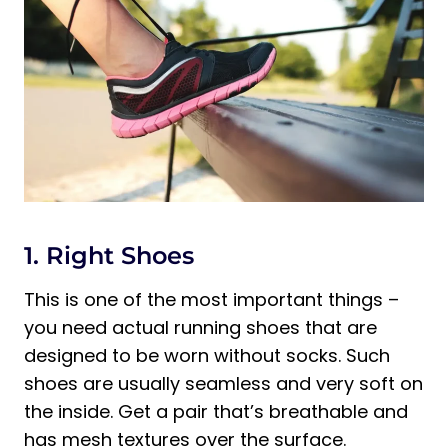
1. Right Shoes
This is one of the most important things –
you need actual running shoes that are
designed to be worn without socks. Such
shoes are usually seamless and very soft on
the inside. Get a pair that’s breathable and
has mesh textures over the surface.