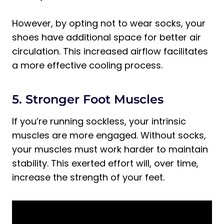
However, by opting not to wear socks, your
shoes have additional space for better air
circulation. This increased airflow facilitates
a more effective cooling process.
5. Stronger Foot Muscles
If you’re running sockless, your intrinsic
muscles are more engaged. Without socks,
your muscles must work harder to maintain
stability. This exerted effort will, over time,
increase the strength of your feet.