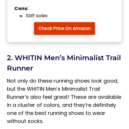
Cons:
Stiff soles
Check Price On Amazon
2. WHITIN Men’s Minimalist Trail
Runner
Not only do these running shoes look good,
but the WHITIN Men’s Minimalist Trail
Runner’s also feel great! These are available
in a cluster of colors, and they’re definitely
one of the best running shoes to wear
without socks.