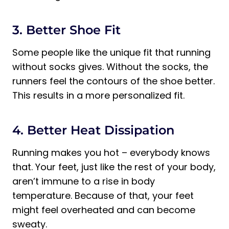
3. Better Shoe Fit
Some people like the unique fit that running
without socks gives. Without the socks, the
runners feel the contours of the shoe better.
This results in a more personalized fit.
4. Better Heat Dissipation
Running makes you hot – everybody knows
that. Your feet, just like the rest of your body,
aren’t immune to a rise in body
temperature. Because of that, your feet
might feel overheated and can become
sweaty.