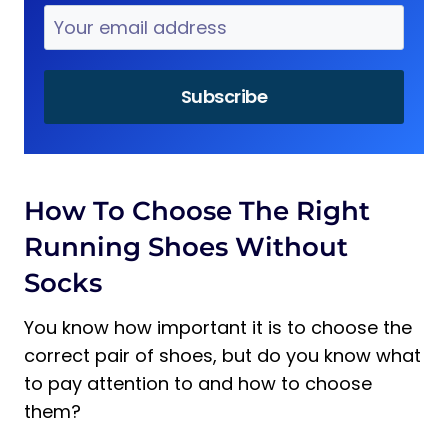
How To Choose The Right
Running Shoes Without
Socks
You know how important it is to choose the
correct pair of shoes, but do you know what
to pay attention to and how to choose
them?