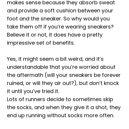
Socks for Running
makes sense because they absorb sweat
and provide a soft cushion between your
1. Right Shoes
foot and the sneaker. So why would you
2. Fit
take them off if you’re wearing sneakers?
3. Start Slow
Believe it or not, it does have a pretty
4. Good Hygiene
impressive set of benefits.
5. Shoe Maintenance
How to Choose the Right Running Shoes
Yes, it might seem a bit weird, and it’s
Without Socks
understandable that you’re worried about
1. Support
the aftermath (will your sneakers be forever
2. Impact Absorption
ruined, or will they air out?), but don’t knock
it until you’ve tried it.
3. Circulation
Lots of runners decide to sometimes skip
4. Comfort
the socks, and when they give it a shot, they
Best Shoes to Wear Without Socks
end up running without socks more often.
1. ASICS Men's Noosa Tri 13 Running
Shoes