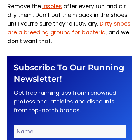
Remove the
insoles
after every run and air
dry them. Don’t put them back in the shoes
until you’re sure they’re 100% dry.
Dirty shoes
are a breeding ground for bacteria
, and we
don’t want that.
Subscribe To Our Running
Newsletter!
Get free running tips from renowned
professional athletes and discounts
from top-notch brands.