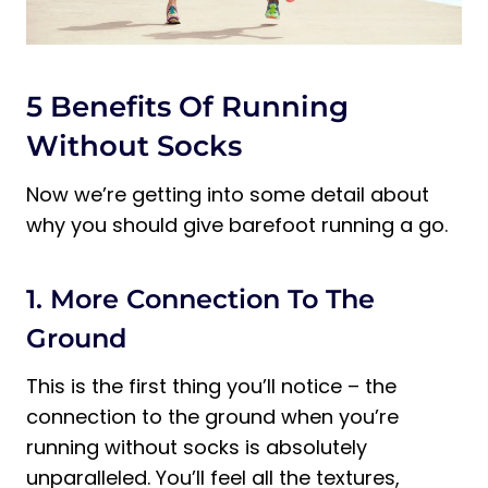
5 Benefits Of Running
Without Socks
Now we’re getting into some detail about
why you should give barefoot running a go.
1. More Connection To The
Ground
This is the first thing you’ll notice – the
connection to the ground when you’re
running without socks is absolutely
unparalleled. You’ll feel all the textures,