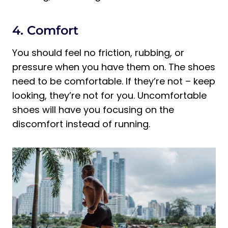
4. Comfort
You should feel no friction, rubbing, or
pressure when you have them on. The shoes
need to be comfortable. If they’re not – keep
looking, they’re not for you. Uncomfortable
shoes will have you focusing on the
discomfort instead of running.