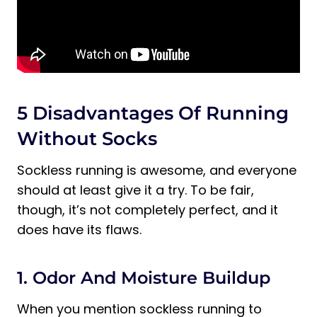
5 Disadvantages Of Running
Without Socks
Sockless running is awesome, and everyone
should at least give it a try. To be fair,
though, it’s not completely perfect, and it
does have its flaws.
1. Odor And Moisture Buildup
When you mention sockless running to