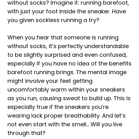
without socks? Imagine it: running barefoot,
with just your foot inside the sneaker. Have
you given sockless running a try?
When you hear that someone is running
without socks, it’s perfectly understandable
to be slightly surprised and even confused,
especially if you have no idea of the benefits
barefoot running brings. The mental image
might involve your feet getting
uncomfortably warm within your sneakers
as you run, causing sweat to build up. This is
especially true if the sneakers you’re
wearing lack proper breathability. And let’s
not even start with the smell… Will you live
through that?