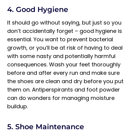
4. Good Hygiene
It should go without saying, but just so you
don’t accidentally forget – good hygiene is
essential. You want to prevent bacterial
growth, or you’ll be at risk of having to deal
with some nasty and potentially harmful
consequences. Wash your feet thoroughly
before and after every run and make sure
the shoes are clean and dry before you put
them on. Antiperspirants and foot powder
can do wonders for managing moisture
buildup.
5. Shoe Maintenance