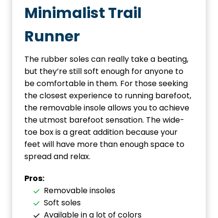
Minimalist Trail
Runner
The rubber soles can really take a beating,
but they’re still soft enough for anyone to
be comfortable in them. For those seeking
the closest experience to running barefoot,
the removable insole allows you to achieve
the utmost barefoot sensation. The wide-
toe box is a great addition because your
feet will have more than enough space to
spread and relax.
Pros:
Removable insoles
Soft soles
Available in a lot of colors