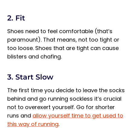
2. Fit
Shoes need to feel comfortable (that’s
paramount). That means, not too tight or
too loose. Shoes that are tight can cause
blisters and chafing.
3. Start Slow
The first time you decide to leave the socks
behind and go running sockless it’s crucial
not to overexert yourself. Go for shorter
runs and
allow yourself time to get used to
this way of running
.