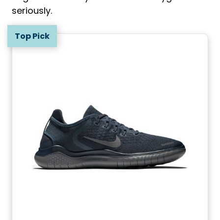
seriously.
Top Pick