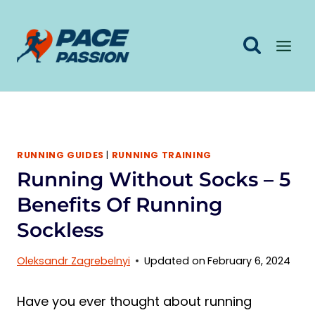
Skip
to
content
RUNNING GUIDES
|
RUNNING TRAINING
Running Without Socks – 5
Benefits Of Running
Sockless
Oleksandr Zagrebelnyi
Updated on
February 6, 2024
Have you ever thought about running