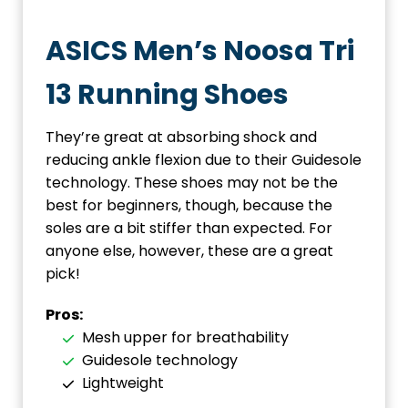
ASICS Men’s Noosa Tri
13 Running Shoes
They’re great at absorbing shock and
reducing ankle flexion due to their Guidesole
technology. These shoes may not be the
best for beginners, though, because the
soles are a bit stiffer than expected. For
anyone else, however, these are a great
pick!
Pros:
Mesh upper for breathability
Guidesole technology
Lightweight