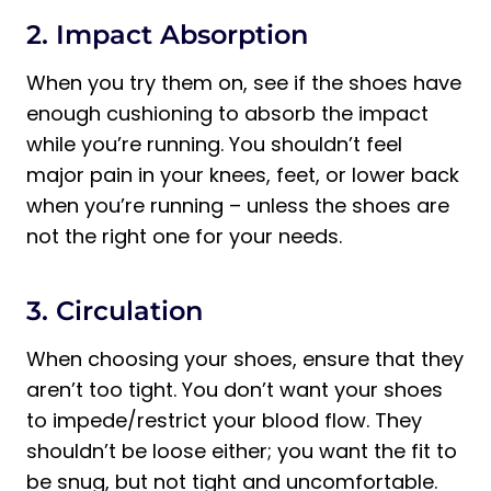
2. Impact Absorption
When you try them on, see if the shoes have
enough cushioning to absorb the impact
while you’re running. You shouldn’t feel
major pain in your knees, feet, or lower back
when you’re running – unless the shoes are
not the right one for your needs.
3. Circulation
When choosing your shoes, ensure that they
aren’t too tight. You don’t want your shoes
to impede/restrict your blood flow. They
shouldn’t be loose either; you want the fit to
be snug, but not tight and uncomfortable.