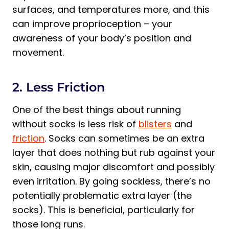
surfaces, and temperatures more, and this
can improve proprioception – your
awareness of your body’s position and
movement.
2. Less Friction
One of the best things about running
without socks is less risk of
blisters
and
friction
. Socks can sometimes be an extra
layer that does nothing but rub against your
skin, causing major discomfort and possibly
even irritation. By going sockless, there’s no
potentially problematic extra layer (the
socks). This is beneficial, particularly for
those long runs.