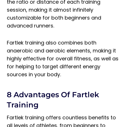
the ratio or distance of each training
session, making it almost infinitely
customizable for both beginners and
advanced runners.
Fartlek training also combines both
anaerobic and aerobic elements, making it
highly effective for overall fitness, as well as
for helping to target different energy
sources in your body.
8 Advantages Of Fartlek
Training
Fartlek training offers countless benefits to
all levels of athletes, from beginners to