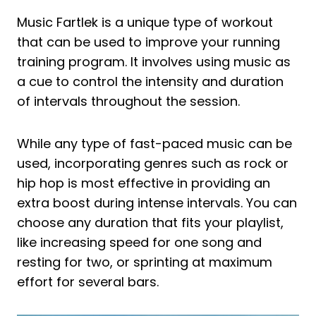
Music Fartlek is a unique type of workout
that can be used to improve your running
training program. It involves using music as
a cue to control the intensity and duration
of intervals throughout the session.
While any type of fast-paced music can be
used, incorporating genres such as rock or
hip hop is most effective in providing an
extra boost during intense intervals. You can
choose any duration that fits your playlist,
like increasing speed for one song and
resting for two, or sprinting at maximum
effort for several bars.