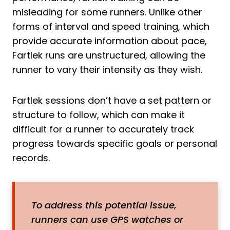
misleading for some runners. Unlike other
forms of interval and speed training, which
provide accurate information about pace,
Fartlek runs are unstructured, allowing the
runner to vary their intensity as they wish.
Fartlek sessions don’t have a set pattern or
structure to follow, which can make it
difficult for a runner to accurately track
progress towards specific goals or personal
records.
To address this potential issue,
runners can use GPS watches or