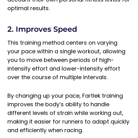
optimal results.
2. Improves Speed
This training method centers on varying
your pace within a single workout, allowing
you to move between periods of high-
intensity effort and lower-intensity effort
over the course of multiple intervals.
By changing up your pace, Fartlek training
improves the body’s ability to handle
different levels of strain while working out,
making it easier for runners to adapt quickly
and efficiently when racing.