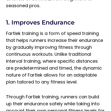
seasoned pros.
1. Improves Endurance
Fartlek training is a form of speed training
that helps runners increase their endurance
by gradually improving fitness through
continuous workouts. Unlike traditional
interval training, where specific distances
are predetermined and timed, the dynamic
nature of Fartlek allows for an adaptable
plan tailored to any fitness level.
Through Fartlek training, runners can build
up their endurance safely while taking into
account their own personal fitness levels for