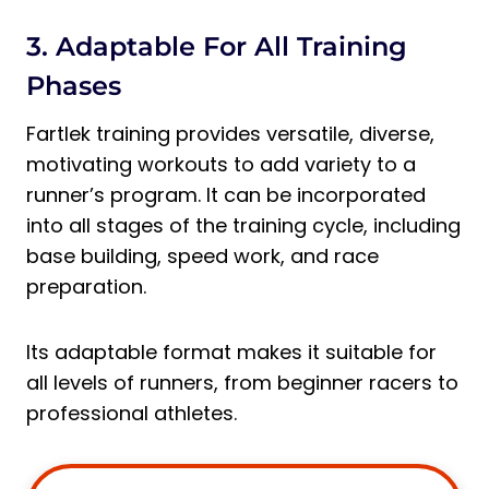
3. Adaptable For All Training
Phases
Fartlek training provides versatile, diverse,
motivating workouts to add variety to a
runner’s program. It can be incorporated
into all stages of the training cycle, including
base building, speed work, and race
preparation.
Its adaptable format makes it suitable for
all levels of runners, from beginner racers to
professional athletes.