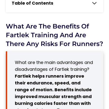
Table of Contents
What Are the Benefits of Fartlek Training
and Are There Any Risks for Runners?
What Is Fartlek Training?
What Are The Benefits Of
8 Advantages of Fartlek Training
Fartlek Training And Are
1. Improves Endurance
There Any Risks For Runners?
2. Improves Speed
3. Adaptable for All Training Phases
What are the main advantages and
4. Provides Diversity
disadvantages of Fartlek training?
5. Improves Mental Strength
Fartlek helps runners improve
6. Prepares Runners for Race Day
their endurance, speed, and
Subscribe to Our Running Newsletter!
range of motion. Benefits include
7. Suitable for All Levels
improved muscular strength and
8. Burns More Calories
burning calories faster than with