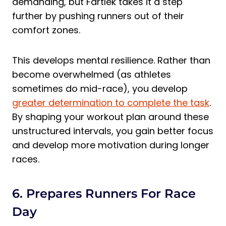
demanding, but Fartlek takes it a step
further by pushing runners out of their
comfort zones.
This develops mental resilience. Rather than
become overwhelmed (as athletes
sometimes do mid-race), you develop
greater determination to complete the task
.
By shaping your workout plan around these
unstructured intervals, you gain better focus
and develop more motivation during longer
races.
6. Prepares Runners For Race
Day