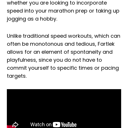
whether you are looking to incorporate
speed into your marathon prep or taking up
jogging as a hobby.
Unlike traditional speed workouts, which can
often be monotonous and tedious, Fartlek
allows for an element of spontaneity and
playfulness, since you do not have to
commit yourself to specific times or pacing
targets.