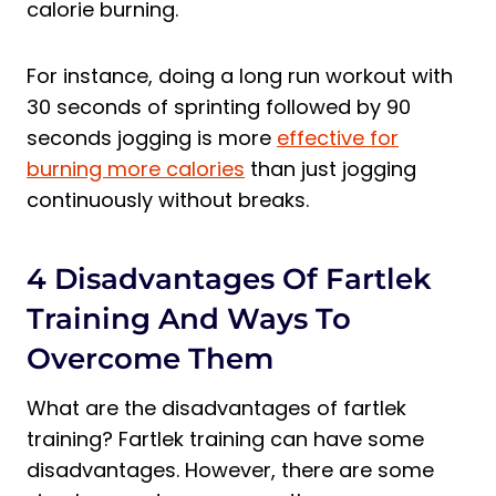
calorie burning.
For instance, doing a long run workout with
30 seconds of sprinting followed by 90
seconds jogging is more
effective for
burning more calories
than just jogging
continuously without breaks.
4 Disadvantages Of Fartlek
Training And Ways To
Overcome Them
What are the disadvantages of fartlek
training? Fartlek training can have some
disadvantages. However, there are some