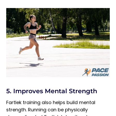
5. Improves Mental Strength
Fartlek training also helps build mental
strength. Running can be physically