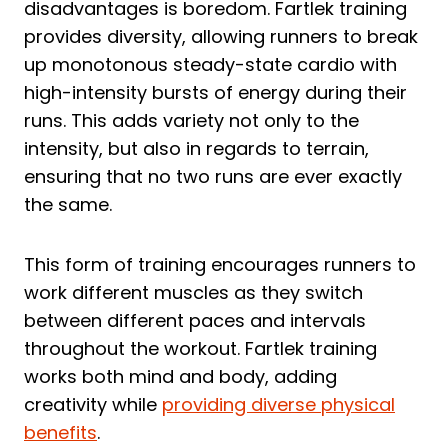
disadvantages is boredom. Fartlek training
provides diversity, allowing runners to break
up monotonous steady-state cardio with
high-intensity bursts of energy during their
runs. This adds variety not only to the
intensity, but also in regards to terrain,
ensuring that no two runs are ever exactly
the same.
This form of training encourages runners to
work different muscles as they switch
between different paces and intervals
throughout the workout. Fartlek training
works both mind and body, adding
creativity while
providing diverse physical
benefits
.