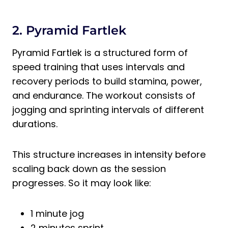
2. Pyramid Fartlek
Pyramid Fartlek is a structured form of
speed training that uses intervals and
recovery periods to build stamina, power,
and endurance. The workout consists of
jogging and sprinting intervals of different
durations.
This structure increases in intensity before
scaling back down as the session
progresses. So it may look like:
1 minute jog
2 minutes sprint