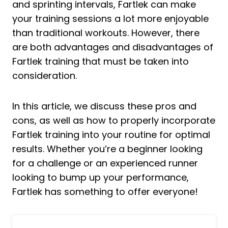
and sprinting intervals, Fartlek can make
your training sessions a lot more enjoyable
than traditional workouts. However, there
are both advantages and disadvantages of
Fartlek training that must be taken into
consideration.
In this article, we discuss these pros and
cons, as well as how to properly incorporate
Fartlek training into your routine for optimal
results. Whether you’re a beginner looking
for a challenge or an experienced runner
looking to bump up your performance,
Fartlek has something to offer everyone!