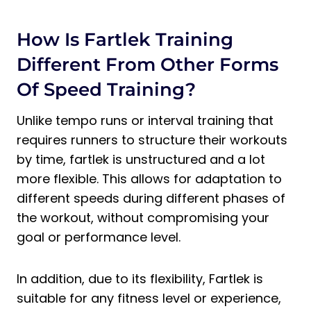
How Is Fartlek Training
Different From Other Forms
Of Speed Training?
Unlike tempo runs or interval training that
requires runners to structure their workouts
by time, fartlek is unstructured and a lot
more flexible. This allows for adaptation to
different speeds during different phases of
the workout, without compromising your
goal or performance level.
In addition, due to its flexibility, Fartlek is
suitable for any fitness level or experience,