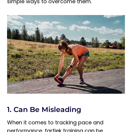
simple ways to overcome them.
1. Can Be Misleading
When it comes to tracking pace and
performance, fartlek training can be