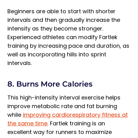
Beginners are able to start with shorter
intervals and then gradually increase the
intensity as they become stronger.
Experienced athletes can modify Fartlek
training by increasing pace and duration, as
well as incorporating hills into sprint
intervals.
8. Burns More Calories
This high-intensity interval exercise helps
improve metabolic rate and fat burning
while
improving cardiorespiratory fitness at
the same time
. Fartlek training is an
excellent way for runners to maximize