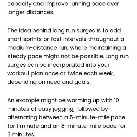
capacity and improve running pace over
longer distances.
The idea behind long run surges is to add
short sprints or fast intervals throughout a
medium-distance run, where maintaining a
steady pace might not be possible. Long run
surges can be incorporated into your
workout plan once or twice each week,
depending on need and goals.
An example might be warming up with 10
minutes of easy jogging, followed by
alternating between a 5-minute-mile pace
for 1 minute and an 8-minute-mile pace for
3 minutes.