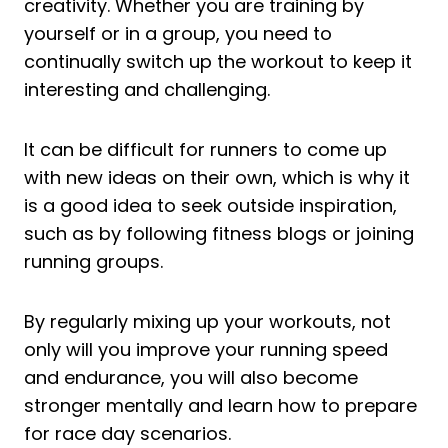
creativity. Whether you are training by
yourself or in a group, you need to
continually switch up the workout to keep it
interesting and challenging.
It can be difficult for runners to come up
with new ideas on their own, which is why it
is a good idea to seek outside inspiration,
such as by following fitness blogs or joining
running groups.
By regularly mixing up your workouts, not
only will you improve your running speed
and endurance, you will also become
stronger mentally and learn how to prepare
for race day scenarios.