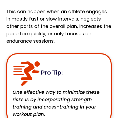
This can happen when an athlete engages
in mostly fast or slow intervals, neglects
other parts of the overall plan, increases the
pace too quickly, or only focuses on
endurance sessions.
Pro Tip:
One effective way to minimize these
risks is by incorporating strength
training and cross-training in your
workout plan.