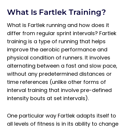
Fartlek Training
What Is Fartlek Training?
Where Can Fartlek Training Be Done?
What Is Fartlek Training Best for?
What is Fartlek running and how does it
Is Fartlek Training Aerobic or
differ from regular sprint intervals? Fartlek
Anaerobic?
training is a type of running that helps
How Does Fartlek Training Improve
improve the aerobic performance and
Cardiovascular Endurance?
physical condition of runners. It involves
Final Thoughts on the Advantages and
alternating between a fast and slow pace,
Disadvantages of Fartlek Training
without any predetermined distances or
time references (unlike other forms of
interval training that involve pre-defined
intensity bouts at set intervals).
One particular way Fartlek adapts itself to
all levels of fitness is in its ability to change