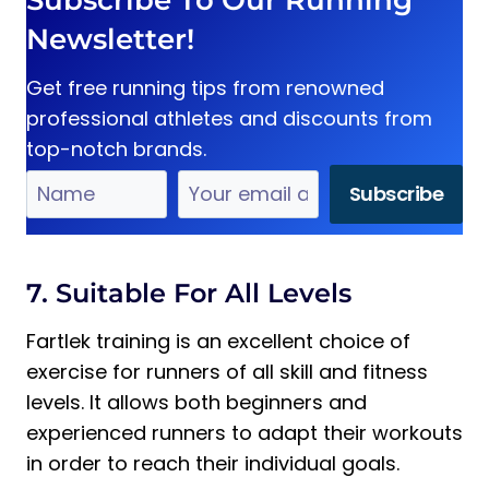
Subscribe To Our Running
Newsletter!
Get free running tips from renowned
professional athletes and discounts from
top-notch brands.
7. Suitable For All Levels
Fartlek training is an excellent choice of
exercise for runners of all skill and fitness
levels. It allows both beginners and
experienced runners to adapt their workouts
in order to reach their individual goals.