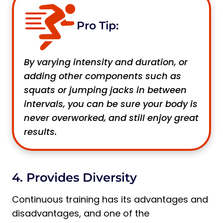
Pro Tip:
By varying intensity and duration, or
adding other components such as
squats or jumping jacks in between
intervals, you can be sure your body is
never overworked, and still enjoy great
results.
4. Provides Diversity
Continuous training has its advantages and
disadvantages, and one of the