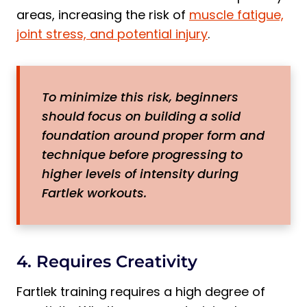
areas, increasing the risk of
muscle fatigue,
joint stress, and potential injury
.
To minimize this risk, beginners
should focus on building a solid
foundation around proper form and
technique before progressing to
higher levels of intensity during
Fartlek workouts.
4. Requires Creativity
Fartlek training requires a high degree of