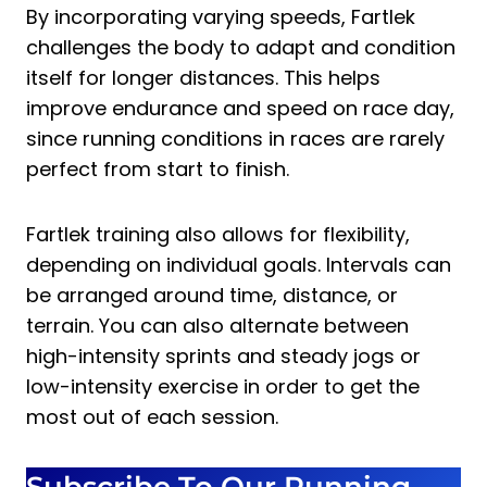
By incorporating varying speeds, Fartlek
challenges the body to adapt and condition
itself for longer distances. This helps
improve endurance and speed on race day,
since running conditions in races are rarely
perfect from start to finish.
Fartlek training also allows for flexibility,
depending on individual goals. Intervals can
be arranged around time, distance, or
terrain. You can also alternate between
high-intensity sprints and steady jogs or
low-intensity exercise in order to get the
most out of each session.