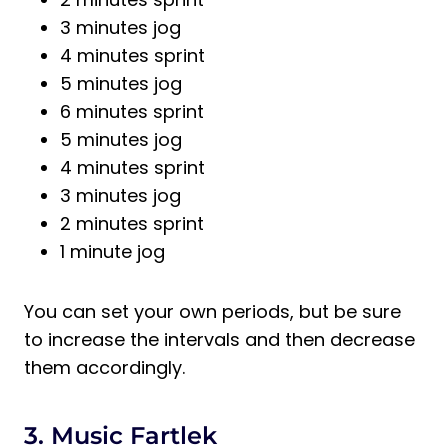
3 minutes jog
4 minutes sprint
5 minutes jog
6 minutes sprint
5 minutes jog
4 minutes sprint
3 minutes jog
2 minutes sprint
1 minute jog
You can set your own periods, but be sure
to increase the intervals and then decrease
them accordingly.
3. Music Fartlek