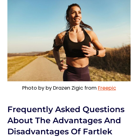
Photo by by Drazen Zigic from
Freepic
Frequently Asked Questions
About The Advantages And
Disadvantages Of Fartlek