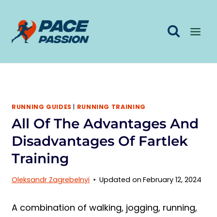
Skip
to
content
RUNNING GUIDES
|
RUNNING TRAINING
All Of The Advantages And
Disadvantages Of Fartlek
Training
Oleksandr Zagrebelnyi
Updated on
February 12, 2024
A combination of walking, jogging, running,