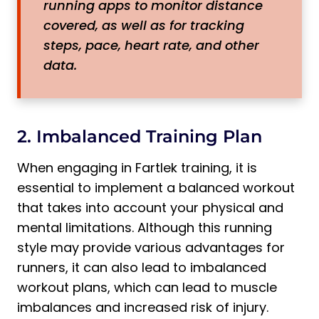
running apps to monitor distance
covered, as well as for tracking
steps, pace, heart rate, and other
data.
2. Imbalanced Training Plan
When engaging in Fartlek training, it is
essential to implement a balanced workout
that takes into account your physical and
mental limitations. Although this running
style may provide various advantages for
runners, it can also lead to imbalanced
workout plans, which can lead to muscle
imbalances and increased risk of injury.