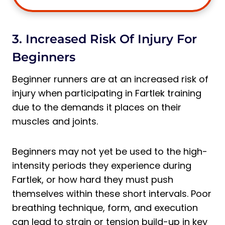
3. Increased Risk Of Injury For
Beginners
Beginner runners are at an increased risk of
injury when participating in Fartlek training
due to the demands it places on their
muscles and joints.
Beginners may not yet be used to the high-
intensity periods they experience during
Fartlek, or how hard they must push
themselves within these short intervals. Poor
breathing technique, form, and execution
can lead to strain or tension build-up in key