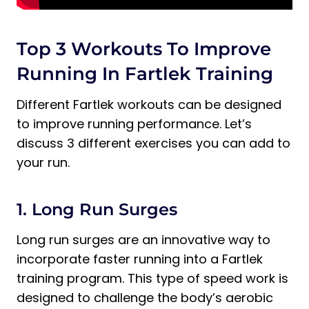
Top 3 Workouts To Improve
Running In Fartlek Training
Different Fartlek workouts can be designed
to improve running performance. Let’s
discuss 3 different exercises you can add to
your run.
1. Long Run Surges
Long run surges are an innovative way to
incorporate faster running into a Fartlek
training program. This type of speed work is
designed to challenge the body’s aerobic