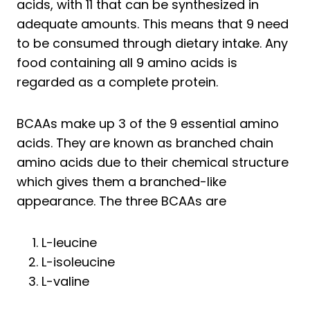
acids, with 11 that can be synthesized in
adequate amounts. This means that 9 need
to be consumed through dietary intake. Any
food containing all 9 amino acids is
regarded as a complete protein.
BCAAs make up 3 of the 9 essential amino
acids. They are known as branched chain
amino acids due to their chemical structure
which gives them a branched-like
appearance. The three BCAAs are
L-leucine
L-isoleucine
L-valine