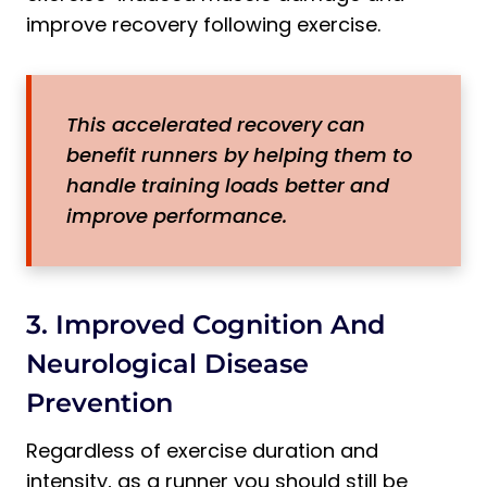
improve recovery following exercise.
This accelerated recovery can
benefit runners by helping them to
handle training loads better and
improve performance.
3. Improved Cognition And
Neurological Disease
Prevention
Regardless of exercise duration and
intensity, as a runner you should still be