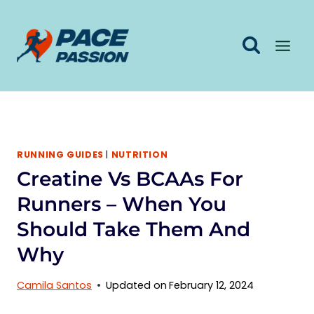
Skip
to
content
RUNNING GUIDES
|
NUTRITION
Creatine Vs BCAAs For
Runners – When You
Should Take Them And
Why
Camila Santos
Updated on
February 12, 2024