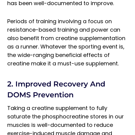
has been well-documented to improve.
Periods of training involving a focus on
resistance-based training and power can
also benefit from creatine supplementation
as a runner. Whatever the sporting event is,
the wide-ranging beneficial effects of
creatine make it a must-use supplement.
2. Improved Recovery And
DOMS Prevention
Taking a creatine supplement to fully
saturate the phosphocreatine stores in our
muscles is well-documented to reduce
exercise-induced muscle damage and