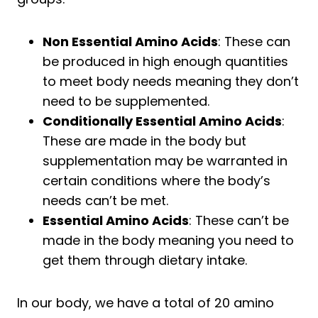
Will BCAAs make my muscles bigger?
Are BCAAs and Creatine the same?
Non Essential Amino Acids
: These can
Are BCAAs good for runners?
be produced in high enough quantities
to meet body needs meaning they don’t
Is creatine recommended for
runners?
need to be supplemented.
Conditionally Essential Amino Acids
:
Should I take BCAAs or creatine or
These are made in the body but
both?
supplementation may be warranted in
Do BCAAs have creatine in them?
certain conditions where the body’s
Conclusion
needs can’t be met.
Essential Amino Acids
: These can’t be
made in the body meaning you need to
get them through dietary intake.
In our body, we have a total of 20 amino