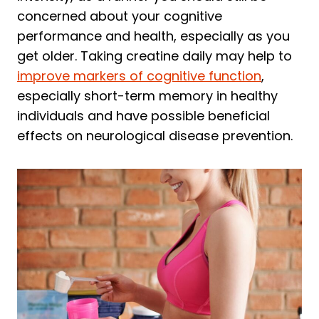
concerned about your cognitive
performance and health, especially as you
get older. Taking creatine daily may help to
improve markers of cognitive function
,
especially short-term memory in healthy
individuals and have possible beneficial
effects on neurological disease prevention.