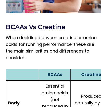
BCAAs Vs Creatine
When deciding between creatine or amino
acids for running performance, these are
the main similarities and differences to
consider.
BCAAs
Creatine
Essential
amino acids
Produced
(not
Body
naturally by th
produced in