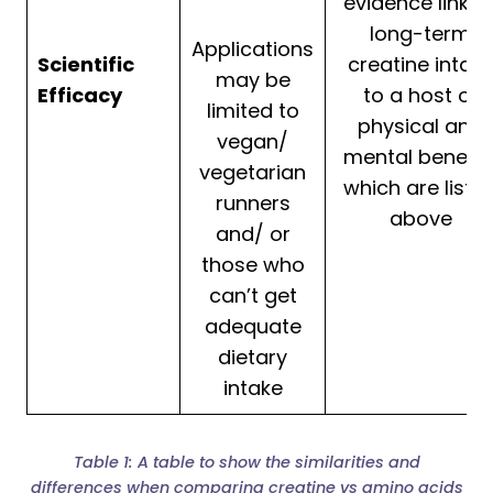
evidence linkin
long-term
Applications
Scientific
creatine intak
may be
Efficacy
to a host of
limited to
physical and
vegan/
mental benefit
vegetarian
which are liste
runners
above
and/ or
those who
can’t get
adequate
dietary
intake
Table 1: A table to show the similarities and
differences when comparing creatine vs amino acids