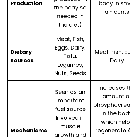
Production
body in small
the body so
amounts
needed in
the diet)
Meat, Fish,
Eggs, Dairy,
Dietary
Meat, Fish, Eggs
Tofu,
Sources
Dairy
Legumes,
Nuts, Seeds
Increases the
Seen as an
amount of
important
phosphocreati
fuel source
in the body
Involved in
which helps
muscle
Mechanisms
regenerate ATP
growth and