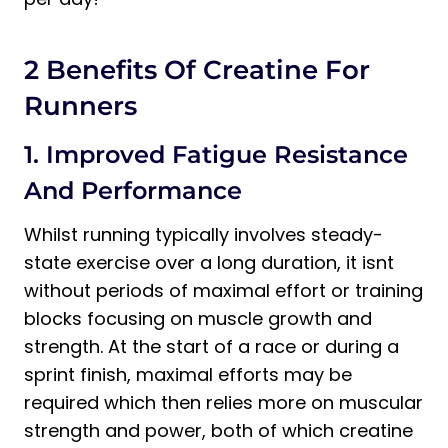
2 Benefits Of Creatine For
Runners
1. Improved Fatigue Resistance
And Performance
Whilst running typically involves steady-
state exercise over a long duration, it isnt
without periods of maximal effort or training
blocks focusing on muscle growth and
strength. At the start of a race or during a
sprint finish, maximal efforts may be
required which then relies more on muscular
strength and power, both of which creatine