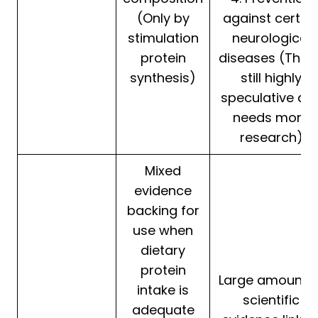
(Only by
against certai
stimulation
neurological
protein
diseases (This i
synthesis)
still highly
speculative an
needs more
research)
Mixed
evidence
backing for
use when
dietary
protein
Large amount o
intake is
scientific
adequate