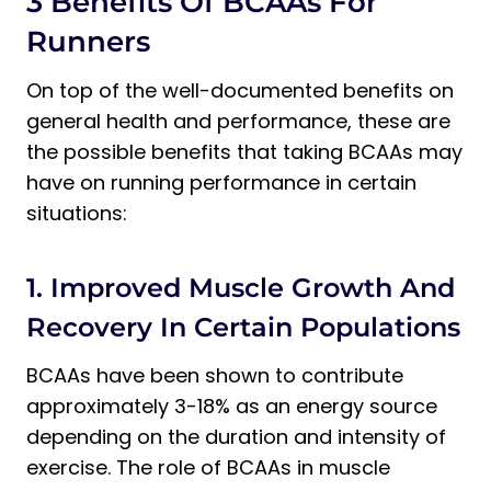
3 Benefits Of BCAAs For
Runners
On top of the well-documented benefits on
general health and performance, these are
the possible benefits that taking BCAAs may
have on running performance in certain
situations:
1. Improved Muscle Growth And
Recovery In Certain Populations
BCAAs have been shown to contribute
approximately 3-18% as an energy source
depending on the duration and intensity of
exercise. The role of BCAAs in muscle