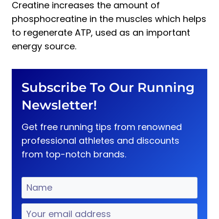
Creatine increases the amount of
phosphocreatine in the muscles which helps
to regenerate ATP, used as an important
energy source.
Subscribe To Our Running
Newsletter!
Get free running tips from renowned
professional athletes and discounts
from top-notch brands.