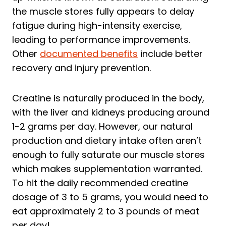
the muscle stores fully appears to delay
fatigue during high-intensity exercise,
leading to performance improvements.
Other
documented benefits
include better
recovery and injury prevention.
Creatine is naturally produced in the body,
with the liver and kidneys producing around
1-2 grams per day. However, our natural
production and dietary intake often aren’t
enough to fully saturate our muscle stores
which makes supplementation warranted.
To hit the daily recommended creatine
dosage of 3 to 5 grams, you would need to
eat approximately 2 to 3 pounds of meat
per day!