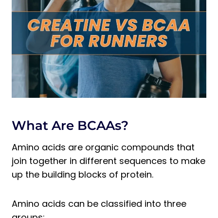
2. Dietary Sources
3. Mechanisms of Action
4. Purported Benefits
5. Scientific Efficacy
BCAAs vs Creatine for Runners:
Summary
Pros/ Cons of BCAAs
Pros/ Cons of Creatine
What Are BCAAs?
BCAAs vs Creatine: Usage
Recommendations
Amino acids are organic compounds that
Our Recommended BCAAs –
join together in different sequences to make
Transparent Labs BCAA Glutamine
up the building blocks of protein.
Our Recommended Creatine –
Cellucor COR Performance Creatine
Amino acids can be classified into three
FAQs
groups: