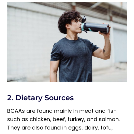
2. Dietary Sources
BCAAs are found mainly in meat and fish
such as chicken, beef, turkey, and salmon.
They are also found in eggs, dairy, tofu,