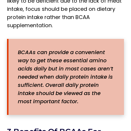
likely to be deficient due to the lack of meat
intake, focus should be placed on dietary
protein intake rather than BCAA
supplementation.
BCAAs can provide a convenient
way to get these essential amino
acids daily but in most cases aren’t
needed when daily protein intake is
sufficient. Overall daily protein
intake should be viewed as the
most important factor.