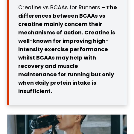
Creatine vs BCAAs for Runners
– The
Recovery in Certain Populations
differences between BCAAs vs
2. Decreased DOMS Following Exercise
creatine mainly concern their
3. Convenient During Ultra Long
mechanisms of action. Creatine is
Distance Running
well-known for improving high-
What is Creatine?
intensity exercise performance
2 Benefits of Creatine for Runners
whilst BCAAs may help with
1. Improved Fatigue Resistance and
recovery and muscle
Performance
maintenance for running but only
2. Improved Recovery and DOMS
when daily protein intake is
Prevention
insufficient.
3. Improved Cognition and
Neurological Disease Prevention
BCAAs vs Creatine
1. Production