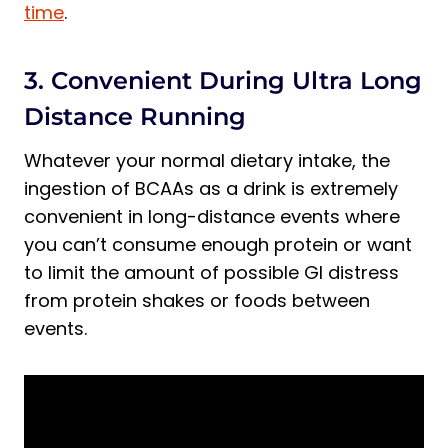
time
.
3. Convenient During Ultra Long
Distance Running
Whatever your normal dietary intake, the
ingestion of BCAAs as a drink is extremely
convenient in long-distance events where
you can’t consume enough protein or want
to limit the amount of possible GI distress
from protein shakes or foods between
events.