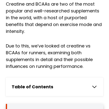
Creatine and BCAAs are two of the most
popular and well-researched supplements
in the world, with a host of purported
benefits that depend on exercise mode and
intensity.
Due to this, we’ve looked at creatine vs
BCAAs for runners, examining both
supplements in detail and their possible
influences on running performance.
Table of Contents
What are BCAAs?
3 Benefits of BCAAs for Runners
1. Improved Muscle Growth and