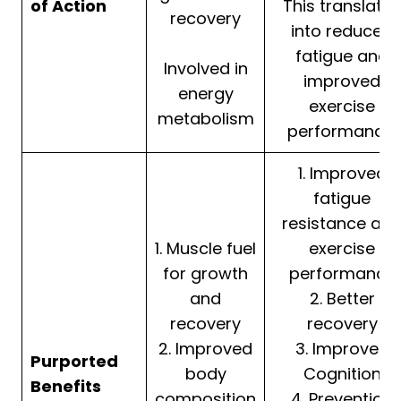
of Action
This translates
recovery
into reduced
fatigue and
Involved in
improved
energy
exercise
metabolism
performance.
1. Improved
fatigue
resistance an
1. Muscle fuel
exercise
for growth
performance
and
2. Better
recovery
recovery
2. Improved
3. Improved
Purported
body
Cognition
Benefits
composition
4. Prevention