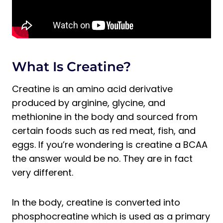
What Is Creatine?
Creatine is an amino acid derivative
produced by arginine, glycine, and
methionine in the body and sourced from
certain foods such as red meat, fish, and
eggs. If you’re wondering is creatine a BCAA
the answer would be no. They are in fact
very different.
In the body, creatine is converted into
phosphocreatine which is used as a primary