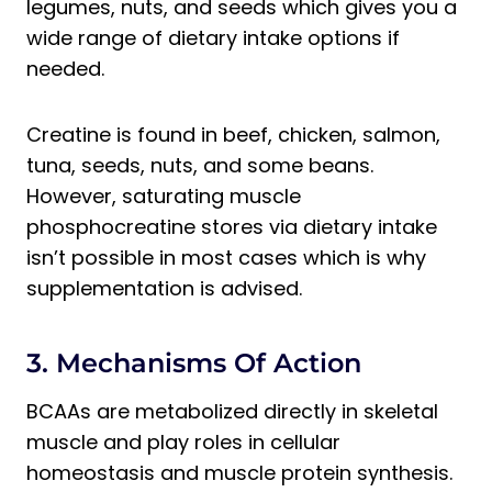
legumes, nuts, and seeds which gives you a
wide range of dietary intake options if
needed.
Creatine is found in beef, chicken, salmon,
tuna, seeds, nuts, and some beans.
However, saturating muscle
phosphocreatine stores via dietary intake
isn’t possible in most cases which is why
supplementation is advised.
3. Mechanisms Of Action
BCAAs are metabolized directly in skeletal
muscle and play roles in cellular
homeostasis and muscle protein synthesis.