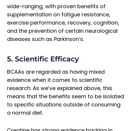
wide-ranging, with proven benefits of
supplementation on fatigue resistance,
exercise performance, recovery, cognition,
and the prevention of certain neurological
diseases such as Parkinson’s.
5. Scientific Efficacy
BCAAs are regarded as having mixed
evidence when it comes to scientific
research. As we’ve explained above, this
means that the benefits seem to be isolated
to specific situations outside of consuming
a normal diet.
Creatine has strong evidence backing in