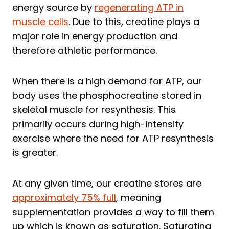
energy source by
regenerating ATP in
muscle cells
. Due to this, creatine plays a
major role in energy production and
therefore athletic performance.
When there is a high demand for ATP, our
body uses the phosphocreatine stored in
skeletal muscle for resynthesis. This
primarily occurs during high-intensity
exercise where the need for ATP resynthesis
is greater.
At any given time, our creatine stores are
approximately 75% full
, meaning
supplementation provides a way to fill them
up which is known as saturation. Saturating