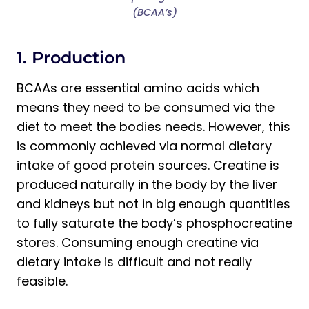
(BCAA’s)
1. Production
BCAAs are essential amino acids which
means they need to be consumed via the
diet to meet the bodies needs. However, this
is commonly achieved via normal dietary
intake of good protein sources. Creatine is
produced naturally in the body by the liver
and kidneys but not in big enough quantities
to fully saturate the body’s phosphocreatine
stores. Consuming enough creatine via
dietary intake is difficult and not really
feasible.