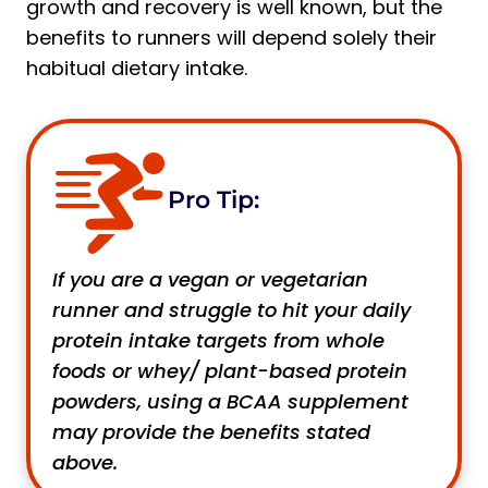
growth and recovery is well known, but the
benefits to runners will depend solely their
habitual dietary intake.
Pro Tip:
If you are a vegan or vegetarian
runner and struggle to hit your daily
protein intake targets from whole
foods or whey/ plant-based protein
powders, using a BCAA supplement
may provide the benefits stated
above.