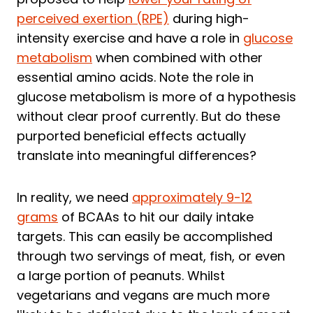
perceived exertion (RPE)
during high-
intensity exercise and have a role in
glucose
metabolism
when combined with other
essential amino acids. Note the role in
glucose metabolism is more of a hypothesis
without clear proof currently. But do these
purported beneficial effects actually
translate into meaningful differences?
In reality, we need
approximately 9-12
grams
of BCAAs to hit our daily intake
targets. This can easily be accomplished
through two servings of meat, fish, or even
a large portion of peanuts. Whilst
vegetarians and vegans are much more