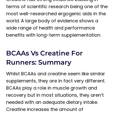
terms of scientific research being one of the
most well-researched ergogenic aids in the
world. A large body of evidence shows a
wide range of health and performance
benefits with long-term supplementation.
BCAAs Vs Creatine For
Runners: Summary
Whilst BCAAs and creatine seem like similar
supplements, they are in fact very different.
BCAAs play a role in muscle growth and
recovery but in most situations, they aren’t
needed with an adequate dietary intake.
Creatine increases the amount of