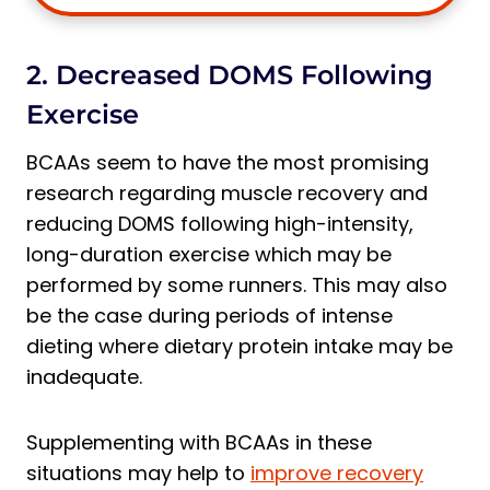
2. Decreased DOMS Following
Exercise
BCAAs seem to have the most promising
research regarding muscle recovery and
reducing DOMS following high-intensity,
long-duration exercise which may be
performed by some runners. This may also
be the case during periods of intense
dieting where dietary protein intake may be
inadequate.
Supplementing with BCAAs in these
situations may help to
improve recovery