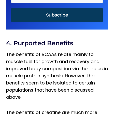
4. Purported Benefits
The benefits of BCAAs relate mainly to
muscle fuel for growth and recovery and
improved body composition via their roles in
muscle protein synthesis. However, the
benefits seem to be isolated to certain
populations that have been discussed
above.
The benefits of creatine are much more