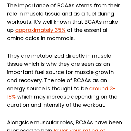
The importance of BCAAs stems from their
role in muscle tissue and as a fuel during
workouts. It’s well known that BCAAs make
up
approximately 35%
of the essential
amino acids in mammals.
They are metabolized directly in muscle
tissue which is why they are seen as an
important fuel source for muscle growth
and recovery. The role of BCAAs as an
energy source is thought to be
around 3-
18%
which may increase depending on the
duration and intensity of the workout.
Alongside muscular roles, BCAAs have been
proposed to help
lower your rating of