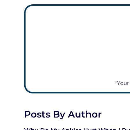
“Your
Posts By Author