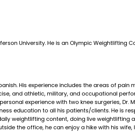
rson University. He is an Olympic Weightlifting C
 Spanish. His experience includes the areas of pai
rcise, and athletic, military, and occupational pe
a personal experience with two knee surgeries, Dr. 
ss education to all his patients/clients. He is res
aily weightlifting content, doing live weightlifting 
side the office, he can enjoy a hike with his wife, l