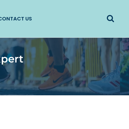
CONTACT US
xpert