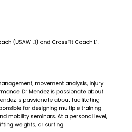
oach (USAW L1) and CrossFit Coach L1.
n management, movement analysis, injury
rformance. Dr Mendez is passionate about
Mendez is passionate about facilitating
ponsible for designing multiple training
and mobility seminars. At a personal level,
ifting weights, or surfing.