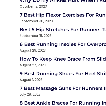
Why Do My Ankles Hurt When I R
October 12, 2023
7 Best Hip Flexor Exercises For Runn
September 30, 2023
Best 5 Hip Stretches For Runners T
September 15, 2023
6 Best Running Insoles For Overpr
August 29, 2023
How To Keep Knee Brace From Slidi
August 27, 2023
9 Best Running Shoes For Heel Stri
August 1, 2023
7 Best Massage Guns For Runners 
July 28, 2023
8 Best Ankle Braces For Running I