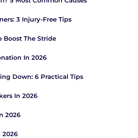
un? 5 Most Common Causes
ers: 3 Injury-Free Tips
o Boost The Stride
onation In 2026
ng Down: 6 Practical Tips
kers In 2026
In 2026
n 2026