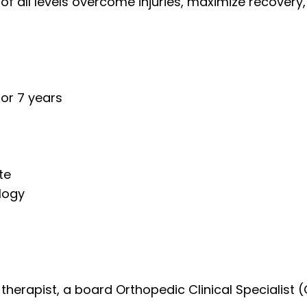
 of all levels overcome injuries, maximize recovery
for 7 years
ete
logy
l therapist, a board Orthopedic Clinical Speciali