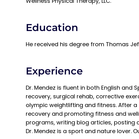
Wellness Physical Therapy, LLC.
Education
He received his degree from Thomas Jeffe
Experience
Dr. Mendez is fluent in both English and
recovery, surgical rehab, corrective exe
olympic weightlifting and fitness. After 
recovery and promoting fitness and wellne
programs, writing blog articles, posting d
Dr. Mendez is a sport and nature lover. Out