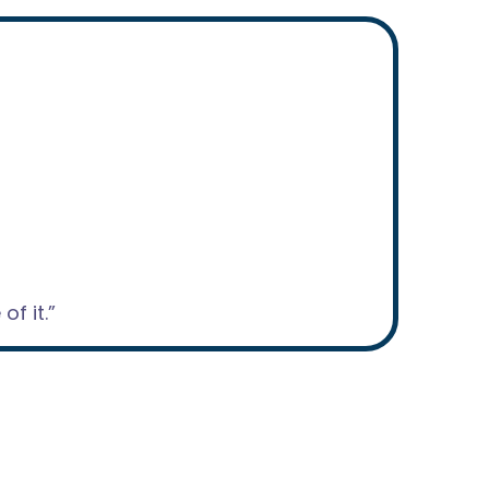
f it.”