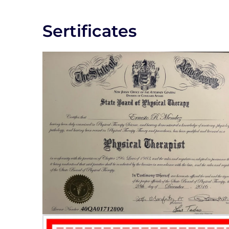
Sertificates