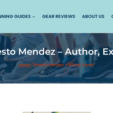
NNING GUIDES
GEAR REVIEWS
ABOUT US
sto Mendez – Author, E
Home
/
Ernesto Mendez – Author, Expert