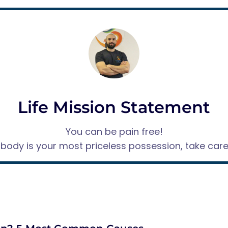
Life Mission Statement
You can be pain free!
 body is your most priceless possession, take care o