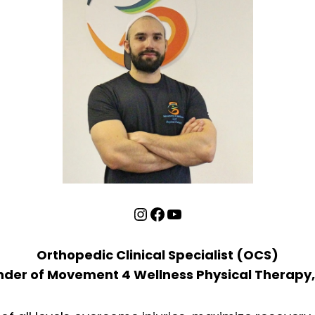
Instagram
Facebook
YouTube
Orthopedic Clinical Specialist (OCS)
der of Movement 4 Wellness Physical Therapy,