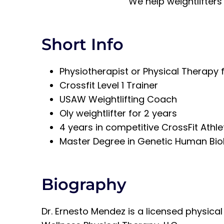
We help weightlifters
Short Info
Physiotherapist or Physical Therapy 
Crossfit Level 1 Trainer
USAW Weightlifting Coach
Oly weightlifter for 2 years
4 years in competitive CrossFit Athl
Master Degree in Genetic Human Bio
Biography
Dr. Ernesto Mendez is a licensed physica