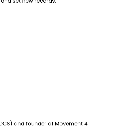
, and set new records.
st (OCS) and founder of Movement 4