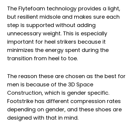
The Flytefoam technology provides a light,
but resilient midsole and makes sure each
step is supported without adding
unnecessary weight. This is especially
important for heel strikers because it
minimizes the energy spent during the
transition from heel to toe.
The reason these are chosen as the best for
men is because of the 3D Space
Construction, which is gender specific.
Footstrike has different compression rates
depending on gender, and these shoes are
designed with that in mind.