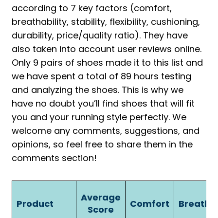
according to 7 key factors (comfort,
breathability, stability, flexibility, cushioning,
durability, price/quality ratio). They have
also taken into account user reviews online.
Only 9 pairs of shoes made it to this list and
we have spent a total of 89 hours testing
and analyzing the shoes. This is why we
have no doubt you’ll find shoes that will fit
you and your running style perfectly. We
welcome any comments, suggestions, and
opinions, so feel free to share them in the
comments section!
Average
Product
Comfort
Breathab
Score