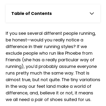
Table of Contents
In a Hurry? Skip to Our Pick
Top 9 Best Running Shoes For Heel
If you see several different people running,
Strikers Reviewed
be honest—would you really notice a
How we chose top running shoes for
difference in their running styles? If we
heel strikers for our article
exclude people who run like Phoebe from
1. New Balance Men's Fresh Foam X 1080
Friends (she has a really particular way of
V12 Running Shoe
running), you’d probably assume everyone
2. ASICS Men's Gel-Cumulus 23 Running
runs pretty much the same way. That is
Shoes
almost true, but not quite. The tiny variations
3. Brooks Women's Ghost 14 Neutral
in the way our feet land make a world of
Running Shoe
difference, and, believe it or not, it means
4. Reebok Men's Floatride Energy
we all need a pair of shoes suited for us.
Symmetros