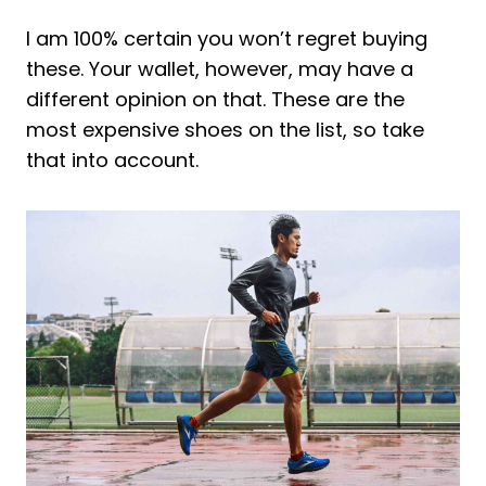
I am 100% certain you won’t regret buying
these. Your wallet, however, may have a
different opinion on that. These are the
most expensive shoes on the list, so take
that into account.