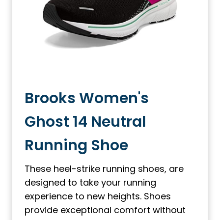
Brooks Women's
Ghost 14 Neutral
Running Shoe
These heel-strike running shoes, are
designed to take your running
experience to new heights. Shoes
provide exceptional comfort without