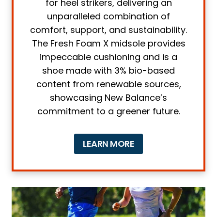
for heel strikers, delivering an
3. Breathability
unparalleled combination of
comfort, support, and sustainability.
4. Fit
The Fresh Foam X midsole provides
5. Drop
impeccable cushioning and is a
What is the Ideal Heel-to-toe Drop for
shoe made with 3% bio-based
Heel Strikers?
content from renewable sources,
Frequently asked questions about
showcasing New Balance’s
Running Shoes for Heel Strikers
commitment to a greener future.
Can heel striking cause more injuries?
What are some recommended
LEARN MORE
running shoes for individuals with heel
spurs?
How can runners avoid heel strikes?
Final thoughts on Running Shoes for
Heel Strikers