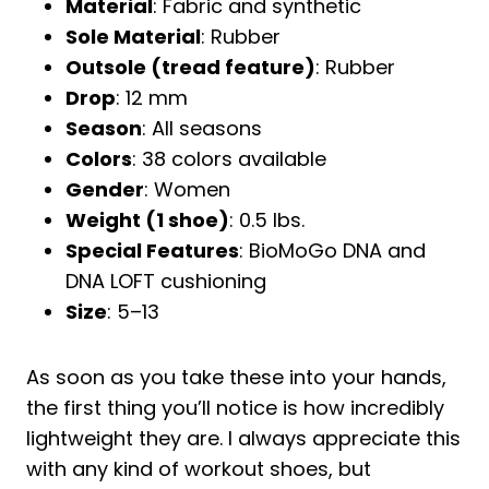
Material
: Fabric and synthetic
Sole Material
: Rubber
Outsole (tread feature)
: Rubber
Drop
: 12 mm
Season
: All seasons
Colors
: 38 colors available
Gender
: Women
Weight (1 shoe)
: 0.5 lbs.
Special Features
: BioMoGo DNA and
DNA LOFT cushioning
Size
: 5–13
As soon as you take these into your hands,
the first thing you’ll notice is how incredibly
lightweight they are. I always appreciate this
with any kind of workout shoes, but