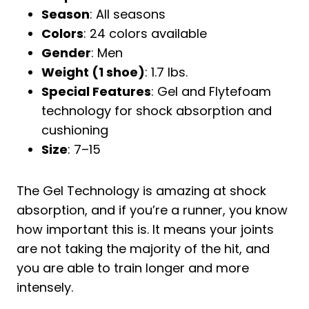
Season
: All seasons
Colors
: 24 colors available
Gender
: Men
Weight (1 shoe)
: 1.7 lbs.
Special Features
: Gel and Flytefoam
technology for shock absorption and
cushioning
Size
: 7–15
The Gel Technology is amazing at shock
absorption, and if you’re a runner, you know
how important this is. It means your joints
are not taking the majority of the hit, and
you are able to train longer and more
intensely.