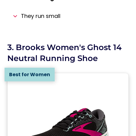
They run small
3. Brooks Women's Ghost 14
Neutral Running Shoe
Best for Women