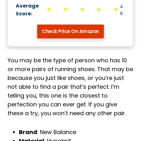
Average
4.
Score
:
9
Check Price On Amazon
You may be the type of person who has 10
or more pairs of running shoes. That may be
because you just like shoes, or you’re just
not able to find a pair that’s perfect. I’m
telling you, this one is the closest to
perfection you can ever get. If you give
these a try, you won’t need any other pair.
Brand
: New Balance
Material
: Hypoknit