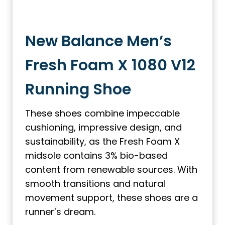
New Balance Men’s
Fresh Foam X 1080 V12
Running Shoe
These shoes combine impeccable
cushioning, impressive design, and
sustainability, as the Fresh Foam X
midsole contains 3% bio-based
content from renewable sources. With
smooth transitions and natural
movement support, these shoes are a
runner’s dream.