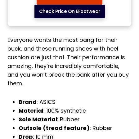
Check Price On EFootwear
Everyone wants the most bang for their
buck, and these running shoes with heel
cushion are just that. Their performance is
amazing, they’re incredibly comfortable,
and you won’t break the bank after you buy
them.
Brand
: ASICS
Material
: 100% synthetic
Sole Material
: Rubber
Outsole (tread feature)
: Rubber
Drop
: 10 mm