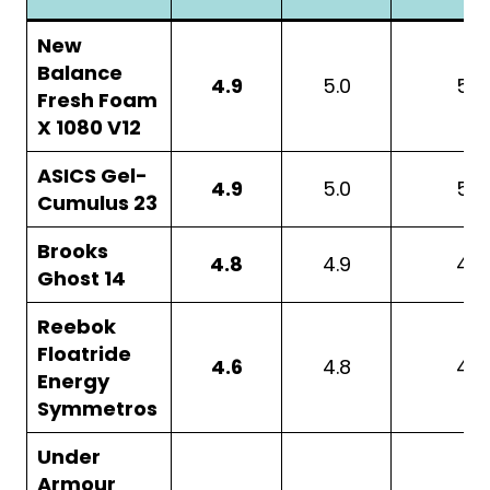
New
Balance
4.9
5.0
5.0
Fresh Foam
X 1080 V12
ASICS Gel-
4.9
5.0
5.0
Cumulus 23
Brooks
4.8
4.9
4.8
Ghost 14
Reebok
Floatride
4.6
4.8
4.7
Energy
Symmetros
Under
Armour