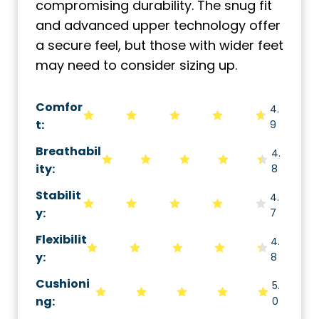
compromising durability. The snug fit
and advanced upper technology offer
a secure feel, but those with wider feet
may need to consider sizing up.
Comfor
4.
t:
9
Breathabil
4.
ity
:
8
Stabilit
4.
y
:
7
Flexibilit
4.
y
:
8
Cushioni
5.
ng
:
0