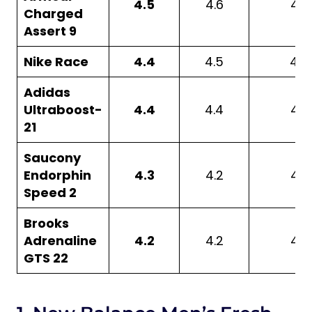
4.5
4.6
4.6
Charged
Assert 9
Nike Race
4.4
4.5
4.5
Adidas
Ultraboost-
4.4
4.4
4.6
21
Saucony
Endorphin
4.3
4.2
4.8
Speed 2
Brooks
Adrenaline
4.2
4.2
4.2
GTS 22