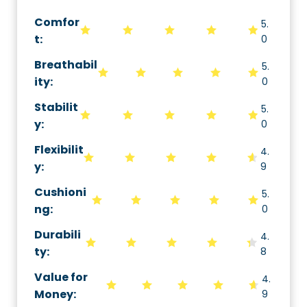
Comfor
5.
t:
0
Breathabil
5.
ity
:
0
Stabilit
5.
y
:
0
Flexibilit
4.
y
:
9
Cushioni
5.
ng
:
0
Durabili
4.
ty
:
8
Value for
4.
Money
:
9