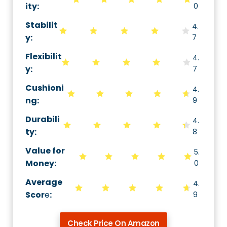
ity
:
0
Stabilit
4.
y
:
7
Flexibilit
4.
y
:
7
Cushioni
4.
ng
:
9
Durabili
4.
ty
:
8
Value for
5.
Money
:
0
Average
4.
Scor
e
:
9
Check Price On Amazon