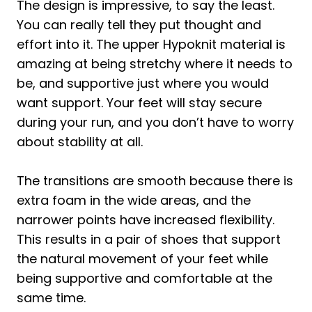
The design is impressive, to say the least.
You can really tell they put thought and
effort into it. The upper Hypoknit material is
amazing at being stretchy where it needs to
be, and supportive just where you would
want support. Your feet will stay secure
during your run, and you don’t have to worry
about stability at all.
The transitions are smooth because there is
extra foam in the wide areas, and the
narrower points have increased flexibility.
This results in a pair of shoes that support
the natural movement of your feet while
being supportive and comfortable at the
same time.