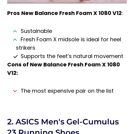
Pros
New Balance Fresh Foam X 1080 V12
:
Sustainable
Fresh Foam X midsole is ideal for heel
strikers
Supports the feet’s natural movement
Cons of New Balance Fresh Foam X 1080
V12:
The most expensive pair on the list
2. ASICS Men's Gel-Cumulus
23 Running Shoes