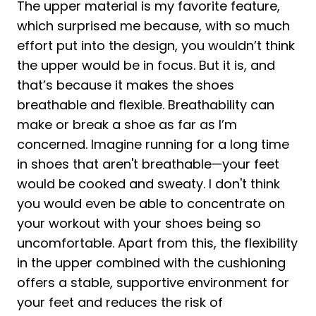
The upper material is my favorite feature,
which surprised me because, with so much
effort put into the design, you wouldn’t think
the upper would be in focus. But it is, and
that’s because it makes the shoes
breathable and flexible. Breathability can
make or break a shoe as far as I’m
concerned. Imagine running for a long time
in shoes that aren't breathable—your feet
would be cooked and sweaty. I don't think
you would even be able to concentrate on
your workout with your shoes being so
uncomfortable. Apart from this, the flexibility
in the upper combined with the cushioning
offers a stable, supportive environment for
your feet and reduces the risk of