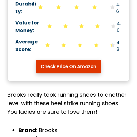
Durabili
4.
ty
:
6
Value for
4.
Money
:
6
Average
4.
Score
:
8
Check Price On Amazon
Brooks really took running shoes to another
level with these heel strike running shoes.
You ladies are sure to love them!
Brand
: Brooks