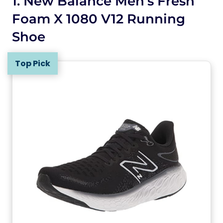
1. New Balance Men’s Fresh
Foam X 1080 V12 Running
Shoe
Top Pick