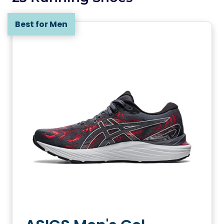
Best for Men