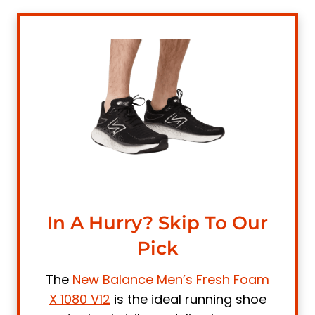
5. Under Armour Men's Charged Assert 9
Running Shoe
6. Nike Men's Race Running Shoe
7. Adidas Men's Ultraboost-21 Running
Shoes
8. Saucony Men's Endorphin Speed 2
Running Shoe
9. Brooks Men's Adrenaline GTS 22
Supportive Running Shoe
What is a Heel Strike Running Shoe?
In A Hurry? Skip To Our
Is Heel Striking Good or Bad?
Pick
5 Things to Look for in Running Shoes for
Heel Strikers
The
New Balance Men’s Fresh Foam
1. Support
X 1080 V12
is the ideal running shoe
2. Arch Support