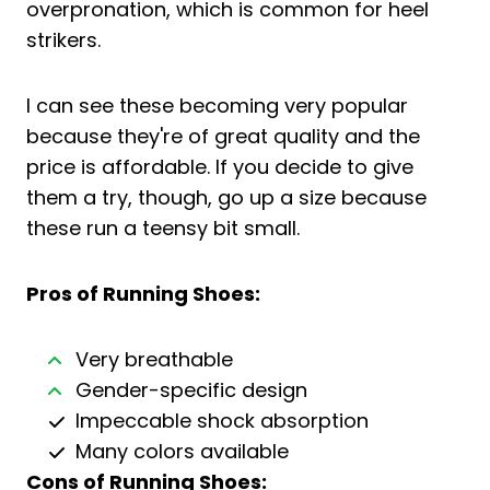
overpronation, which is common for heel
strikers.
I can see these becoming very popular
because they're of great quality and the
price is affordable. If you decide to give
them a try, though, go up a size because
these run a teensy bit small.
Pros of Running Shoes:
Very breathable
Gender-specific design
Impeccable shock absorption
Many colors available
Cons of Running Shoes: