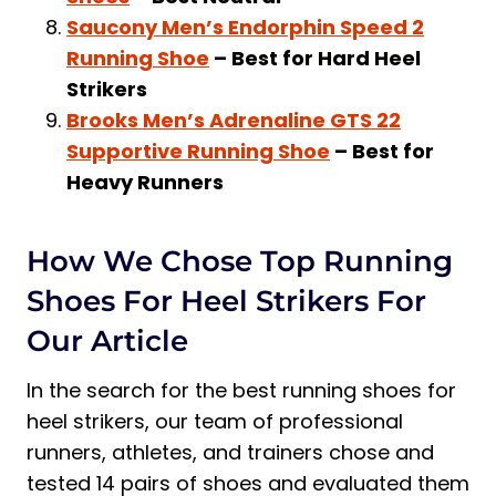
Saucony Men’s Endorphin Speed 2
Running Shoe
– Best for Hard Heel
Strikers
Brooks Men’s Adrenaline GTS 22
Supportive Running Shoe
– Best for
Heavy Runners
How We Chose Top Running
Shoes For Heel Strikers For
Our Article
In the search for the best running shoes for
heel strikers, our team of professional
runners, athletes, and trainers chose and
tested 14 pairs of shoes and evaluated them