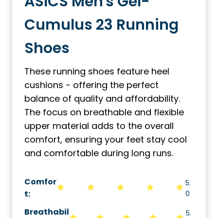
ASICS Men's Gel-
Cumulus 23 Running
Shoes
These running shoes feature heel
cushions - offering the perfect
balance of quality and affordability.
The focus on breathable and flexible
upper material adds to the overall
comfort, ensuring your feet stay cool
and comfortable during long runs.
Comfor
5.
t:
0
Breathabil
5.