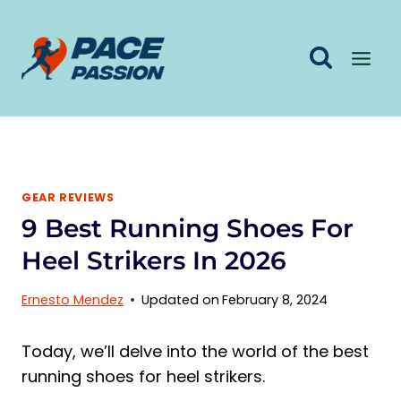
Skip
to
content
GEAR REVIEWS
9 Best Running Shoes For
Heel Strikers In 2026
Ernesto Mendez
Updated on
February 8, 2024
Today, we’ll delve into the world of the best
running shoes for heel strikers.