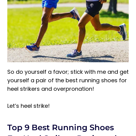
So do yourself a favor; stick with me and get
yourself a pair of the best running shoes for
heel strikers and overpronation!
Let’s heel strike!
Top 9 Best Running Shoes