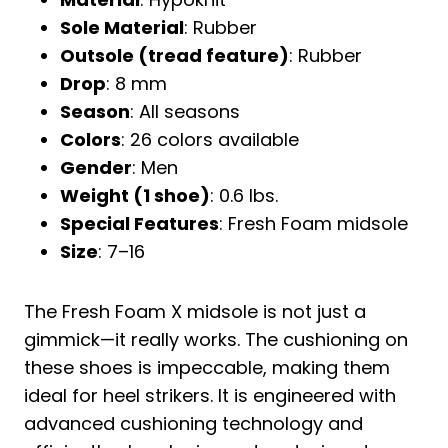
Sole Material
: Rubber
Outsole (tread feature)
: Rubber
Drop
: 8 mm
Season
: All seasons
Colors
: 26 colors available
Gender
: Men
Weight (1 shoe)
: 0.6 lbs.
Special Features
: Fresh Foam midsole
Size
: 7–16
The Fresh Foam X midsole is not just a
gimmick—it really works. The cushioning on
these shoes is impeccable, making them
ideal for heel strikers. It is engineered with
advanced cushioning technology and