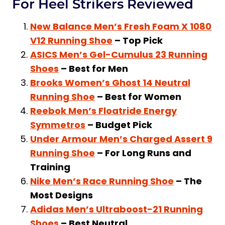
For Heel Strikers Reviewed
New Balance Men’s Fresh Foam X 1080
V12 Running Shoe
– Top Pick
ASICS Men’s Gel-Cumulus 23 Running
Shoes
– Best for Men
Brooks Women’s Ghost 14 Neutral
Running Shoe
– Best for Women
Reebok Men’s Floatride Energy
Symmetros
– Budget Pick
Under Armour Men’s Charged Assert 9
Running Shoe
– For Long Runs and
Training
Nike Men’s Race Running Shoe
– The
Most Designs
Adidas Men’s Ultraboost-21 Running
Shoes
– Best Neutral