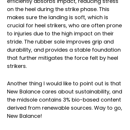
efficiently absorbs impact, reducing stress
on the heel during the strike phase. This
makes sure the landing is soft, which is
crucial for heel strikers, who are often prone
to injuries due to the high impact on their
stride. The rubber sole improves grip and
durability, and provides a stable foundation
that further mitigates the force felt by heel
strikers.
Another thing I would like to point out is that
New Balance cares about sustainability, and
the midsole contains 3% bio-based content
derived from renewable sources. Way to go,
New Balance!