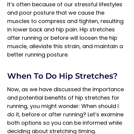
It’s often because of our stressful lifestyles
and poor posture that we cause the
muscles to compress and tighten, resulting
in lower back and hip pain. Hip stretches
after running or before will loosen the hip
muscle, alleviate this strain, and maintain a
better running posture.
When To Do Hip Stretches?
Now, as we have discussed the importance
and potential benefits of hip stretches for
running, you might wonder: When should I
do it, before or after running? Let’s examine
both options so you can be informed while
deciding about stretching timing.