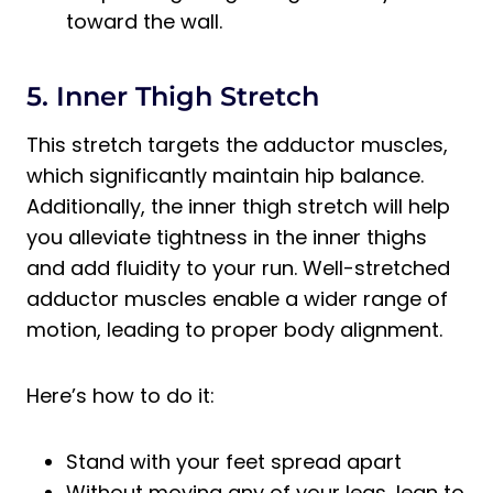
toward the wall.
5. Inner Thigh Stretch
This stretch targets the adductor muscles,
which significantly maintain hip balance.
Additionally, the inner thigh stretch will help
you alleviate tightness in the inner thighs
and add fluidity to your run. Well-stretched
adductor muscles enable a wider range of
motion, leading to proper body alignment.
Here’s how to do it:
Stand with your feet spread apart
Without moving any of your legs, lean to