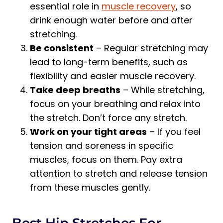
essential role in
muscle recovery
, so
drink enough water before and after
stretching.
Be consistent
– Regular stretching may
lead to long-term benefits, such as
flexibility and easier muscle recovery.
Take deep breaths
– While stretching,
focus on your breathing and relax into
the stretch. Don’t force any stretch.
Work on your tight areas
– If you feel
tension and soreness in specific
muscles, focus on them. Pay extra
attention to stretch and release tension
from these muscles gently.