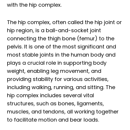
6. Dynamic Stride Stretch
with the hip complex.
7. Hip Glide Stretch
Frequently Asked questions about Hip
The hip complex, often called the hip joint or
Stretches For Runners
hip region, is a ball-and-socket joint
connecting the thigh bone (femur) to the
How Do I Loosen My Tight Hips When
pelvis. It is one of the most significant and
Running?
most stable joints in the human body and
How Do I Relieve Hip Pain From
plays a crucial role in supporting body
Running?
weight, enabling leg movement, and
Summing up Best Hip Stretches Tips For
providing stability for various activities,
Runners
including walking, running, and sitting. The
hip complex includes several vital
structures, such as bones, ligaments,
muscles, and tendons, all working together
to facilitate motion and bear loads.