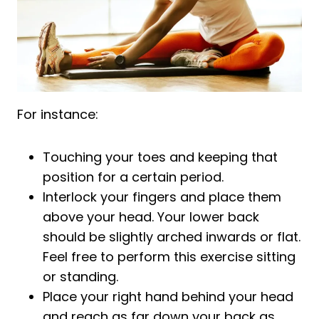
For instance:
Touching your toes and keeping that
position for a certain period.
Interlock your fingers and place them
above your head. Your lower back
should be slightly arched inwards or flat.
Feel free to perform this exercise sitting
or standing.
Place your right hand behind your head
and reach as far down your back as