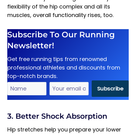
flexibility of the hip complex and all its
muscles, overall functionality rises, too.
Subscribe To Our Running
Newsletter!
Get free running tips from renowned
professional athletes and discounts from
top-notch brands.
3. Better Shock Absorption
Hip stretches help you prepare your lower