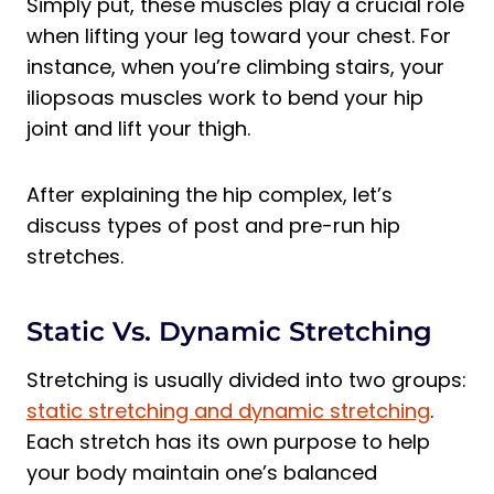
Simply put, these muscles play a crucial role
when lifting your leg toward your chest. For
instance, when you’re climbing stairs, your
iliopsoas muscles work to bend your hip
joint and lift your thigh.
After explaining the hip complex, let’s
discuss types of post and pre-run hip
stretches.
Static Vs. Dynamic Stretching
Stretching is usually divided into two groups:
static stretching and dynamic stretching
.
Each stretch has its own purpose to help
your body maintain one’s balanced