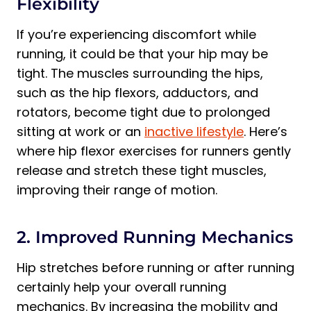
Flexibility
If you’re experiencing discomfort while
running, it could be that your hip may be
tight. The muscles surrounding the hips,
such as the hip flexors, adductors, and
rotators, become tight due to prolonged
sitting at work or an
inactive lifestyle
. Here’s
where hip flexor exercises for runners gently
release and stretch these tight muscles,
improving their range of motion.
2. Improved Running Mechanics
Hip stretches before running or after running
certainly help your overall running
mechanics. By increasing the mobility and