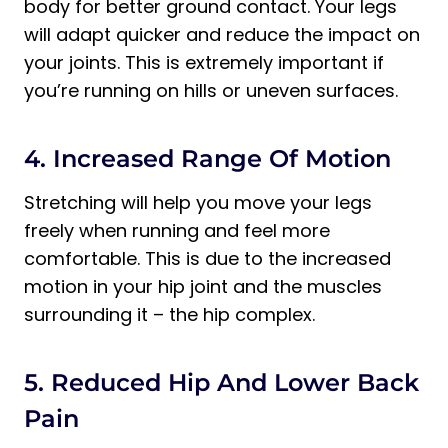
body for better ground contact. Your legs
will adapt quicker and reduce the impact on
your joints. This is extremely important if
you’re running on hills or uneven surfaces.
4. Increased Range Of Motion
Stretching will help you move your legs
freely when running and feel more
comfortable. This is due to the increased
motion in your hip joint and the muscles
surrounding it – the hip complex.
5. Reduced Hip And Lower Back
Pain