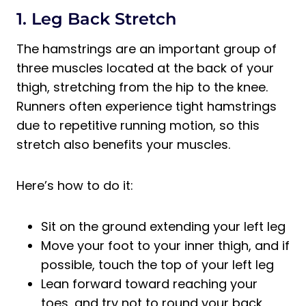
1. Leg Back Stretch
The hamstrings are an important group of
three muscles located at the back of your
thigh, stretching from the hip to the knee.
Runners often experience tight hamstrings
due to repetitive running motion, so this
stretch also benefits your muscles.
Here’s how to do it:
Sit on the ground extending your left leg
Move your foot to your inner thigh, and if
possible, touch the top of your left leg
Lean forward toward reaching your
toes, and try not to round your back