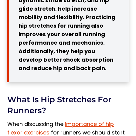
dynamic stride stretch, and hip
3. Better Shock Absorption
glide stretch, help increase
4. Increased Range of Motion
mobility and flexibility. Practicing
5. Reduced Hip and Lower Back Pain
hip stretches for running also
When to do Hip Stretches?
improves your overall running
performance and mechanics.
Stretching Before A Run
Additionally, they help you
Stretching After A Run
develop better shock absorption
Hip Stretching Tips
and reduce hip and back pain.
Best Hip Stretches For Runners: Top 7
Exercises
1. Leg Back Stretch
What Is Hip Stretches For
2. Gluteal Stretch
Runners?
3. Hip-Front Opener Stretch
4. Lower Leg Muscle Stretch:
When discussing the
importance of hip
5. Inner Thigh Stretch
flexor exercises
for runners we should start