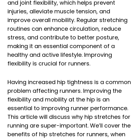
and joint flexibility, which helps prevent
injuries, alleviate muscle tension, and
improve overall mobility. Regular stretching
routines can enhance circulation, reduce
stress, and contribute to better posture,
making it an essential component of a
healthy and active lifestyle. Improving
flexibility is crucial for runners.
Having increased hip tightness is a common
problem affecting runners. Improving the
flexibility and mobility at the hip is an
essential to improving runner performance.
This article will discuss why hip stretches for
running are super-important. We’ll cover the
benefits of hip stretches for runners, when