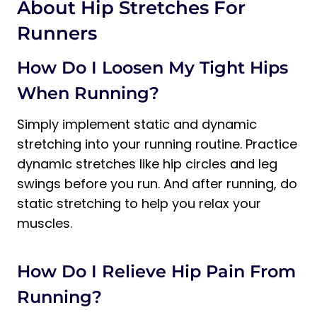
About Hip Stretches For
Runners
How Do I Loosen My Tight Hips
When Running?
Simply implement static and dynamic
stretching into your running routine. Practice
dynamic stretches like hip circles and leg
swings before you run. And after running, do
static stretching to help you relax your
muscles.
How Do I Relieve Hip Pain From
Running?