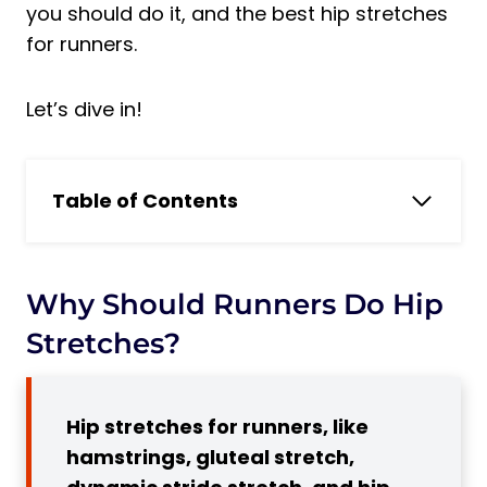
you should do it, and the best hip stretches
for runners.
Let’s dive in!
Table of Contents
Why should runners do Hip Stretches?
What is Hip Stretches For Runners?
Why Should Runners Do Hip
Static vs. Dynamic Stretching
5 Benefits of Doing Hip Stretching
Stretches?
Exercises for Runners
1. Increased Mobility and Flexibility
Hip stretches for runners, like
2. Improved Running Mechanics
hamstrings, gluteal stretch,
Subscribe to Our Running Newsletter!