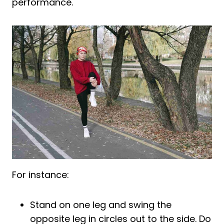
performance.
For instance:
Stand on one leg and swing the
opposite leg in circles out to the side. Do