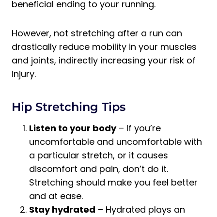
beneficial ending to your running.
However, not stretching after a run can
drastically reduce mobility in your muscles
and joints, indirectly increasing your risk of
injury.
Hip Stretching Tips
Listen to your body
– If you’re
uncomfortable and uncomfortable with
a particular stretch, or it causes
discomfort and pain, don’t do it.
Stretching should make you feel better
and at ease.
Stay hydrated
– Hydrated plays an