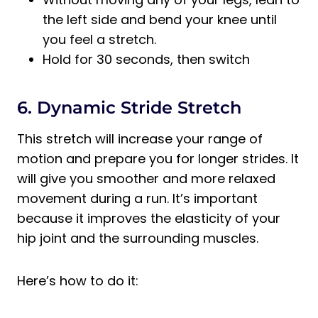
the left side and bend your knee until
you feel a stretch.
Hold for 30 seconds, then switch
6. Dynamic Stride Stretch
This stretch will increase your range of
motion and prepare you for longer strides. It
will give you smoother and more relaxed
movement during a run. It’s important
because it improves the elasticity of your
hip joint and the surrounding muscles.
Here’s how to do it: