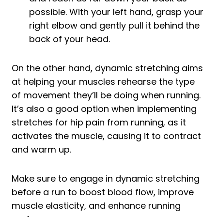
possible. With your left hand, grasp your
right elbow and gently pull it behind the
back of your head.
On the other hand, dynamic stretching aims
at helping your muscles rehearse the type
of movement they’ll be doing when running.
It’s also a good option when implementing
stretches for hip pain from running, as it
activates the muscle, causing it to contract
and warm up.
Make sure to engage in dynamic stretching
before a run to boost blood flow, improve
muscle elasticity, and enhance running