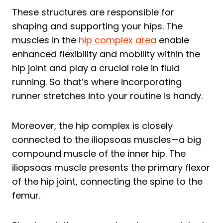
These structures are responsible for
shaping and supporting your hips. The
muscles in the
hip complex area
enable
enhanced flexibility and mobility within the
hip joint and play a crucial role in fluid
running. So that’s where incorporating
runner stretches into your routine is handy.
Moreover, the hip complex is closely
connected to the iliopsoas muscles—a big
compound muscle of the inner hip. The
iliopsoas muscle presents the primary flexor
of the hip joint, connecting the spine to the
femur.