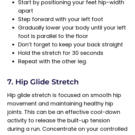
Start by positioning your feet hip-width
apart
Step forward with your left foot
Gradually lower your body until your left
foot is parallel to the floor
Don’t forget to keep your back straight
Hold the stretch for 30 seconds
Repeat with the other leg.
7. Hip Glide Stretch
Hip glide stretch is focused on smooth hip
movement and maintaining healthy hip
joints. This can be an effective cool-down
activity to release the built-up tension
during a run. Concentrate on your controlled