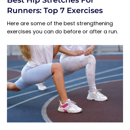
Best Hip Stretches For
Runners: Top 7 Exercises
Here are some of the best strengthening
exercises you can do before or after a run.