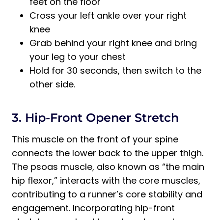
feet on the floor
Cross your left ankle over your right
knee
Grab behind your right knee and bring
your leg to your chest
Hold for 30 seconds, then switch to the
other side.
3. Hip-Front Opener Stretch
This muscle on the front of your spine
connects the lower back to the upper thigh.
The psoas muscle, also known as “the main
hip flexor,” interacts with the core muscles,
contributing to a runner’s core stability and
engagement. Incorporating hip-front