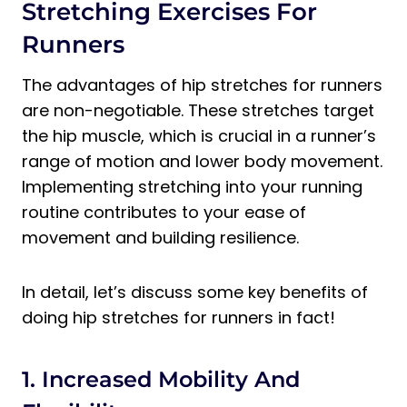
Stretching Exercises For
Runners
The advantages of hip stretches for runners
are non-negotiable. These stretches target
the hip muscle, which is crucial in a runner’s
range of motion and lower body movement.
Implementing stretching into your running
routine contributes to your ease of
movement and building resilience.
In detail, let’s discuss some key benefits of
doing hip stretches for runners in fact!
1. Increased Mobility And