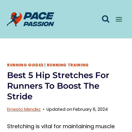
Skip
to
content
RUNNING GUIDES
|
RUNNING TRAINING
Best 5 Hip Stretches For
Runners To Boost The
Stride
Ernesto Mendez
Updated on
February 6, 2024
Stretching is vital for maintaining muscle