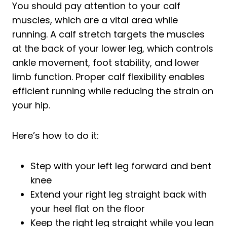
You should pay attention to your calf
muscles, which are a vital area while
running. A calf stretch targets the muscles
at the back of your lower leg, which controls
ankle movement, foot stability, and lower
limb function. Proper calf flexibility enables
efficient running while reducing the strain on
your hip.
Here’s how to do it:
Step with your left leg forward and bent
knee
Extend your right leg straight back with
your heel flat on the floor
Keep the right leg straight while you lean