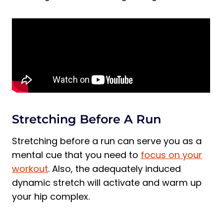
Stretching Before A Run
Stretching before a run can serve you as a
mental cue that you need to
focus on your
workout
. Also, the adequately induced
dynamic stretch will activate and warm up
your hip complex.