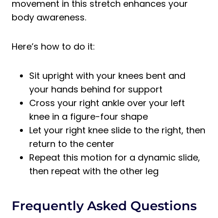
movement in this stretch enhances your
body awareness.
Here’s how to do it:
Sit upright with your knees bent and
your hands behind for support
Cross your right ankle over your left
knee in a figure-four shape
Let your right knee slide to the right, then
return to the center
Repeat this motion for a dynamic slide,
then repeat with the other leg
Frequently Asked Questions