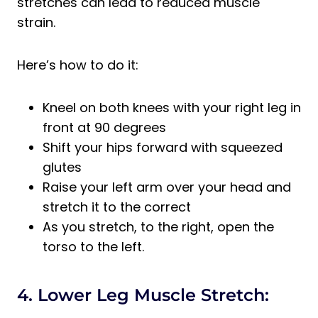
stretches can lead to reduced muscle
strain.
Here’s how to do it:
Kneel on both knees with your right leg in
front at 90 degrees
Shift your hips forward with squeezed
glutes
Raise your left arm over your head and
stretch it to the correct
As you stretch, to the right, open the
torso to the left.
4. Lower Leg Muscle Stretch: