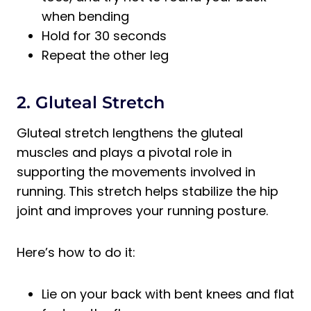
when bending
Hold for 30 seconds
Repeat the other leg
2. Gluteal Stretch
Gluteal stretch lengthens the gluteal
muscles and plays a pivotal role in
supporting the movements involved in
running. This stretch helps stabilize the hip
joint and improves your running posture.
Here’s how to do it:
Lie on your back with bent knees and flat