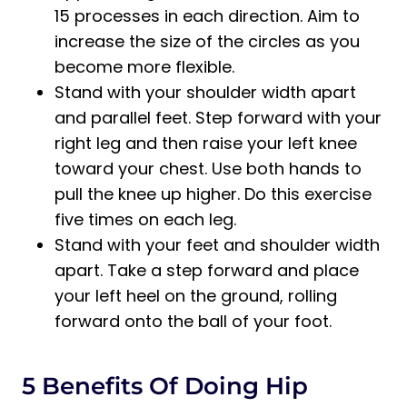
15 processes in each direction. Aim to
increase the size of the circles as you
become more flexible.
Stand with your shoulder width apart
and parallel feet. Step forward with your
right leg and then raise your left knee
toward your chest. Use both hands to
pull the knee up higher. Do this exercise
five times on each leg.
Stand with your feet and shoulder width
apart. Take a step forward and place
your left heel on the ground, rolling
forward onto the ball of your foot.
5 Benefits Of Doing Hip