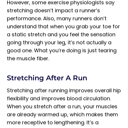
However, some exercise physiologists say
stretching doesn’t impact a runner’s
performance. Also, many runners don’t
understand that when you grab your toe for
a static stretch and you feel the sensation
going through your leg, it’s not actually a
good one. What you’re doing is just tearing
the muscle fiber.
Stretching After A Run
Stretching after running improves overall hip
flexibility and improves blood circulation.
When you stretch after a run, your muscles
are already warmed up, which makes them
more receptive to lengthening. It’s a