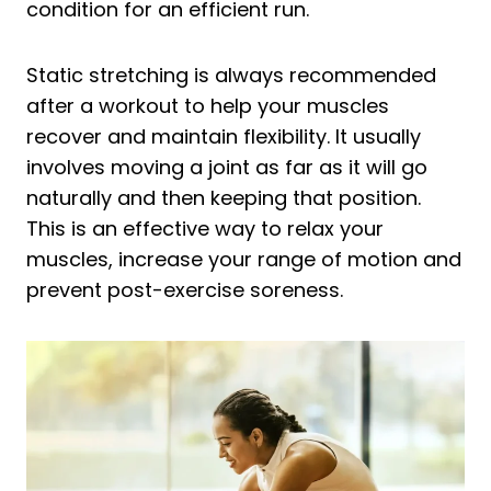
condition for an efficient run.
Static stretching is always recommended
after a workout to help your muscles
recover and maintain flexibility. It usually
involves moving a joint as far as it will go
naturally and then keeping that position.
This is an effective way to relax your
muscles, increase your range of motion and
prevent post-exercise soreness.