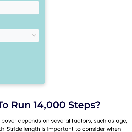
To Run 14,000 Steps?
 cover depends on several factors, such as age,
gth. Stride length is important to consider when