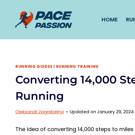
Skip
to
HOME
RU
content
RUNNING GUIDES
|
RUNNING TRAINING
Converting 14,000 Ste
Running
Oleksandr Zagrebelnyi
Updated on
January 29, 2024
The idea of converting 14,000 steps to miles