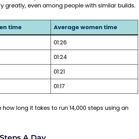
y greatly, even among people with similar builds.
en time
Average women time
01:26
01:24
01:21
01:17
ate how long it takes to run 14,000 steps using an
 Steps A Day