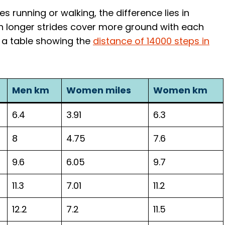
s running or walking, the difference lies in
th longer strides cover more ground with each
s a table showing the
distance of 14000 steps in
Men km
Women miles
Women km
6.4
3.91
6.3
8
4.75
7.6
9.6
6.05
9.7
11.3
7.01
11.2
12.2
7.2
11.5