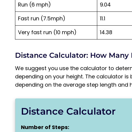
Run (6 mph)
9.04
Fast run (7.5mph)
11.1
Very fast run (10 mph)
14.38
Distance Calculator: How Many 
We suggest you use the calculator to deter
depending on your height. The calculator is 
depending on the average step length and he
Distance Calculator
Number of Steps: