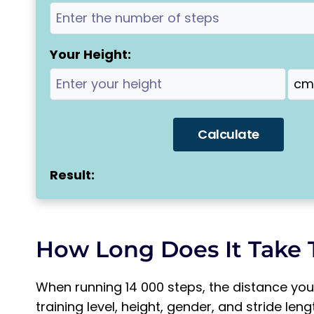
Your Height:
Calculate
Result:
How Long Does It Take 
When running 14 000 steps, the distance you
training level, height, gender, and stride len