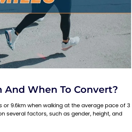
Walking?
h And When To Convert?
les or 9.6km when walking at the average pace of 3
 several factors, such as gender, height, and