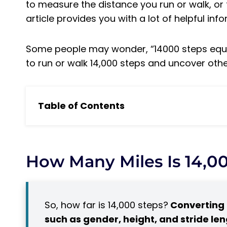
to measure the distance you run or walk, or 
article provides you with a lot of helpful inf
Some people may wonder, “14000 steps equa
to run or walk 14,000 steps and uncover othe
Table of Contents
How Many Miles Is 14,000 Steps?
14,000 Steps: How Much and When to Conv
Distance Calculator: How many miles in 
How Many Miles Is 14,0
Distance Calculator
How Long Does It Take to Run 14,000 Steps?
The Benefits of Running 14,000 Steps a D
So, how far is 14,000 steps?
Converting 
How Long Does It Take to Walk 14,000 Steps
such as gender, height, and stride le