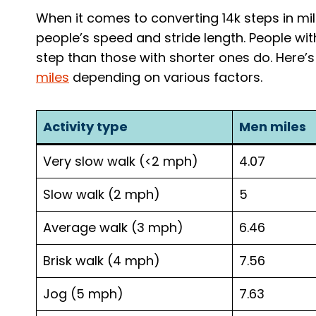
When it comes to converting 14k steps in mile
people’s speed and stride length. People wi
step than those with shorter ones do. Here’
miles
depending on various factors.
Activity type
Men miles
Very slow walk (<2 mph)
4.07
Slow walk (2 mph)
5
Average walk (3 mph)
6.46
Brisk walk (4 mph)
7.56
Jog (5 mph)
7.63