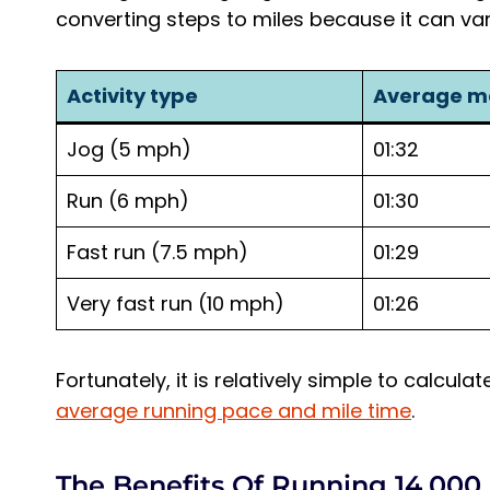
converting steps to miles because it can var
Activity type
Average m
Jog (5 mph)
01:32
Run (6 mph)
01:30
Fast run (7.5 mph)
01:29
Very fast run (10 mph)
01:26
Fortunately, it is relatively simple to calcul
average running pace and mile time
.
The Benefits Of Running 14,000