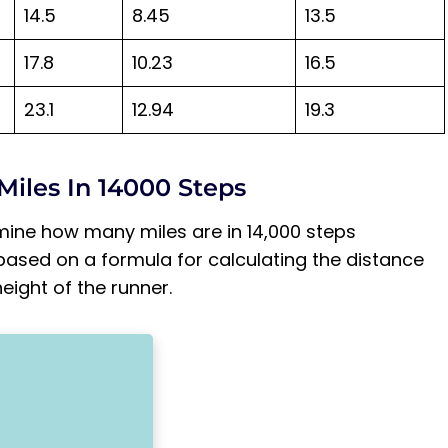
14.5
8.45
13.5
17.8
10.23
16.5
23.1
12.94
19.3
Miles In 14000 Steps
mine how many miles are in 14,000 steps
based on a formula for calculating the distance
ight of the runner.