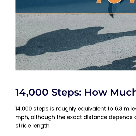
Which Is Better: 14,000 Steps Running or 
Final Thoughts on 14,000 Steps to Miles
14,000 Steps: How Muc
14,000 steps is roughly equivalent to 6.3 mi
mph, although the exact distance depends on
stride length.