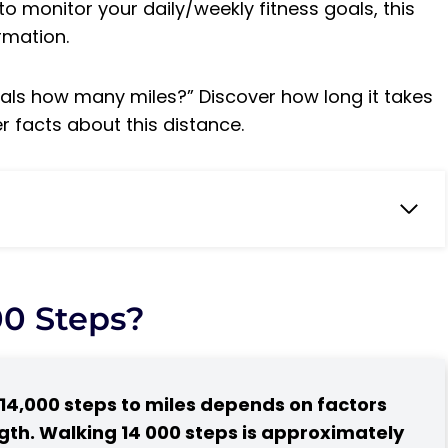
to monitor your daily/weekly fitness goals, this
ormation.
ls how many miles?” Discover how long it takes
r facts about this distance.
ert?
14000 steps
00 Steps?
ay
14,000 steps to miles depends on factors
?
ngth. Walking 14 000 steps is approximately