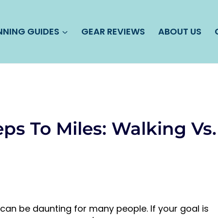
NNING GUIDES
GEAR REVIEWS
ABOUT US
ps To Miles: Walking Vs.
 can be daunting for many people. If your goal is