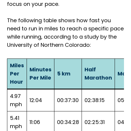
focus on your pace.
The following table shows how fast you
need to run in miles to reach a specific pace
while running, according to a study by the
University of Northern Colorado:
Miles
Minutes
Half
Per
5 km
Mar
Per Mile
Marathon
Hour
4.97
12:04
00:37:30
02:38:15
05:16
mph
5.41
11:06
00:34:28
02:25:31
04:51
mph