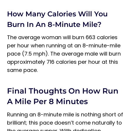
How Many Calories Will You
Burn In An 8-Minute Mile?
The average woman will burn 663 calories
per hour when running at an 8-minute-mile
pace (7.5 mph). The average male will burn
approximately 716 calories per hour at this
same pace.
Final Thoughts On How Run
A Mile Per 8 Minutes
Running an 8-minute mile is nothing short of
brilliant; this pace doesn’t come naturally to
the average runner. With dedication,