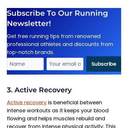
Subscribe To Our Running
Newsletter!
Get free running tips from renowned
professional athletes and discounts from
top-notch brands.
3. Active Recovery
Active recovery
is beneficial between
intense workouts as it keeps your blood
flowing and helps muscles rebuild and
recover from intense physical activity. This