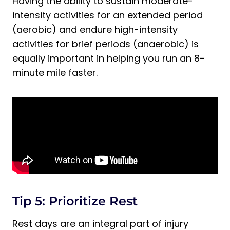
Having the ability to sustain moderate-
intensity activities for an extended period
(aerobic) and endure high-intensity
activities for brief periods (anaerobic) is
equally important in helping you run an 8-
minute mile faster.
Tip 5: Prioritize Rest
Rest days are an integral part of injury