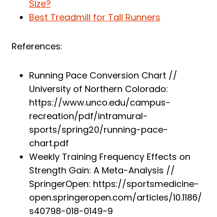
Size?
Best Treadmill for Tall Runners
References:
Running Pace Conversion Chart //
University of Northern Colorado:
https://www.unco.edu/campus-
recreation/pdf/intramural-
sports/spring20/running-pace-
chart.pdf
Weekly Training Frequency Effects on
Strength Gain: A Meta-Analysis //
SpringerOpen: https://sportsmedicine-
open.springeropen.com/articles/10.1186/
s40798-018-0149-9