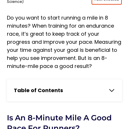
Science)
Do you want to start running a mile in 8
minutes? When training for an endurance
race, it’s great to keep track of your
progress and improve your pace. Measuring
your time against your goal is beneficial to
help you see improvement. But is an 8-
minute-mile pace a good result?
Table of Contents
Is an 8-Minute Mile a Good Pace for
Runners?
Is an 8 Minute Mile a Good Result?
Is An 8-Minute Mile A Good
Is an 8 Minute Mile Good For a Man?
Pace For Runners?