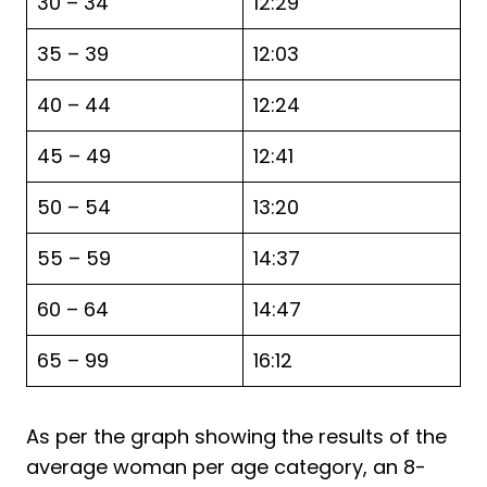
30 – 34
12:29
35 – 39
12:03
40 – 44
12:24
45 – 49
12:41
50 – 54
13:20
55 – 59
14:37
60 – 64
14:47
65 – 99
16:12
As per the graph showing the results of the
average woman per age category, an 8-