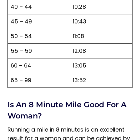
40 – 44
10:28
45 – 49
10:43
50 – 54
11:08
55 – 59
12:08
60 – 64
13:05
65 – 99
13:52
Is An 8 Minute Mile Good For A
Woman?
Running a mile in 8 minutes is an excellent
result for a woman and can be achieved by