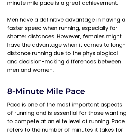
minute mile pace is a great achievement.
Men have a definitive advantage in having a
faster speed when running, especially for
shorter distances. However, females might
have the advantage when it comes to long-
distance running due to the physiological
and decision-making differences between
men and women.
8-Minute Mile Pace
Pace is one of the most important aspects
of running and is essential for those wanting
to compete at an elite level of running. Pace
refers to the number of minutes it takes for