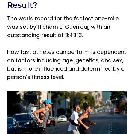
Faster
Result?
Tip 1: Always Stretch
The world record for the fastest one-mile
Tip 2: Fuel Your Body Correctly
was set by Hicham El Guerrouj, with an
Tip 3: Hill Training is Your Friend
outstanding result of 3:43.13.
Tip 4: Work on Your Aerobic and
Anaerobic Fitness
How fast athletes can perform is dependent
Tip 5: Prioritize Rest
on factors including age, genetics, and sex,
Frequently Asked Questions About How
but is more influenced and determined by a
Run a Mile Per 8 Minutes
person’s fitness level.
How Fast is an 8-Minute Mile?
How to Run a Mile in 8 Minutes Without
Training?
How Many Calories Will You Burn in an
8-Minute Mile?
Final Thoughts on How Run a Mile Per 8