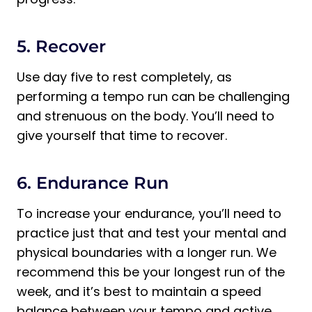
5. Recover
Use day five to rest completely, as
performing a tempo run can be challenging
and strenuous on the body. You’ll need to
give yourself that time to recover.
6. Endurance Run
To increase your endurance, you’ll need to
practice just that and test your mental and
physical boundaries with a longer run. We
recommend this be your longest run of the
week, and it’s best to maintain a speed
balance between your tempo and active