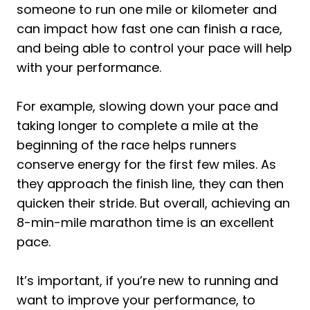
someone to run one mile or kilometer and
can impact how fast one can finish a race,
and being able to control your pace will help
with your performance.
For example, slowing down your pace and
taking longer to complete a mile at the
beginning of the race helps runners
conserve energy for the first few miles. As
they approach the finish line, they can then
quicken their stride. But overall, achieving an
8-min-mile marathon time is an excellent
pace.
It’s important, if you’re new to running and
want to improve your performance, to