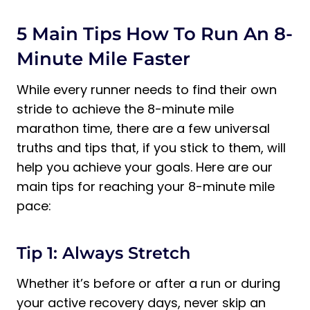
5 Main Tips How To Run An 8-
Minute Mile Faster
While every runner needs to find their own
stride to achieve the 8-minute mile
marathon time, there are a few universal
truths and tips that, if you stick to them, will
help you achieve your goals. Here are our
main tips for reaching your 8-minute mile
pace:
Tip 1: Always Stretch
Whether it’s before or after a run or during
your active recovery days, never skip an