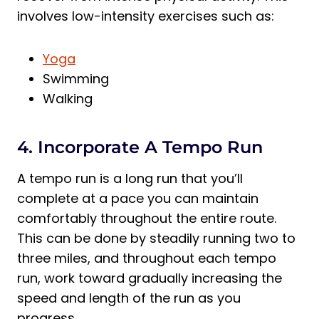
involves low-intensity exercises such as:
Yoga
Swimming
Walking
4. Incorporate A Tempo Run
A tempo run is a long run that you’ll
complete at a pace you can maintain
comfortably throughout the entire route.
This can be done by steadily running two to
three miles, and throughout each tempo
run, work toward gradually increasing the
speed and length of the run as you
progress.