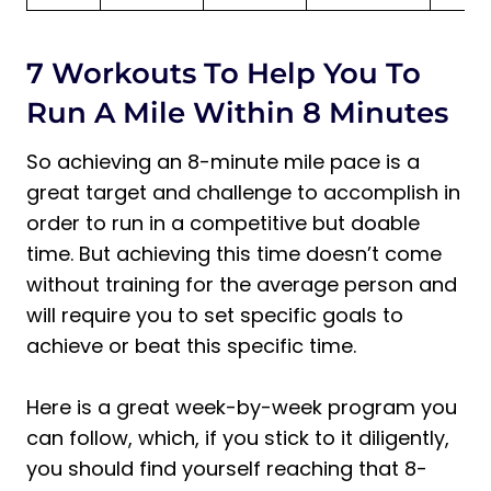
7 Workouts To Help You To
Run A Mile Within 8 Minutes
So achieving an 8-minute mile pace is a
great target and challenge to accomplish in
order to run in a competitive but doable
time. But achieving this time doesn’t come
without training for the average person and
will require you to set specific goals to
achieve or beat this specific time.
Here is a great week-by-week program you
can follow, which, if you stick to it diligently,
you should find yourself reaching that 8-