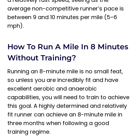
average non-competitive runner’s pace is
between 9 and 10 minutes per mile (5–6
mph).
How To Run A Mile In 8 Minutes
Without Training?
Running an 8-minute mile is no small feat,
so unless you are incredibly fit and have
excellent aerobic and anaerobic
capabilities, you will need to train to achieve
this goal. A highly determined and relatively
fit runner can achieve an 8-minute mile in
three months when following a good
training regime.