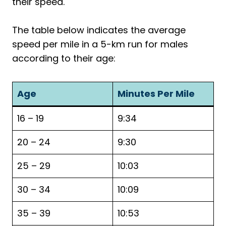
their speed.
The table below indicates the average
speed per mile in a 5-km run for males
according to their age:
Age
Minutes Per Mile
16 – 19
9:34
20 – 24
9:30
25 – 29
10:03
30 – 34
10:09
35 – 39
10:53