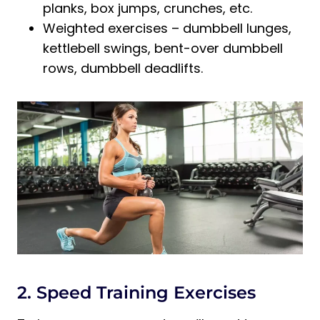
planks, box jumps, crunches, etc.
Weighted exercises – dumbbell lunges,
kettlebell swings, bent-over dumbbell
rows, dumbbell deadlifts.
2. Speed Training Exercises