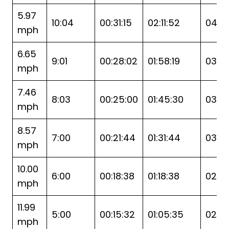
5.97
10:04
00:31:15
02:11:52
04:2
mph
6.65
9:01
00:28:02
01:58:19
03:5
mph
7.46
8:03
00:25:00
01:45:30
03:31
mph
8.57
7:00
00:21:44
01:31:44
03:0
mph
10.00
6:00
00:18:38
01:18:38
02:37
mph
11.99
5:00
00:15:32
01:05:35
02:11:1
mph