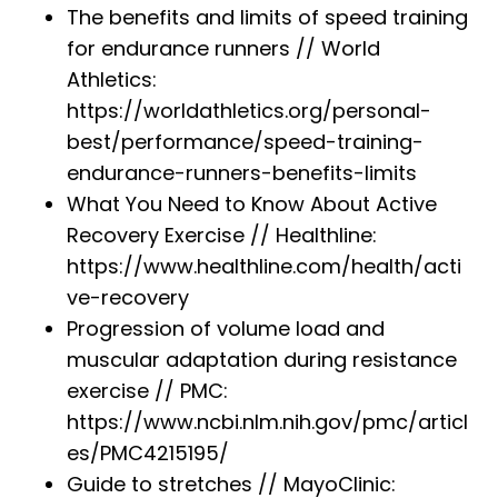
The benefits and limits of speed training
for endurance runners // World
Athletics:
https://worldathletics.org/personal-
best/performance/speed-training-
endurance-runners-benefits-limits
What You Need to Know About Active
Recovery Exercise // Healthline:
https://www.healthline.com/health/acti
ve-recovery
Progression of volume load and
muscular adaptation during resistance
exercise // PMC:
https://www.ncbi.nlm.nih.gov/pmc/articl
es/PMC4215195/
Guide to stretches // MayoClinic: