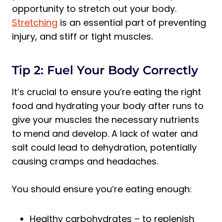
opportunity to stretch out your body.
Stretching
is an essential part of preventing
injury, and stiff or tight muscles.
Tip 2: Fuel Your Body Correctly
It’s crucial to ensure you’re eating the right
food and hydrating your body after runs to
give your muscles the necessary nutrients
to mend and develop. A lack of water and
salt could lead to dehydration, potentially
causing cramps and headaches.
You should ensure you’re eating enough:
Healthy carbohydrates – to replenish