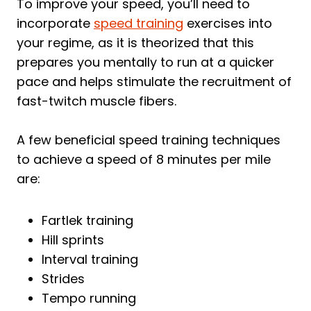
To improve your speed, you’ll need to
incorporate
speed training
exercises into
your regime, as it is theorized that this
prepares you mentally to run at a quicker
pace and helps stimulate the recruitment of
fast-twitch muscle fibers.
A few beneficial speed training techniques
to achieve a speed of 8 minutes per mile
are:
Fartlek training
Hill sprints
Interval training
Strides
Tempo running