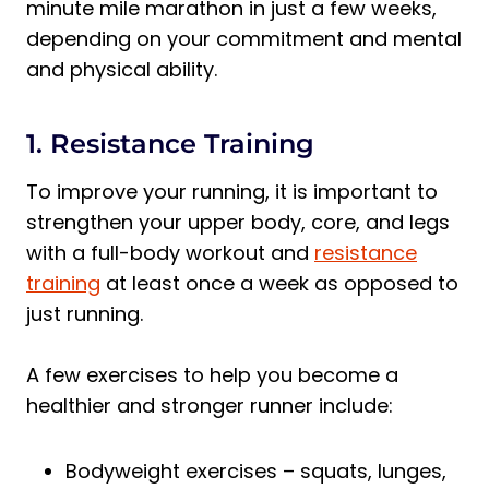
minute mile marathon in just a few weeks,
depending on your commitment and mental
and physical ability.
1. Resistance Training
To improve your running, it is important to
strengthen your upper body, core, and legs
with a full-body workout and
resistance
training
at least once a week as opposed to
just running.
A few exercises to help you become a
healthier and stronger runner include:
Bodyweight exercises – squats, lunges,