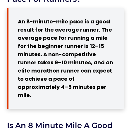
Is an 8 Minute Mile Good For a
Woman?
An 8-minute-mile pace is a good
8-Minute Mile Pace
result for the average runner. The
7 Workouts to Help You to Run a Mile
average pace for running a mile
within 8 Minutes
for the beginner runner is 12–15
1. Resistance Training
minutes. A non-competitive
2. Speed Training Exercises
runner takes 9–10 minutes, and an
Subscribe to Our Running Newsletter!
elite marathon runner can expect
3. Active Recovery
to achieve a pace of
4. Incorporate a Tempo Run
approximately 4–5 minutes per
mile.
5. Recover
6. Endurance Run
7. Recover
5 Main Tips How to Run an 8-Minute Mile
Is An 8 Minute Mile A Good