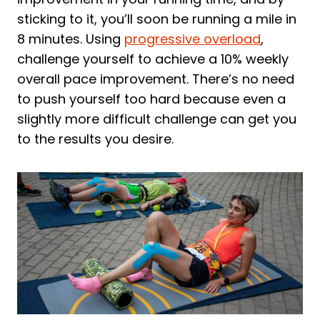
sticking to it, you’ll soon be running a mile in
8 minutes. Using
progressive overload
,
challenge yourself to achieve a 10% weekly
overall pace improvement. There’s no need
to push yourself too hard because even a
slightly more difficult challenge can get you
to the results you desire.