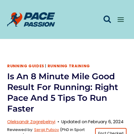
Skip
to
content
RUNNING GUIDES
|
RUNNING TRAINING
Is An 8 Minute Mile Good
Result For Running: Right
Pace And 5 Tips To Run
Faster
Oleksandr Zagrebelnyi
Updated on
February 6, 2024
Reviewed by:
Sergii Putsov
(PhD in Sport
Fact Checked