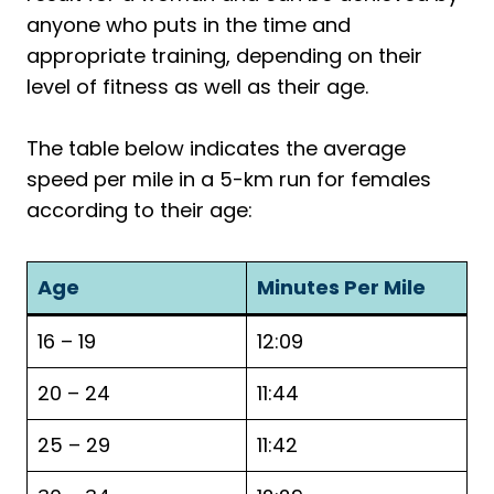
anyone who puts in the time and
appropriate training, depending on their
level of fitness as well as their age.
The table below indicates the average
speed per mile in a 5-km run for females
according to their age:
Age
Minutes Per Mile
16 – 19
12:09
20 – 24
11:44
25 – 29
11:42