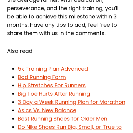
perseverance, and the right training, you’ll
be able to achieve this milestone within 3
months. Have any tips to add, feel free to
share them with us in the comments.
Also read:
5k Training Plan Advanced
Bad Running Form
Hip Stretches For Runners
Big Toe Hurts After Running
3 Day a Week Running Plan for Marathon
Asics Vs. New Balance
Best Running Shoes for Older Men
Do Nike Shoes Run Big, Small, or True to