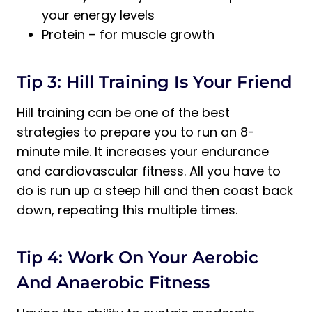
your energy levels
Protein – for muscle growth
Tip 3: Hill Training Is Your Friend
Hill training can be one of the best
strategies to prepare you to run an 8-
minute mile. It increases your endurance
and cardiovascular fitness. All you have to
do is run up a steep hill and then coast back
down, repeating this multiple times.
Tip 4: Work On Your Aerobic
And Anaerobic Fitness