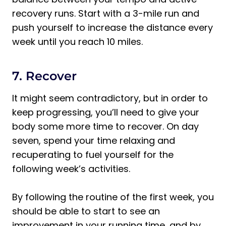
recovery runs. Start with a 3-mile run and
push yourself to increase the distance every
week until you reach 10 miles.
7. Recover
It might seem contradictory, but in order to
keep progressing, you’ll need to give your
body some more time to recover. On day
seven, spend your time relaxing and
recuperating to fuel yourself for the
following week’s activities.
By following the routine of the first week, you
should be able to start to see an
improvement in your running time, and by