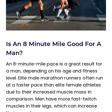
Minutes
Is An 8 Minute Mile Good For A
Man?
An 8-minute-mile pace is a great result for
a man, depending on his age and fitness
level. Elite male marathon runners often run
at a faster pace than elite female athletes
due to their increased muscle mass in
comparison. Men have more fast-twitch
muscles in their legs, which can increase