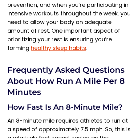
prevention, and when you’re participating in
intensive workouts throughout the week, you
need to allow your body an adequate
amount of rest. One important aspect of
prioritizing your rest is ensuring you’re
forming
healthy sleep habits
.
Frequently Asked Questions
About How Run A Mile Per 8
Minutes
How Fast Is An 8-Minute Mile?
An 8-minute mile requires athletes to run at
a speed of approximately 7.5 mph. So, this is
a relatively fast speed, seeing as the