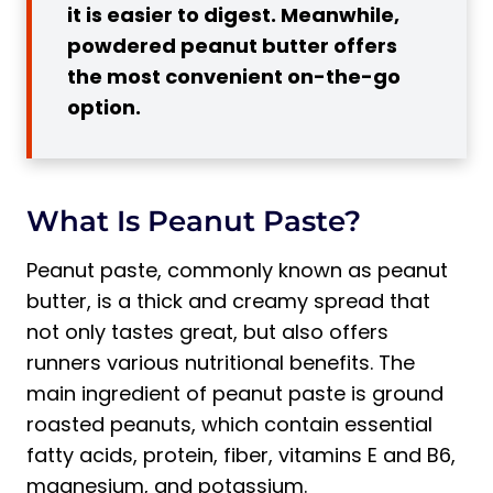
it is easier to digest. Meanwhile,
Running
powdered peanut butter offers
1. High in Calories and Fat
the most convenient on-the-go
2. Can Be Difficult to Digest During
option.
Exercise
3. Some Brands May Contain Added
Sugars and Unhealthy Oils
What Is Peanut Paste?
Pro Tip:
In What Form Is It Best to Consume
Peanut paste, commonly known as peanut
Peanut Paste for Runners?
butter, is a thick and creamy spread that
1. Creamy
not only tastes great, but also offers
runners various nutritional benefits. The
2. Crunchy
main ingredient of peanut paste is ground
3. Powdered
roasted peanuts, which contain essential
When Is the Best Time to Eat Peanut
fatty acids, protein, fiber, vitamins E and B6,
Butter for Runners?
magnesium, and potassium.