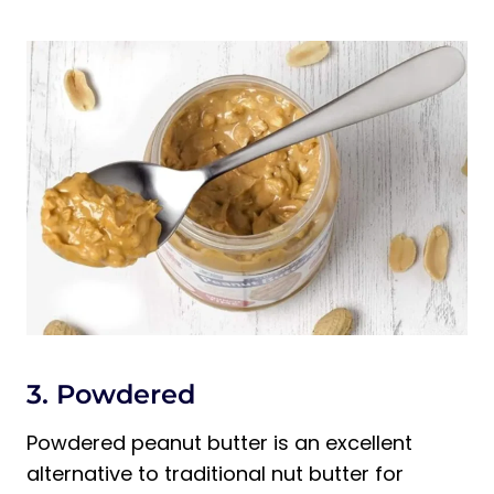
3. Powdered
Powdered peanut butter is an excellent
alternative to traditional nut butter for