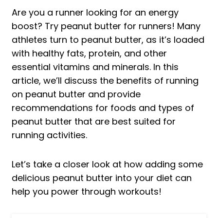
Are you a runner looking for an energy
boost? Try peanut butter for runners! Many
athletes turn to peanut butter, as it’s loaded
with healthy fats, protein, and other
essential vitamins and minerals. In this
article, we’ll discuss the benefits of running
on peanut butter and provide
recommendations for foods and types of
peanut butter that are best suited for
running activities.
Let’s take a closer look at how adding some
delicious peanut butter into your diet can
help you power through workouts!