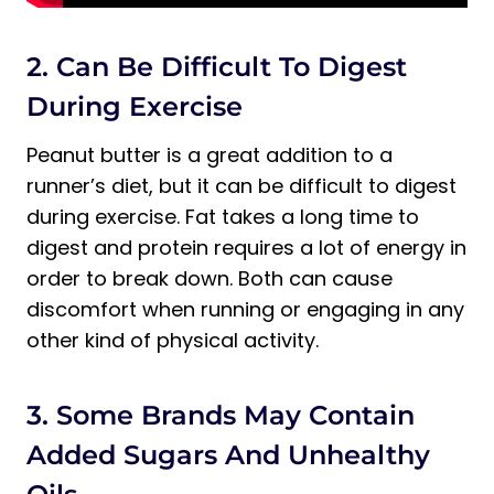
2. Can Be Difficult To Digest
During Exercise
Peanut butter is a great addition to a
runner’s diet, but it can be difficult to digest
during exercise. Fat takes a long time to
digest and protein requires a lot of energy in
order to break down. Both can cause
discomfort when running or engaging in any
other kind of physical activity.
3. Some Brands May Contain
Added Sugars And Unhealthy