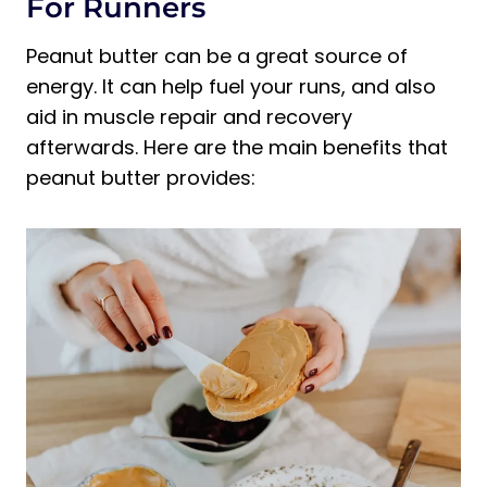
For Runners
Peanut butter can be a great source of
energy. It can help fuel your runs, and also
aid in muscle repair and recovery
afterwards. Here are the main benefits that
peanut butter provides: