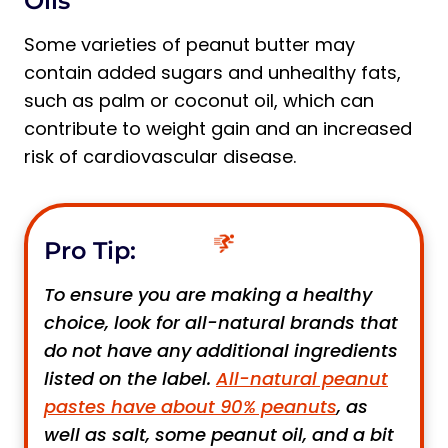
Oils
Some varieties of peanut butter may
contain added sugars and unhealthy fats,
such as palm or coconut oil, which can
contribute to weight gain and an increased
risk of cardiovascular disease.
Pro Tip:
To ensure you are making a healthy
choice, look for all-natural brands that
do not have any additional ingredients
listed on the label.
All-natural peanut
pastes have about 90% peanuts
, as
well as salt, some peanut oil, and a bit