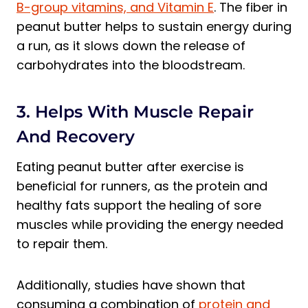
B-group vitamins, and Vitamin E
. The fiber in
peanut butter helps to sustain energy during
a run, as it slows down the release of
carbohydrates into the bloodstream.
3. Helps With Muscle Repair
And Recovery
Eating peanut butter after exercise is
beneficial for runners, as the protein and
healthy fats support the healing of sore
muscles while providing the energy needed
to repair them.
Additionally, studies have shown that
consuming a combination of
protein and