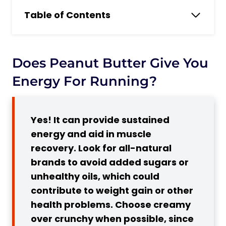
Table of Contents
Does peanut butter give you energy for
Running?
What Is Peanut Paste?
Does Peanut Butter Give You
Is Peanut Butter Good for Runners?
Energy For Running?
Is Peanut Butter a Good Source of
Protein for Running?
Yes! It can provide sustained
3 Benefits of Peanut Butter for Runners
energy and aid in muscle
1. High in Healthy Fats, Protein, and
recovery. Look for all-natural
Carbs
brands to avoid added sugars or
2. Contains Essential Vitamins and
unhealthy oils, which could
Minerals
contribute to weight gain or other
3. Helps with Muscle Repair and
health problems. Choose creamy
Recovery
over crunchy when possible, since
Disadvantages of Peanut Butter for