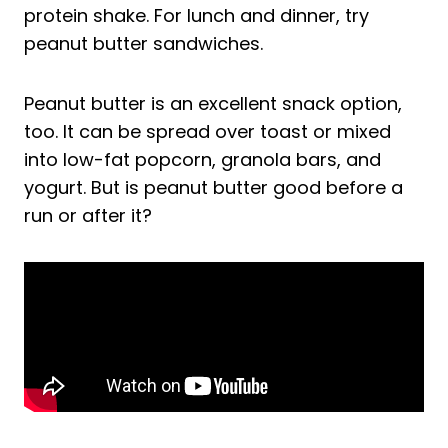
protein shake. For lunch and dinner, try
peanut butter sandwiches.
Peanut butter is an excellent snack option,
too. It can be spread over toast or mixed
into low-fat popcorn, granola bars, and
yogurt. But is peanut butter good before a
run or after it?