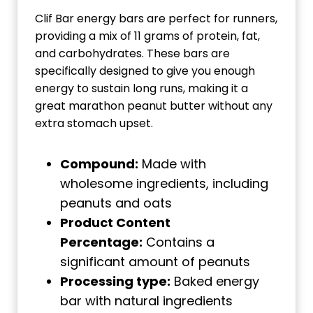
Clif Bar energy bars are perfect for runners,
providing a mix of 11 grams of protein, fat,
and carbohydrates. These bars are
specifically designed to give you enough
energy to sustain long runs, making it a
great marathon peanut butter without any
extra stomach upset.
Compound:
Made with
wholesome ingredients, including
peanuts and oats
Product Content
Percentage:
Contains a
significant amount of peanuts
Processing type:
Baked energy
bar with natural ingredients