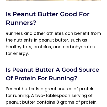
Is Peanut Butter Good For
Runners?
Runners and other athletes can benefit from
the nutrients in peanut butter, such as
healthy fats, proteins, and carbohydrates
for energy.
Is Peanut Butter A Good Source
Of Protein For Running?
Peanut butter is a great source of protein
for running. A two-tablespoon serving of
peanut butter contains 8 grams of protein,