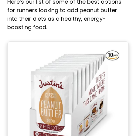
Here’s our list of some of the best options
for runners looking to add peanut butter
into their diets as a healthy, energy-
boosting food.