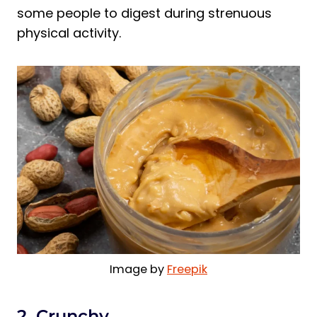
some people to digest during strenuous
physical activity.
Image by
Freepik
2. Crunchy