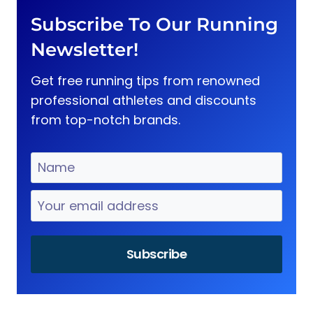
Subscribe To Our Running
Newsletter!
Get free running tips from renowned
professional athletes and discounts
from top-notch brands.