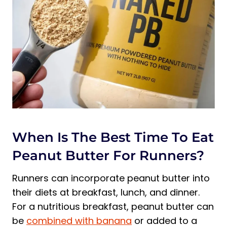
When Is The Best Time To Eat
Peanut Butter For Runners?
Runners can incorporate peanut butter into
their diets at breakfast, lunch, and dinner.
For a nutritious breakfast, peanut butter can
be
combined with banana
or added to a