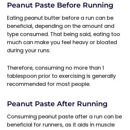
Peanut Paste Before Running
Eating peanut butter before a run can be
beneficial, depending on the amount and
type consumed. That being said, eating too
much can make you feel heavy or bloated
during your runs.
Therefore, consuming no more than 1
tablespoon prior to exercising is generally
recommended for most people.
Peanut Paste After Running
Consuming peanut paste after a run can be
beneficial for runners, as it aids in muscle