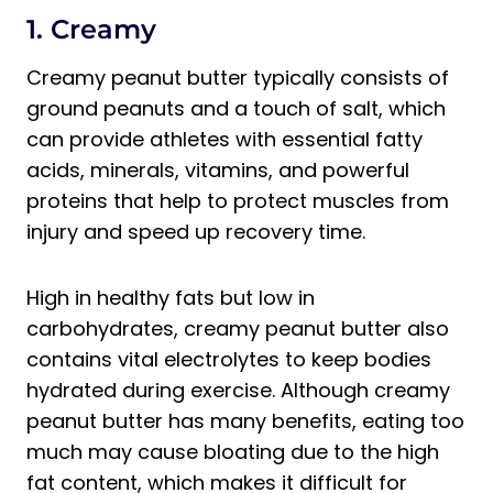
1. Creamy
Creamy peanut butter typically consists of
ground peanuts and a touch of salt, which
can provide athletes with essential fatty
acids, minerals, vitamins, and powerful
proteins that help to protect muscles from
injury and speed up recovery time.
High in healthy fats but low in
carbohydrates, creamy peanut butter also
contains vital electrolytes to keep bodies
hydrated during exercise. Although creamy
peanut butter has many benefits, eating too
much may cause bloating due to the high
fat content, which makes it difficult for