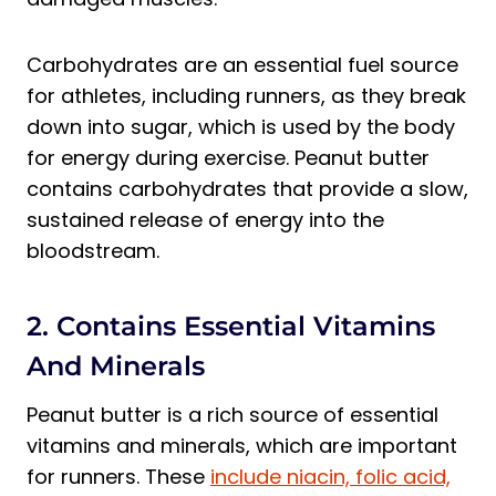
Carbohydrates are an essential fuel source
for athletes, including runners, as they break
down into sugar, which is used by the body
for energy during exercise. Peanut butter
contains carbohydrates that provide a slow,
sustained release of energy into the
bloodstream.
2. Contains Essential Vitamins
And Minerals
Peanut butter is a rich source of essential
vitamins and minerals, which are important
for runners. These
include niacin, folic acid,