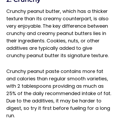
Crunchy peanut butter, which has a thicker
texture than its creamy counterpart, is also
very enjoyable. The key difference between
crunchy and creamy peanut butters lies in
their ingredients. Cookies, nuts, or other
additives are typically added to give
crunchy peanut butter its signature texture.
Crunchy peanut paste contains more fat
and calories than regular smooth varieties,
with 2 tablespoons providing as much as
25% of the daily recommended intake of fat.
Due to the additives, it may be harder to
digest, so try it first before fueling for a long
run.