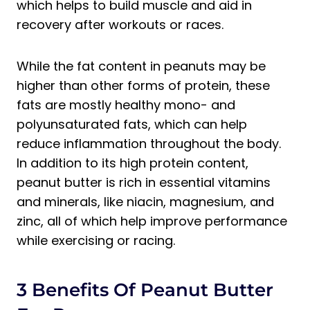
which helps to build muscle and aid in
recovery after workouts or races.
While the fat content in peanuts may be
higher than other forms of protein, these
fats are mostly healthy mono- and
polyunsaturated fats, which can help
reduce inflammation throughout the body.
In addition to its high protein content,
peanut butter is rich in essential vitamins
and minerals, like niacin, magnesium, and
zinc, all of which help improve performance
while exercising or racing.
3 Benefits Of Peanut Butter