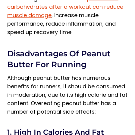
carbohydrates after a workout can reduce
muscle damage
, increase muscle
performance, reduce inflammation, and
speed up recovery time.
Disadvantages Of Peanut
Butter For Running
Although peanut butter has numerous
benefits for runners, it should be consumed
in moderation, due to its high calorie and fat
content. Overeating peanut butter has a
number of potential side effects:
1. High In Calories And Fat