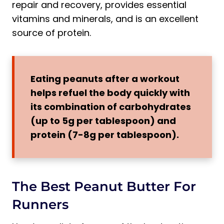
repair and recovery, provides essential
vitamins and minerals, and is an excellent
source of protein.
Eating peanuts after a workout
helps refuel the body quickly with
its combination of carbohydrates
(up to 5g per tablespoon) and
protein (7-8g per tablespoon).
The Best Peanut Butter For
Runners