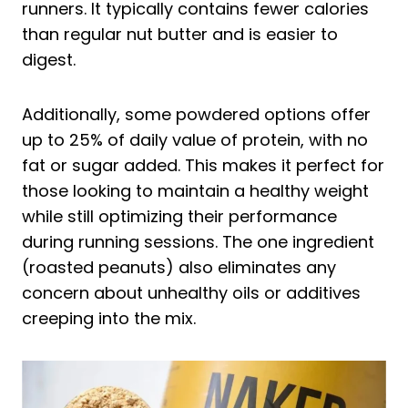
runners. It typically contains fewer calories
than regular nut butter and is easier to
digest.
Additionally, some powdered options offer
up to 25% of daily value of protein, with no
fat or sugar added. This makes it perfect for
those looking to maintain a healthy weight
while still optimizing their performance
during running sessions. The one ingredient
(roasted peanuts) also eliminates any
concern about unhealthy oils or additives
creeping into the mix.