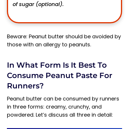
of sugar (optional).
Beware: Peanut butter should be avoided by
those with an allergy to peanuts.
In What Form Is It Best To
Consume Peanut Paste For
Runners?
Peanut butter can be consumed by runners
in three forms: creamy, crunchy, and
powdered. Let’s discuss all three in detail: