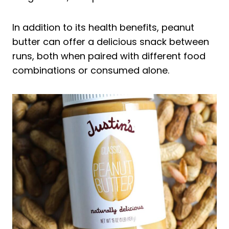
Peanut Paste Before Running
Peanut Paste After Running
In addition to its health benefits, peanut
The Best Peanut Butter for Runners
butter can offer a delicious snack between
Frequently Asked Questions About
runs, both when paired with different food
Running on Peanut Butter
combinations or consumed alone.
Can I Eat Peanut Butter Before
Jogging?
Why Do Runners Crave Peanut Butter?
Is Peanut Butter Good Before a 5K?
Final Thoughts on the Best Peanut
Butter for Runners