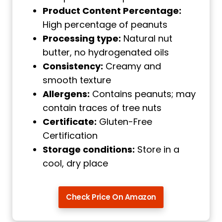
Product Content Percentage:
High percentage of peanuts
Processing type:
Natural nut
butter, no hydrogenated oils
Consistency:
Creamy and
smooth texture
Allergens:
Contains peanuts; may
contain traces of tree nuts
Certificate:
Gluten-Free
Certification
Storage conditions:
Store in a
cool, dry place
Check Price On Amazon