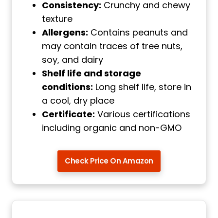
Consistency:
Crunchy and chewy
texture
Allergens:
Contains peanuts and
may contain traces of tree nuts,
soy, and dairy
Shelf life and storage
conditions:
Long shelf life, store in
a cool, dry place
Certificate:
Various certifications
including organic and non-GMO
Check Price On Amazon