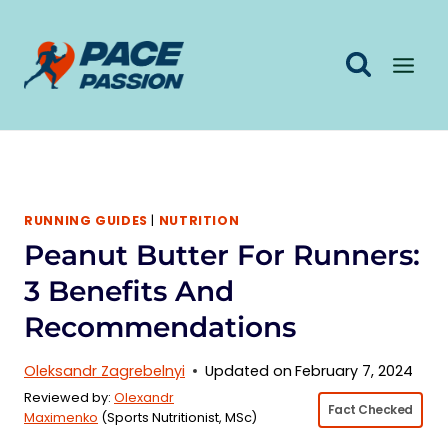
Skip
to
content
RUNNING GUIDES
|
NUTRITION
Peanut Butter For Runners:
3 Benefits And
Recommendations
Oleksandr Zagrebelnyi
Updated on
February 7, 2024
Reviewed by:
Olexandr
Fact Checked
Maximenko
(Sports Nutritionist, MSc)