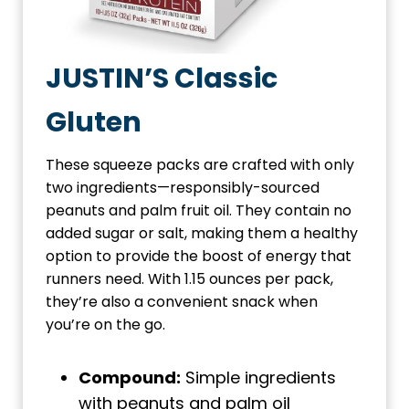
JUSTIN’S Classic
Gluten
These squeeze packs are crafted with only
two ingredients—responsibly-sourced
peanuts and palm fruit oil. They contain no
added sugar or salt, making them a healthy
option to provide the boost of energy that
runners need. With 1.15 ounces per pack,
they’re also a convenient snack when
you’re on the go.
Compound:
Simple ingredients
with peanuts and palm oil