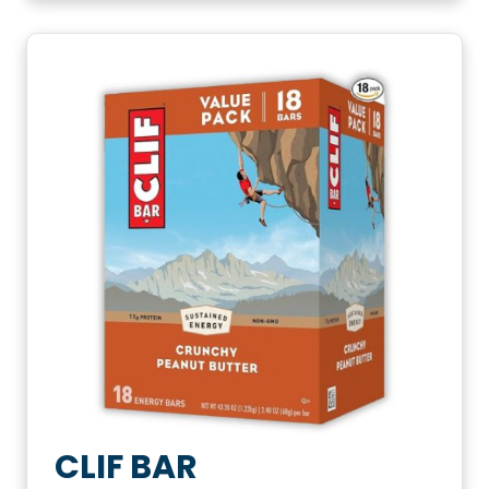
CLIF BAR