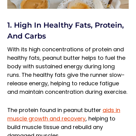
1. High In Healthy Fats, Protein,
And Carbs
With its high concentrations of protein and
healthy fats, peanut butter helps to fuel the
body with sustained energy during long
runs. The healthy fats give the runner slow-
release energy, helping to reduce fatigue
and maintain concentration during exercise.
The protein found in peanut butter
aids in
muscle growth and recovery
, helping to
build muscle tissue and rebuild any
damaged muscles.