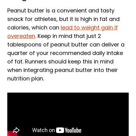
Peanut butter is a convenient and tasty
snack for athletes, but it is high in fat and
calories, which can
lead to weight gain if
overeaten
. Keep in mind that just 2
tablespoons of peanut butter can deliver a
quarter of your recommended daily intake
of fat. Runners should keep this in mind
when integrating peanut butter into their
nutrition plan.