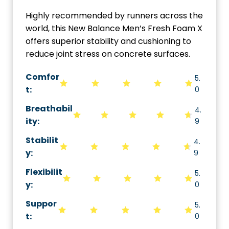
Highly recommended by runners across the
world, this New Balance Men’s Fresh Foam X
offers superior stability and cushioning to
reduce joint stress on concrete surfaces.
Comfor
5.
t:
0
Breathabil
4.
ity
:
9
Stabilit
4.
y
:
9
Flexibilit
5.
y
:
0
Suppor
5.
t
:
0