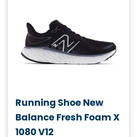
Running Shoe New
Balance Fresh Foam X
1080 V12