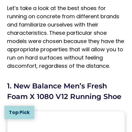
Let’s take a look at the best shoes for
running on concrete from different brands
and familiarize ourselves with their
characteristics. These particular shoe
models were chosen because they have the
appropriate properties that will allow you to
run on hard surfaces without feeling
discomfort, regardless of the distance.
1. New Balance Men’s Fresh
Foam X 1080 V12 Running Shoe
Top Pick