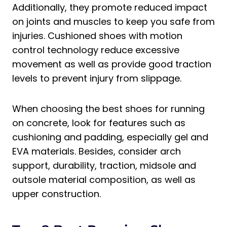
Shoes when Running on Concrete?
Additionally, they promote reduced impact
Which Hoka Shoes Are Best for
on joints and muscles to keep you safe from
Concrete?
injuries. Cushioned shoes with motion
What Brooks Shoes Are Best for
control technology reduce excessive
Concrete?
movement as well as provide good traction
levels to prevent injury from slippage.
Final Thoughts on the Best Shoes to Run
on Concrete
When choosing the best shoes for running
on concrete, look for features such as
cushioning and padding, especially gel and
EVA materials. Besides, consider arch
support, durability, traction, midsole and
outsole material composition, as well as
upper construction.