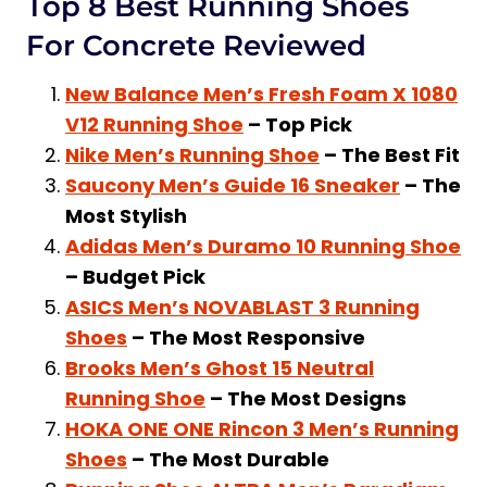
Top 8 Best Running Shoes
For Concrete Reviewed
New Balance Men’s Fresh Foam X 1080
V12 Running Shoe
– Top Pick
Nike Men’s Running Shoe
– The Best Fit
Saucony Men’s Guide 16 Sneaker
– The
Most Stylish
Adidas Men’s Duramo 10 Running Shoe
– Budget Pick
ASICS Men’s NOVABLAST 3 Running
Shoes
– The Most Responsive
Brooks Men’s Ghost 15 Neutral
Running Shoe
– The Most Designs
HOKA ONE ONE Rincon 3 Men’s Running
Shoes
– The Most Durable