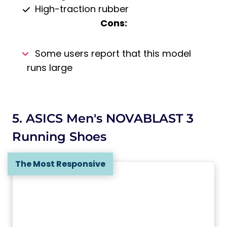
High-traction rubber
Cons:
Some users report that this model
runs large
5. ASICS Men's NOVABLAST 3
Running Shoes
The Most Responsive