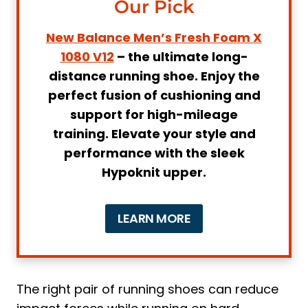
Our Pick
8. Running Shoe ALTRA Men's Paradigm
6 (AL0A5471)
New Balance Men’s Fresh Foam X
Why Do You Need Special Sneakers for
1080 V12
– the ultimate long-
Running on Concrete
distance running shoe. Enjoy the
perfect fusion of cushioning and
1. Enhanced Cushioning and Shock
support for high-mileage
Absorption
training. Elevate your style and
2. Improved Stability and Support
performance with the sleek
How to Choose the Best Sneakers for
Hypoknit upper.
Running on Concrete
1. Cushioning and Padding
LEARN MORE
Pro Tip:
2. Arch Support
3. Durability
4. Traction
The right pair of running shoes can reduce