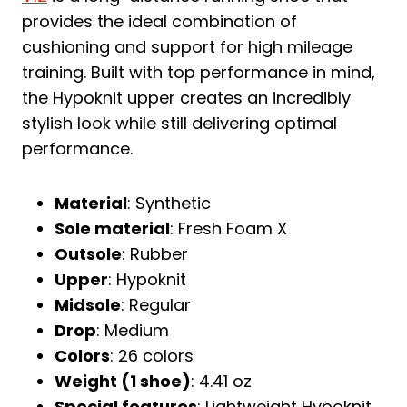
provides the ideal combination of
cushioning and support for high mileage
training. Built with top performance in mind,
the Hypoknit upper creates an incredibly
stylish look while still delivering optimal
performance.
Material
: Synthetic
Sole material
: Fresh Foam X
Outsole
: Rubber
Upper
: Hypoknit
Midsole
: Regular
Drop
: Medium
Colors
: 26 colors
Weight (1 shoe)
: 4.41 oz
Special features
: Lightweight Hypoknit