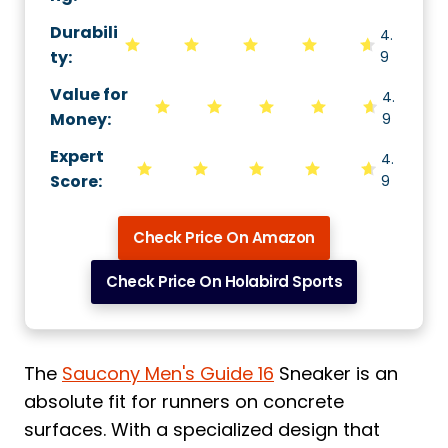
Durabili
4.
ty
:
9
Value for
4.
Money
:
9
Expert
4.
Score
:
9
Check Price On Amazon
Check Price On Holabird Sports
The
Saucony Men's Guide 16
Sneaker is an
absolute fit for runners on concrete
surfaces. With a specialized design that