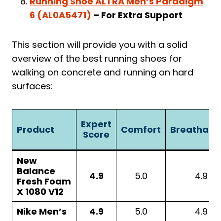
Running Shoe ALTRA Men’s Paradigm
6 (AL0A5471)
– For Extra Support
This section will provide you with a solid
overview of the best running shoes for
walking on concrete and running on hard
surfaces:
Expert
Product
Comfort
Breathabil
Score
New
Balance
4.9
5.0
4.9
Fresh Foam
X 1080 V12
Nike Men’s
4.9
5.0
4.9