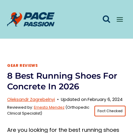
Skip
to
content
GEAR REVIEWS
8 Best Running Shoes For
Concrete In 2026
Oleksandr Zagrebelnyi
Updated on
February 6, 2024
Reviewed by:
Ernesto Mendez
(Orthopedic
Fact Checked
Clinical Specialist)
Are you looking for the best running shoes