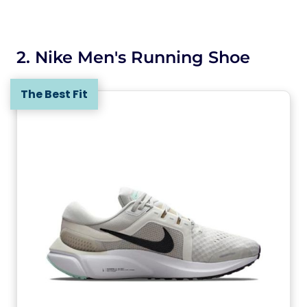
2. Nike Men's Running Shoe
The Best Fit