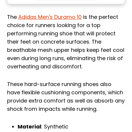
The
Adidas Men's Duramo 10
is the perfect
choice for runners looking for a top
performing running shoe that will protect
their feet on concrete surfaces. The
breathable mesh upper helps keep feet cool
even during long runs, eliminating the risk of
overheating and discomfort.
These hard-surface running shoes also
have flexible cushioning components, which
provide extra comfort as well as absorb any
shock from impacts while running.
Material
: Synthetic