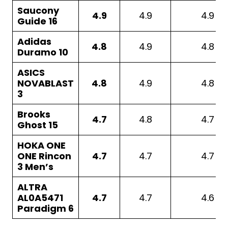
Saucony
4.9
4.9
4.9
Guide 16
Adidas
4.8
4.9
4.8
Duramo 10
ASICS
NOVABLAST
4.8
4.9
4.8
3
Brooks
4.7
4.8
4.7
Ghost 15
HOKA ONE
ONE Rincon
4.7
4.7
4.7
3 Men’s
ALTRA
AL0A5471
4.7
4.7
4.6
Paradigm 6