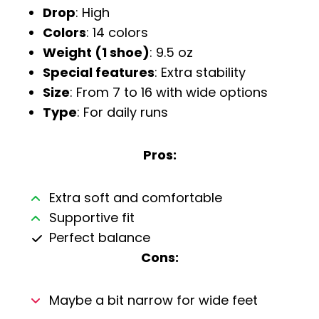
Drop
: High
Colors
: 14 colors
Weight (1 shoe)
: 9.5 oz
Special features
: Extra stability
Size
: From 7 to 16 with wide options
Type
: For daily runs
Pros:
Extra soft and comfortable
Supportive fit
Perfect balance
Cons:
Maybe a bit narrow for wide feet