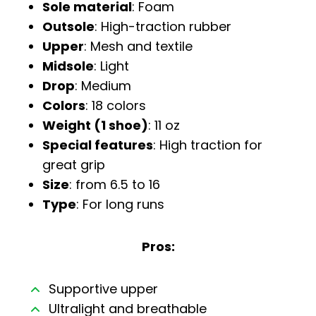
Sole material
: Foam
Outsole
: High-traction rubber
Upper
: Mesh and textile
Midsole
: Light
Drop
: Medium
Colors
: 18 colors
Weight (1 shoe)
: 11 oz
Special features
: High traction for
great grip
Size
: from 6.5 to 16
Type
: For long runs
Pros:
Supportive upper
Ultralight and breathable