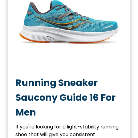
Running Sneaker
Saucony Guide 16 For
Men
If you're looking for a light-stability running
shoe that will give you consistent