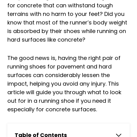
for concrete that can withstand tough
terrains with no harm to your feet? Did you
know that most of the runner’s body weight
is absorbed by their shoes while running on
hard surfaces like concrete?
The good news is, having the right pair of
running shoes for pavement and hard
surfaces can considerably lessen the
impact, helping you avoid any injury. This
article will guide you through what to look
out for in a running shoe if you need it
especially for concrete surfaces.
Table of Contents