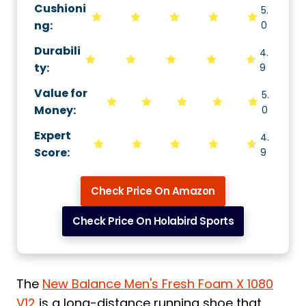
Cushioni
5.
ng
:
0
Durabili
4.
ty
:
9
Value for
5.
Money
:
0
Expert
4.
Score
:
9
Check Price On Amazon
Check Price On Holabird Sports
The
New Balance Men's Fresh Foam X 1080
V12
is a long-distance running shoe that