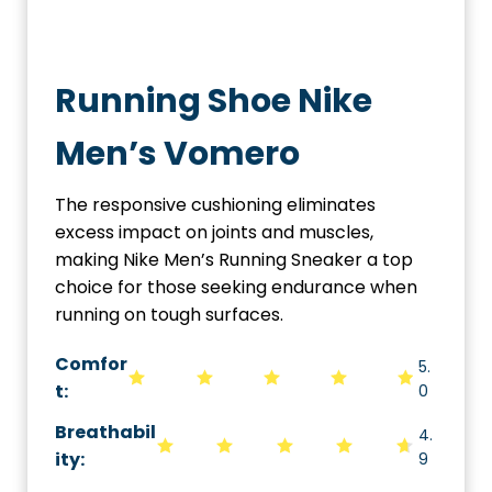
Running Shoe Nike
Men’s Vomero
The responsive cushioning eliminates
excess impact on joints and muscles,
making Nike Men’s Running Sneaker a top
choice for those seeking endurance when
running on tough surfaces.
Comfor
5.
t:
0
Breathabil
4.
ity
:
9