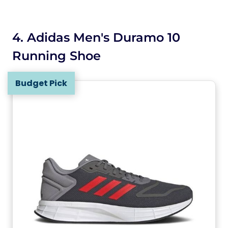
4. Adidas Men's Duramo 10
Running Shoe
Budget Pick