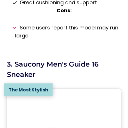
Great cushioning and support
Cons:
Some users report this model may run
large
3. Saucony Men's Guide 16
Sneaker
The Most Stylish