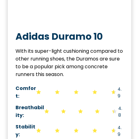
Adidas Duramo 10
With its super-light cushioning compared to
other running shoes, the Duramos are sure
to be a popular pick among concrete
runners this season.
Comfor
4.
t:
9
Breathabil
4.
ity
:
8
Stabilit
4.
y
:
9