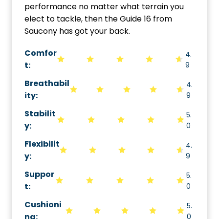
performance no matter what terrain you
elect to tackle, then the Guide 16 from
Saucony has got your back.
Comfor
4.
t:
9
Breathabil
4.
ity
:
9
Stabilit
5.
y
:
0
Flexibilit
4.
y
:
9
Suppor
5.
t
:
0
Cushioni
5.
ng
:
0