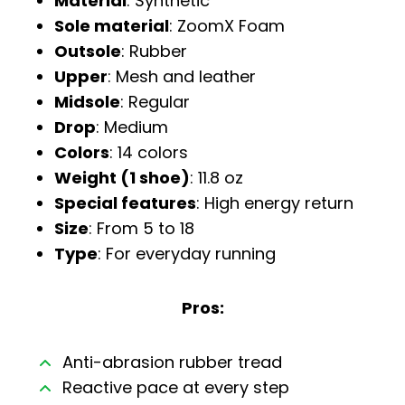
Material
: Synthetic
Sole material
: ZoomX Foam
Outsole
: Rubber
Upper
: Mesh and leather
Midsole
: Regular
Drop
: Medium
Colors
: 14 colors
Weight (1 shoe)
: 11.8 oz
Special features
: High energy return
Size
: From 5 to 18
Type
: For everyday running
Pros:
Anti-abrasion rubber tread
Reactive pace at every step