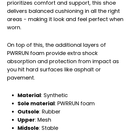
prioritizes comfort and support, this shoe
delivers balanced cushioning in all the right
areas - making it look and feel perfect when
worn.
On top of this, the additional layers of
PWRRUN foam provide extra shock
absorption and protection from impact as
you hit hard surfaces like asphalt or
pavement.
Material
: Synthetic
Sole material
: PWRRUN foam
Outsole
: Rubber
Upper
: Mesh
Midsole
: Stable