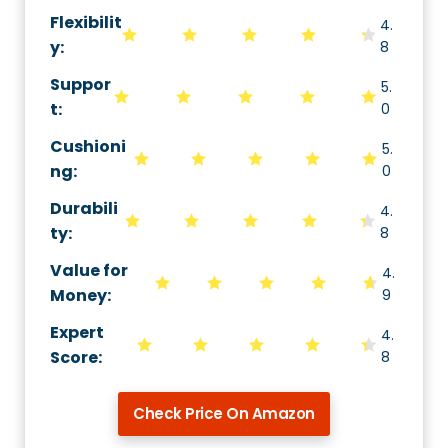
Flexibilit
4.
y
:
8
Suppor
5.
t
:
0
Cushioni
5.
ng
:
0
Durabili
4.
ty
:
8
Value for
4.
Money
:
9
Expert
4.
Score
:
8
Check Price On Amazon