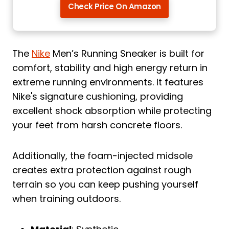
Check Price On Amazon
The
Nike
Men’s Running Sneaker is built for
comfort, stability and high energy return in
extreme running environments. It features
Nike's signature cushioning, providing
excellent shock absorption while protecting
your feet from harsh concrete floors.
Additionally, the foam-injected midsole
creates extra protection against rough
terrain so you can keep pushing yourself
when training outdoors.