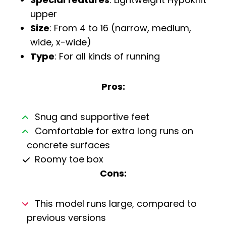
upper
Size
: From 4 to 16 (narrow, medium,
wide, x-wide)
Type
: For all kinds of running
Pros:
Snug and supportive feet
Comfortable for extra long runs on
concrete surfaces
Roomy toe box
Cons:
This model runs large, compared to
previous versions