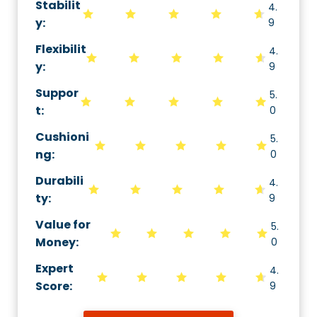
Stabilit
4.
y
:
9
Flexibilit
4.
y
:
9
Suppor
5.
t
:
0
Cushioni
5.
ng
:
0
Durabili
4.
ty
:
9
Value for
5.
Money
:
0
Expert
4.
Score
:
9