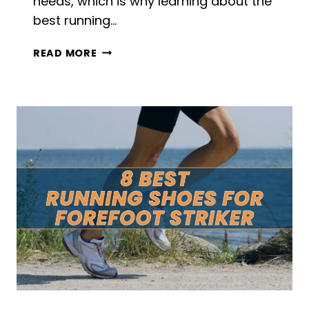
needs, which is why learning about the
best running…
8
READ MORE
BEST
RUNNING
SHOES
FOR
OVERWEIGHT
WOMEN
IN
2026