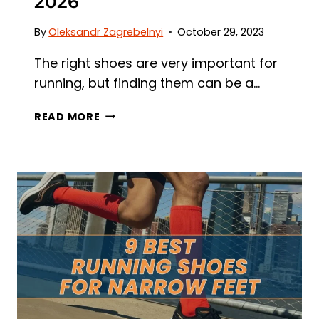
2026
By
Oleksandr Zagrebelnyi
October 29, 2023
The right shoes are very important for
running, but finding them can be a…
8
READ MORE
BEST
RUNNING
SHOES
FOR
HAGLUND’S
DEFORMITY
IN
2026