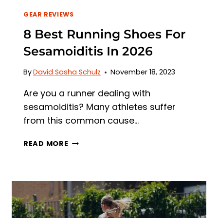
GEAR REVIEWS
8 Best Running Shoes For
Sesamoiditis In 2026
By
David Sasha Schulz
November 18, 2023
Are you a runner dealing with
sesamoiditis? Many athletes suffer
from this common cause…
8
READ MORE
BEST
RUNNING
SHOES
FOR
SESAMOIDITIS
IN