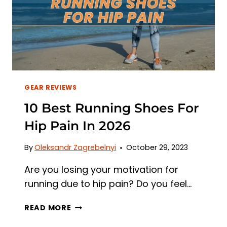
GEAR REVIEWS
10 Best Running Shoes For
Hip Pain In 2026
By
Oleksandr Zagrebelnyi
October 29, 2023
Are you losing your motivation for
running due to hip pain? Do you feel…
10
READ MORE
BEST