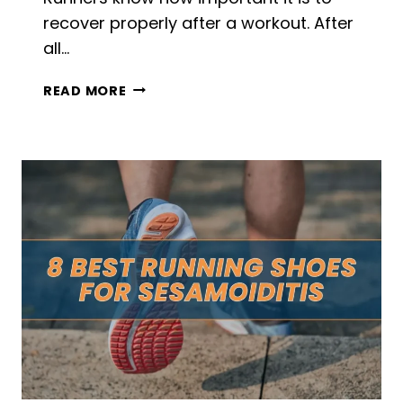
recover properly after a workout. After
all…
7
READ MORE
BEST
RECOVERY
DRINKS
FOR
RUNNERS
IN
2026