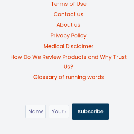
Terms of Use
Contact us
About us
Privacy Policy
Medical Disclaimer
How Do We Review Products and Why Trust
Us?
Glossary of running words