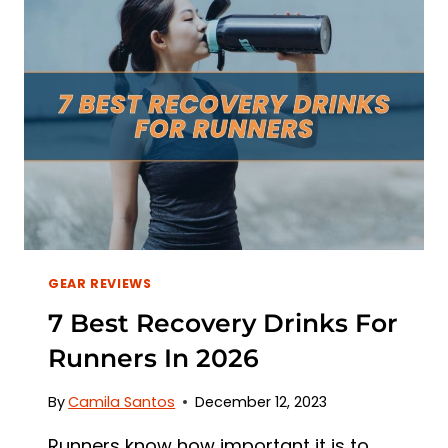
GEAR REVIEWS
7 Best Recovery Drinks For
Runners In 2026
By
Camila Santos
December 12, 2023
Runners know how important it is to