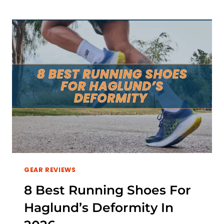
RUNNING
SHOES
FOR
HIP
PAIN
IN
2026
GEAR REVIEWS
8 Best Running Shoes For
Haglund’s Deformity In