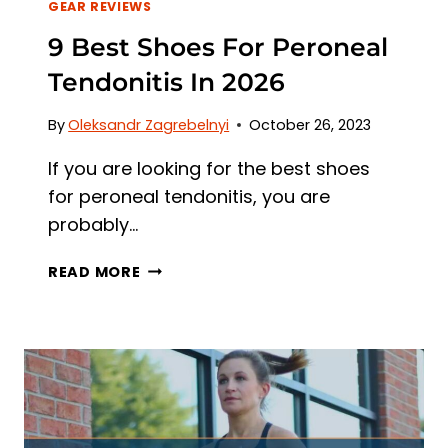
GEAR REVIEWS
9 Best Shoes For Peroneal
Tendonitis In 2026
By
Oleksandr Zagrebelnyi
October 26, 2023
If you are looking for the best shoes
for peroneal tendonitis, you are
probably…
9
READ MORE
BEST
SHOES
FOR
PERONEAL
TENDONITIS
IN
2026