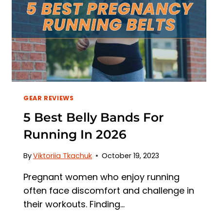
GEAR REVIEWS
5 Best Belly Bands For
Running In 2026
By
Viktoriia Tkachuk
October 19, 2023
Pregnant women who enjoy running
often face discomfort and challenge in
their workouts. Finding…