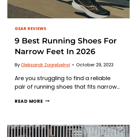
GEAR REVIEWS
9 Best Running Shoes For
Narrow Feet In 2026
By
Oleksandr Zagrebelnyi
October 29, 2023
Are you struggling to find a reliable
pair of running shoes that fits narrow…
9
READ MORE
BEST
RUNNING
SHOES
FOR
NARROW