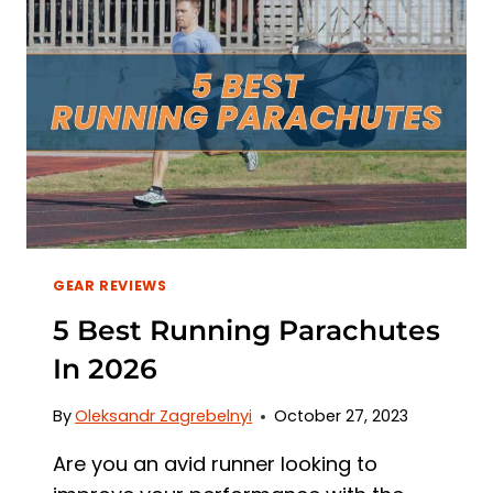
FEET
IN
2026
GEAR REVIEWS
5 Best Running Parachutes
In 2026
By
Oleksandr Zagrebelnyi
October 27, 2023
Are you an avid runner looking to