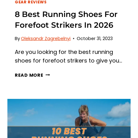
GEAR REVIEWS
8 Best Running Shoes For
Forefoot Strikers In 2026
By
Oleksandr Zagrebelnyi
October 31, 2023
Are you looking for the best running
shoes for forefoot strikers to give you…
8
READ MORE
BEST
RUNNING
SHOES
FOR
FOREFOOT
STRIKERS
IN
2026