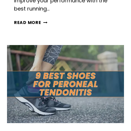
improve your performance with the
best running…
5
READ MORE
BEST
RUNNING
PARACHUTES
IN
2026