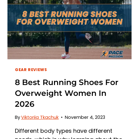
2026
GEAR REVIEWS
8 Best Running Shoes For
Overweight Women In
2026
By
Viktoriia Tkachuk
November 4, 2023
Different body types have different