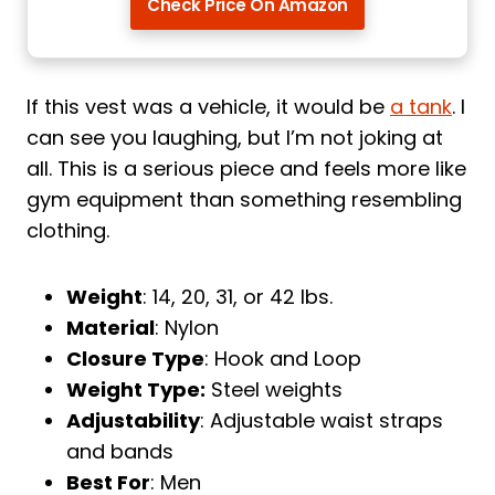
Check Price On Amazon
If this vest was a vehicle, it would be
a tank
. I
can see you laughing, but I’m not joking at
all. This is a serious piece and feels more like
gym equipment than something resembling
clothing.
Weight
: 14, 20, 31, or 42 lbs.
Material
: Nylon
Closure Type
: Hook and Loop
Weight Type:
Steel weights
Adjustability
: Adjustable waist straps
and bands
Best For
: Men