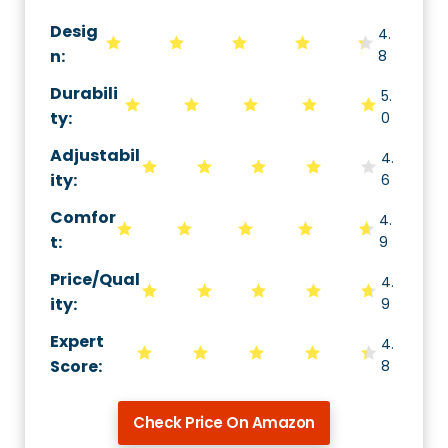
Desig
4.
n:
8
Durabili
5.
ty
:
0
Adjustabil
4.
ity
:
6
Comfor
4.
t
:
9
Price/Qual
4.
ity
:
9
Expert
4.
Score
:
8
Check Price On Amazon