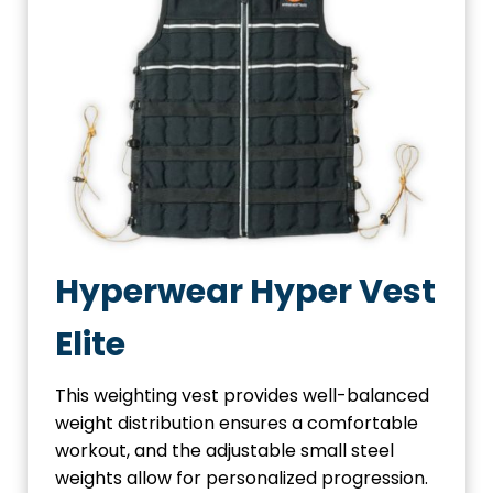
Hyperwear Hyper Vest
Elite
This weighting vest provides well-balanced
weight distribution ensures a comfortable
workout, and the adjustable small steel
weights allow for personalized progression.