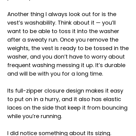
Another thing I always look out for is the
vest’s washability. Think about it — you’ll
want to be able to toss it into the washer
after a sweaty run. Once you remove the
weights, the vest is ready to be tossed in the
washer, and you don’t have to worry about
frequent washing messing it up. It’s durable
and will be with you for a long time.
Its full-zipper closure design makes it easy
to put on in a hurry, and it also has elastic
laces on the side that keep it from bouncing
while you’re running.
I did notice something about its sizing.