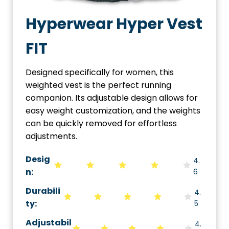
Hyperwear Hyper Vest
FIT
Designed specifically for women, this
weighted vest is the perfect running
companion. Its adjustable design allows for
easy weight customization, and the weights
can be quickly removed for effortless
adjustments.
Desig
4.
n:
6
Durabili
4.
ty
:
5
Adjustabil
4.