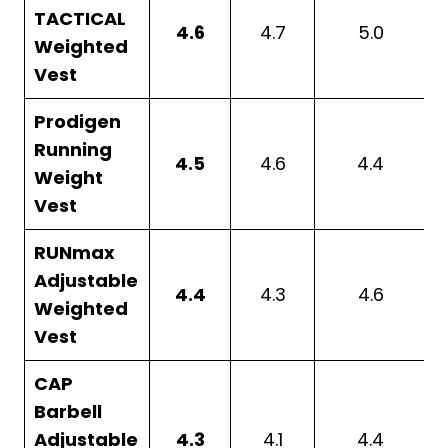
TACTICAL
4.6
4.7
5.0
Weighted
Vest
Prodigen
Running
4.5
4.6
4.4
Weight
Vest
RUNmax
Adjustable
4.4
4.3
4.6
Weighted
Vest
CAP
Barbell
Adjustable
4.3
4.1
4.4