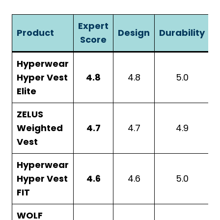
Expert
Product
Design
Durability
A
Score
Hyperwear
Hyper Vest
4.8
4.8
5.0
Elite
ZELUS
Weighted
4.7
4.7
4.9
Vest
Hyperwear
Hyper Vest
4.6
4.6
5.0
FIT
WOLF