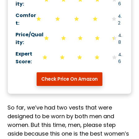
ity
:
6
Comfor
4.
t
:
2
Price/Qual
4.
ity
:
8
Expert
4.
Score
:
6
Check Price On Amazon
So far, we’ve had two vests that were
designed to be worn by both men and
women. But this time, men, please step
aside because this one is the best women’s