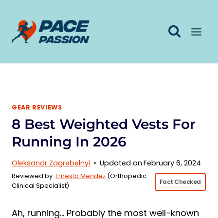
Skip
to
content
GEAR REVIEWS
8 Best Weighted Vests For
Running In 2026
Oleksandr Zagrebelnyi
Updated on
February 6, 2024
Reviewed by:
Ernesto Mendez
(Orthopedic
Fact Checked
Clinical Specialist)
Ah, running… Probably the most well-known