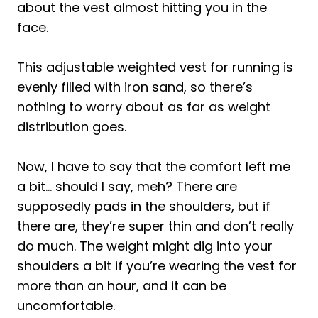
about the vest almost hitting you in the
face.
This adjustable weighted vest for running is
evenly filled with iron sand, so there’s
nothing to worry about as far as weight
distribution goes.
Now, I have to say that the comfort left me
a bit… should I say, meh? There are
supposedly pads in the shoulders, but if
there are, they’re super thin and don’t really
do much. The weight might dig into your
shoulders a bit if you’re wearing the vest for
more than an hour, and it can be
uncomfortable.