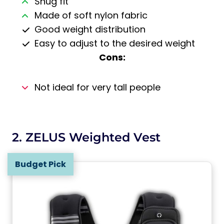
Snug fit
Made of soft nylon fabric
Good weight distribution
Easy to adjust to the desired weight
Cons:
Not ideal for very tall people
2. ZELUS Weighted Vest
Budget Pick