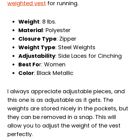
weighted vest
for running.
Weight
: 8 lbs.
Material
: Polyester
Closure Type
: Zipper
Weight Type
: Steel Weights
Adjustability
: Side Laces for Cinching
Best Fo
r: Women
Color
: Black Metallic
I always appreciate adjustable pieces, and
this one is as adjustable as it gets. The
weights are stored nicely in the pockets, but
they can be removed in a snap. This will
allow you to adjust the weight of the vest
perfectly.