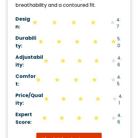
breathability and a contoured fit.
Desig
4.
n:
7
Durabili
5.
ty
:
0
Adjustabil
4.
ity
:
6
Comfor
4.
t
:
5
Price/Qual
4.
ity
:
1
Expert
4.
Score
:
6