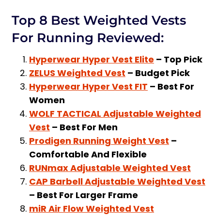
Top 8 Best Weighted Vests
For Running Reviewed:
Hyperwear Hyper Vest Elite
– Top Pick
ZELUS Weighted Vest
– Budget Pick
Hyperwear Hyper Vest FIT
– Best For
Women
WOLF TACTICAL Adjustable Weighted
Vest
– Best For Men
Prodigen Running Weight Vest
–
Comfortable And Flexible
RUNmax Adjustable Weighted Vest
CAP Barbell Adjustable Weighted Vest
– Best For Larger Frame
miR Air Flow Weighted Vest