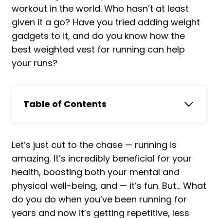
workout in the world. Who hasn’t at least
given it a go? Have you tried adding weight
gadgets to it, and do you know how the
best weighted vest for running can help
your runs?
Table of Contents
In a Hurry? Skip to Our Pick
Top 8 Best Weighted Vests for Running
Let’s just cut to the chase — running is
Reviewed:
amazing. It’s incredibly beneficial for your
1. Hyperwear Hyper Vest Elite
health, boosting both your mental and
2. ZELUS Weighted Vest
physical well-being, and — it’s fun. But… What
3. Hyper Vest FIT Weighted Vest
do you do when you’ve been running for
4. WOLF TACTICAL Adjustable
years and now it’s getting repetitive, less