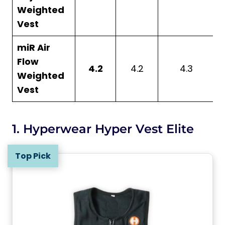
Weighted
Vest
miR Air
Flow
4.2
4.2
4.3
Weighted
Vest
1. Hyperwear Hyper Vest Elite
Top Pick