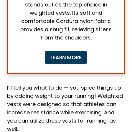
stands out as the top choice in
2. Weight
weighted vests. Its soft and
3. Material and Quality
comfortable Cordura nylon fabric
4. Breathability
provides a snug fit, relieving stress
5. Comfort
from the shoulders.
6 Tips on how to use a running vest
1. Position
LEARN MORE
2. Correct Clothes
3. Start Slow
4. Adjustments
I’ll tell you what to do — you spice things up
5. Water, Water, Water
by adding weight to your running! Weighted
6. Switch it Up
vests were designed so that athletes can
4 main problems running with a
increase resistance while exercising. And
weighted vest and how to solve them
you can utilize these vests for running, as
well.
1. Joint Issues