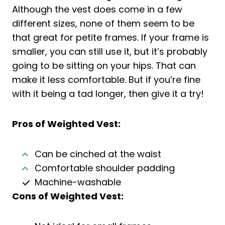
Although the vest does come in a few
different sizes, none of them seem to be
that great for petite frames. If your frame is
smaller, you can still use it, but it’s probably
going to be sitting on your hips. That can
make it less comfortable. But if you’re fine
with it being a tad longer, then give it a try!
Pros of Weighted Vest:
Can be cinched at the waist
Comfortable shoulder padding
Machine-washable
Cons of
Weighted Vest
: