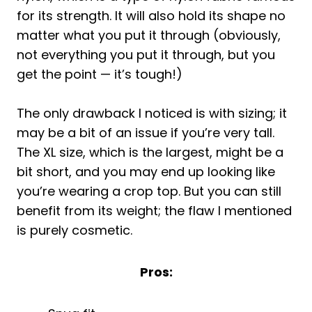
for its strength. It will also hold its shape no
matter what you put it through (obviously,
not everything you put it through, but you
get the point — it’s tough!)
The only drawback I noticed is with sizing; it
may be a bit of an issue if you’re very tall.
The XL size, which is the largest, might be a
bit short, and you may end up looking like
you’re wearing a crop top. But you can still
benefit from its weight; the flaw I mentioned
is purely cosmetic.
Pros: