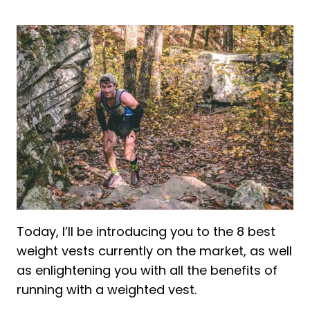
2. Exhaustion
3. Speed Decrease
4. Uneven Weight Distribution
Frequently asked Questions About
Weight vest for Running
Is a weighted vest good for running?
How heavy should a weighted vest be
for running?
Is walking with a weighted vest better
than running?
Final words about Weighted vests for
Today, I’ll be introducing you to the 8 best
Running
weight vests currently on the market, as well
as enlightening you with all the benefits of
running with a weighted vest.