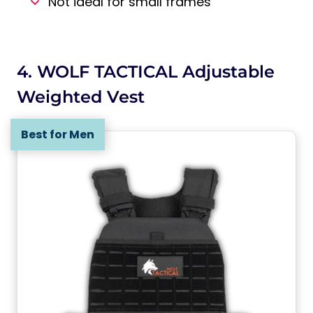
Not ideal for small frames
4. WOLF TACTICAL Adjustable
Weighted Vest
Best for Men