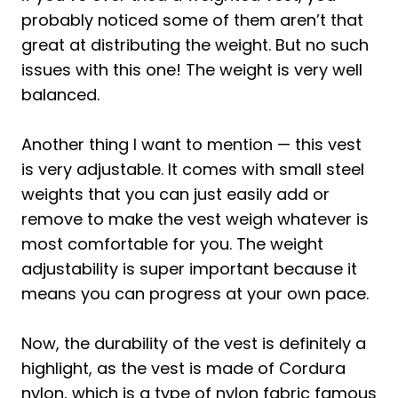
probably noticed some of them aren’t that
great at distributing the weight. But no such
issues with this one! The weight is very well
balanced.
Another thing I want to mention — this vest
is very adjustable. It comes with small steel
weights that you can just easily add or
remove to make the vest weigh whatever is
most comfortable for you. The weight
adjustability is super important because it
means you can progress at your own pace.
Now, the durability of the vest is definitely a
highlight, as the vest is made of Cordura
nylon, which is a type of nylon fabric famous