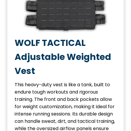
WOLF TACTICAL
Adjustable Weighted
Vest
This heavy-duty vest is like a tank, built to
endure tough workouts and rigorous
training. The front and back pockets allow
for weight customization, making it ideal for
intense running sessions. Its durable design
can handle sweat, dirt, and tactical training,
while the oversized airflow panels ensure