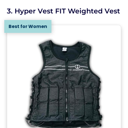
3. Hyper Vest FIT Weighted Vest
Best for Women