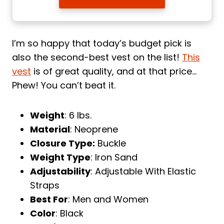
I’m so happy that today’s budget pick is
also the second-best vest on the list!
This
vest
is of great quality, and at that price…
Phew! You can’t beat it.
Weight
: 6 lbs.
Material
: Neoprene
Closure Type:
Buckle
Weight Type
: Iron Sand
Adjustability
: Adjustable With Elastic
Straps
Best For
: Men and Women
Color
: Black