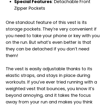
Special Features
: Detachable Front
Zipper Pockets
One standout feature of this vest is its
storage pockets. They’re very convenient if
you need to take your phone or key with you
on the run. But what’s even better is that
they can be detached if you don’t need
them!
The vest is easily adjustable thanks to its
elastic straps, and stays in place during
workouts. If you’ve ever tried running with a
weighted vest that bounces, you know it’s
beyond annoying, and it takes the focus
away from your run and makes you think