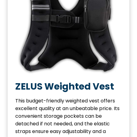
ZELUS Weighted Vest
This budget-friendly weighted vest offers
excellent quality at an unbeatable price. Its
convenient storage pockets can be
detached if not needed, and the elastic
straps ensure easy adjustability and a