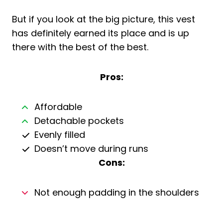
But if you look at the big picture, this vest
has definitely earned its place and is up
there with the best of the best.
Pros:
Affordable
Detachable pockets
Evenly filled
Doesn’t move during runs
Cons:
Not enough padding in the shoulders