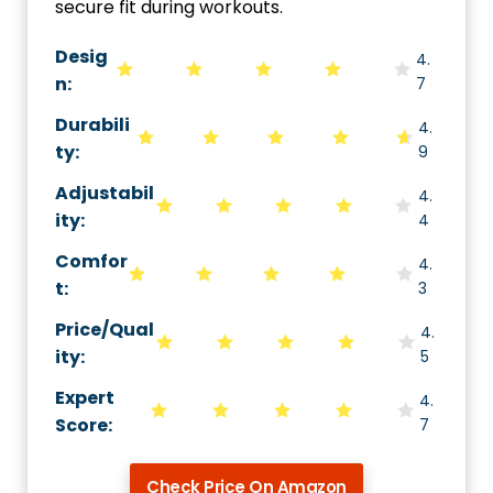
secure fit during workouts.
Desig
4.
n:
7
Durabili
4.
ty
:
9
Adjustabil
4.
ity
:
4
Comfor
4.
t
:
3
Price/Qual
4.
ity
:
5
Expert
4.
Score
:
7
Check Price On Amazon