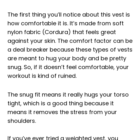
The first thing you’ll notice about this vest is
how comfortable it is. It’s made from soft
nylon fabric (Cordura) that feels great
against your skin. The comfort factor can be
a deal breaker because these types of vests
are meant to hug your body and be pretty
snug. So, if it doesn’t feel comfortable, your
workout is kind of ruined.
The snug fit means it really hugs your torso
tight, which is a good thing because it
means it removes the stress from your
shoulders.
If you’ve ever tried a weighted vest, you