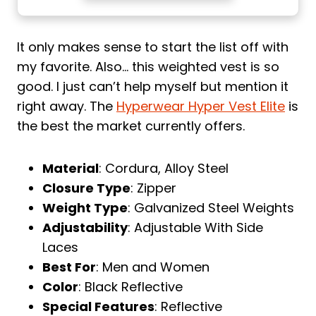
It only makes sense to start the list off with
my favorite. Also… this weighted vest is so
good. I just can’t help myself but mention it
right away. The
Hyperwear Hyper Vest Elite
is
the best the market currently offers.
Material
: Cordura, Alloy Steel
Closure Type
: Zipper
Weight Type
: Galvanized Steel Weights
Adjustability
: Adjustable With Side
Laces
Best For
: Men and Women
Color
: Black Reflective
Special Features
: Reflective