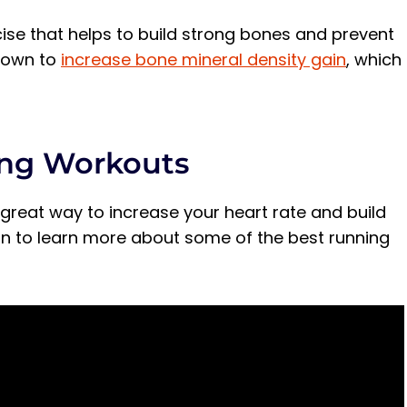
cise that helps to build strong bones and prevent
shown to
increase bone mineral density gain
, which
ing Workouts
great way to increase your heart rate and build
 on to learn more about some of the best running