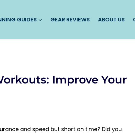
NNING GUIDES
GEAR REVIEWS
ABOUT US
orkouts: Improve Your
durance and speed but short on time? Did you