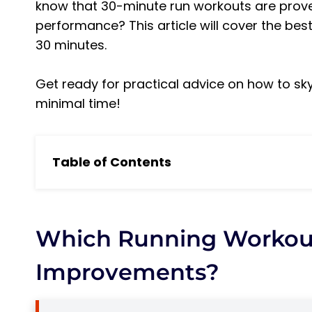
know that 30-minute run workouts are proven
performance? This article will cover the best
30 minutes.
Get ready for practical advice on how to sky
minimal time!
Table of Contents
Which running workouts benefit fitness i
5 Main Benefits of Running Training
1. Improved Cardiovascular Health
Which Running Workout
2. Increased Muscular Strength
Improvements?
3. Improved Health Markers
4. Reduced Stress