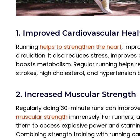
1. Improved Cardiovascular Heal
Running
helps to strengthen the heart
, impr
circulation. It also reduces stress, improves 
boosts metabolism. Regular running helps re
strokes, high cholesterol, and hypertension 
2. Increased Muscular Strength
Regularly doing 30-minute runs can improve
muscular strength
immensely. For runners, ad
them to access explosive power and stamina 
Combining strength training with running can