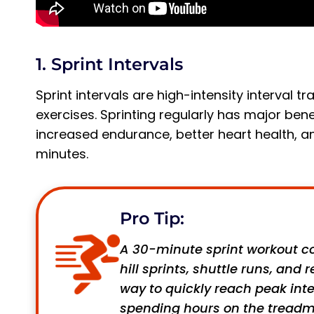
1. Sprint Intervals
Sprint intervals are high-intensity interval
exercises. Sprinting regularly has major ben
increased endurance, better heart health, 
minutes.
Pro Tip:
A 30-minute sprint workout co
hill sprints, shuttle runs, and
way to quickly reach peak int
spending hours on the treadmil