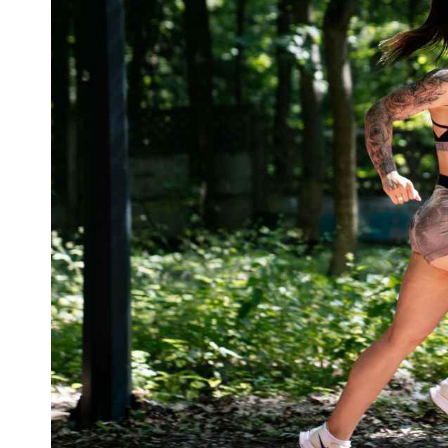
What is 30 Minutes of Running Equivalent
Final Thoughts on 30-minute Run Workout