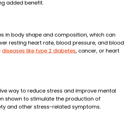
ng added benefit.
es in body shape and composition, which can
er resting heart rate, blood pressure, and blood
c
diseases like type 2 diabetes
, cancer, or heart
tive way to reduce stress and improve mental
een shown to stimulate the production of
iety and other stress-related symptoms.