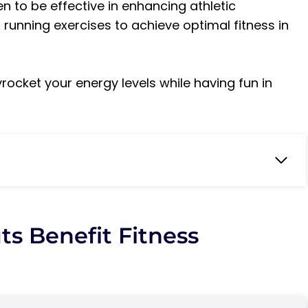
 to be effective in enhancing athletic
 running exercises to achieve optimal fitness in
rocket your energy levels while having fun in
mprovements?
s Benefit Fitness