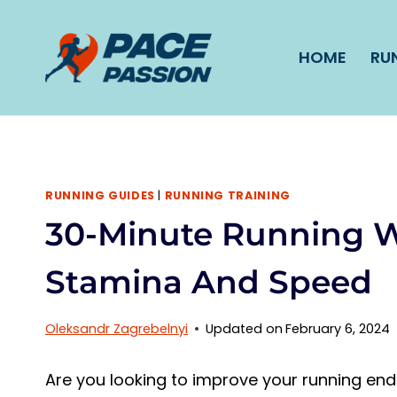
Skip
to
HOME
RU
content
RUNNING GUIDES
|
RUNNING TRAINING
30-Minute Running W
Stamina And Speed
Oleksandr Zagrebelnyi
Updated on
February 6, 2024
Are you looking to improve your running en