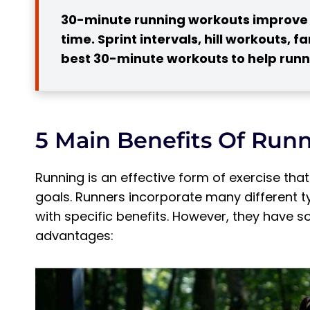
5. Increased Bone Density
30-minute running workouts improve f
4 Best 30-minute Running Workouts
time. Sprint intervals, hill workouts, 
1. Sprint Intervals
best 30-minute workouts to help runne
Pro Tip:
2. Fartlek
3. Hill Running
5 Main Benefits Of Runn
Pro Tip:
4. Ladder Workouts
Running is an effective form of exercise tha
Pro Tip:
goals. Runners incorporate many different typ
How Effective Can a 30-minute Workout Be
with specific benefits. However, they have
Subscribe to Our Running Newsletter!
advantages:
How Many Calories Can You Burn in 30 Minu
Frequently Asked Questions about 30-min
Is it ok to Run 30 Minutes Every Day?