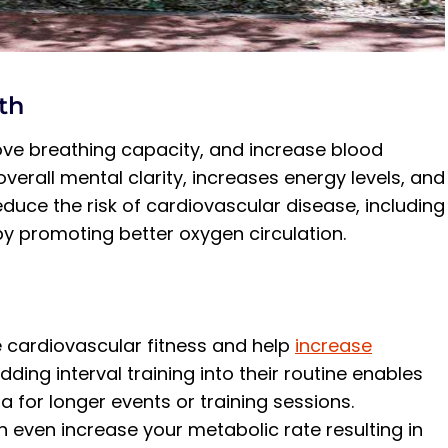
th
ove breathing capacity, and increase blood
overall mental clarity, increases energy levels, and
duce the risk of cardiovascular disease, including
by promoting better oxygen circulation.
 cardiovascular fitness and help
increase
ding interval training into their routine enables
for longer events or training sessions.
 even increase your metabolic rate resulting in