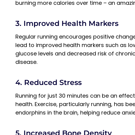
burning more calories over time – an amazi
3. Improved Health Markers
Regular running encourages positive chang
lead to improved health markers such as low
glucose levels and decreased risk of chroni
disease.
4. Reduced Stress
Running for just 30 minutes can be an effec
health. Exercise, particularly running, has b
endorphins in the brain, helping reduce anx
5. Increased Bone Density