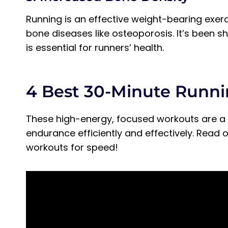
Running is an effective weight-bearing exer
bone diseases like osteoporosis. It’s been 
is essential for runners’ health.
4 Best 30-Minute Runn
These high-energy, focused workouts are a 
endurance efficiently and effectively. Read
workouts for speed!