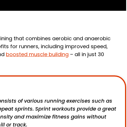
 training that combines aerobic and anaerobic
efits for runners, including improved speed,
and
boosted muscle building
– all in just 30
nsists of various running exercises such as
 repeat sprints. Sprint workouts provide a great
ensity and maximize fitness gains without
l or track.