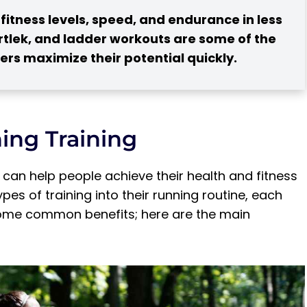
itness levels, speed, and endurance in less
fartlek, and ladder workouts are some of the
rs maximize their potential quickly.
ing Training
t can help people achieve their health and fitness
es of training into their running routine, each
 for Runners?
 some common benefits; here are the main
tes of Running Training
ute Run Workout