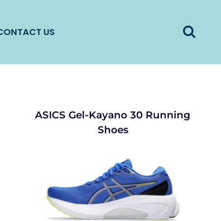
CONTACT US
ASICS Gel-Kayano 30 Running
Shoes