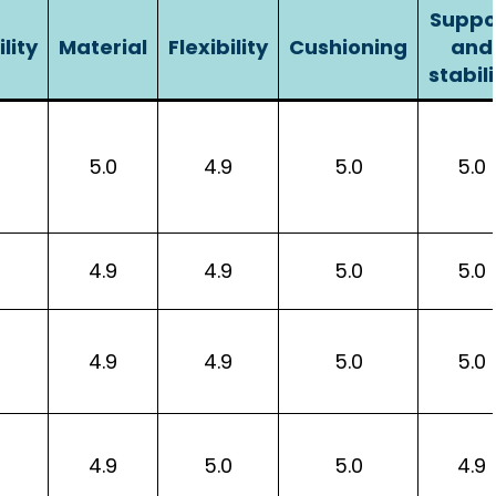
Suppo
lity
Material
Flexibility
Cushioning
and
stabili
5.0
4.9
5.0
5.0
4.9
4.9
5.0
5.0
4.9
4.9
5.0
5.0
4.9
5.0
5.0
4.9