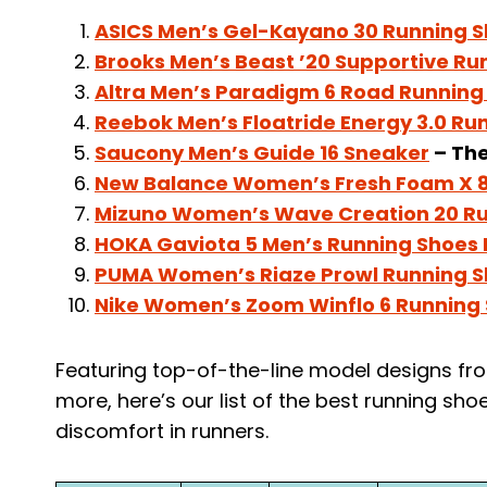
ASICS Men’s Gel-Kayano 30 Running 
Brooks Men’s Beast ’20 Supportive Ru
Altra Men’s Paradigm 6 Road Running
Reebok Men’s Floatride Energy 3.0 Ru
Saucony Men’s Guide 16 Sneaker
– The
New Balance Women’s Fresh Foam X 8
Mizuno Women’s Wave Creation 20 R
HOKA Gaviota 5 Men’s Running Shoes
PUMA Women’s Riaze Prowl Running 
Nike Women’s Zoom Winflo 6 Running
Featuring top-of-the-line model designs fro
more, here’s our list of the best running shoe
discomfort in runners.