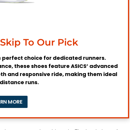
oes
 Shoes
fter Running?
Skip To Our Pick
s perfect choice for dedicated runners.
nce, these shoes feature ASICS’ advanced
th and responsive ride, making them ideal
-distance runs.
nes
ARN MORE