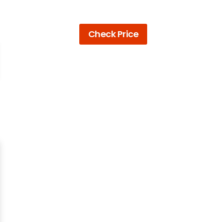
Check Price