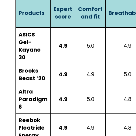
Expert
Comfort
Products
Breathabi
score
and fit
ASICS
Gel-
4.9
5.0
4.9
Kayano
30
Brooks
4.9
4.9
5.0
Beast ’20
Altra
Paradigm
4.9
5.0
4.8
6
Reebok
Floatride
4.9
4.9
4.8
Energy