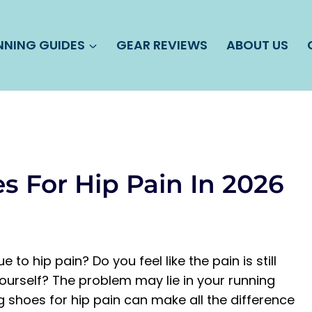
NNING GUIDES
GEAR REVIEWS
ABOUT US
s For Hip Pain In 2026
to hip pain? Do you feel like the pain is still
ourself? The problem may lie in your running
g shoes for hip pain can make all the difference