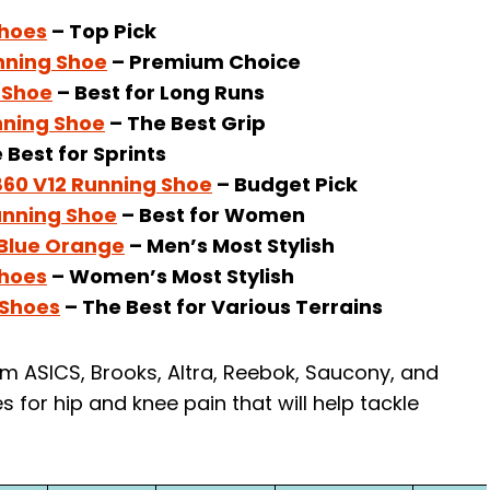
Shoes
– Top Pick
nning Shoe
– Premium Choice
 Shoe
– Best for Long Runs
nning Shoe
– The Best Grip
 Best for Sprints
60 V12 Running Shoe
– Budget Pick
unning Shoe
– Best for Women
 Blue Orange
– Men’s Most Stylish
Shoes
– Women’s Most Stylish
 Shoes
– The Best for Various Terrains
m ASICS, Brooks, Altra, Reebok, Saucony, and
s for hip and knee pain that will help tackle