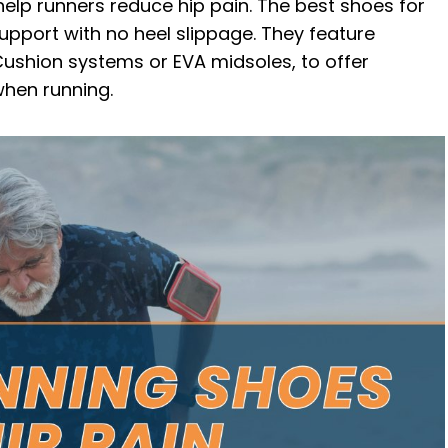
help runners reduce hip pain. The best shoes for
th Hip Pain
 support with no heel slippage. They feature
Cushion systems or EVA midsoles, to offer
hen running.
lt in Hip Pain?
 Running Shoes for Bad Hips
nd Back Pain