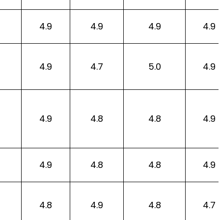
4.9
4.9
4.9
4.9
4.9
4.7
5.0
4.9
4.9
4.8
4.8
4.9
4.9
4.8
4.8
4.9
4.8
4.9
4.8
4.7