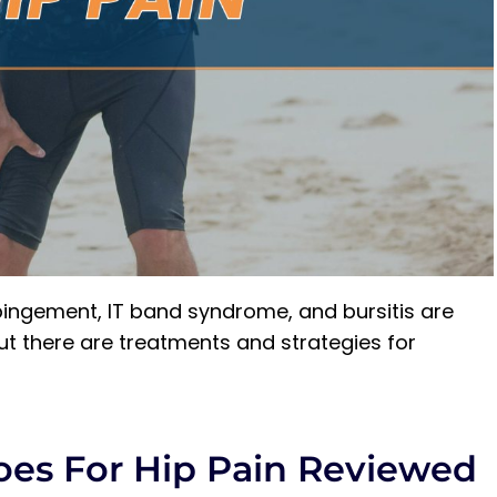
pingement, IT band syndrome, and bursitis are
t there are treatments and strategies for
oes For Hip Pain Reviewed