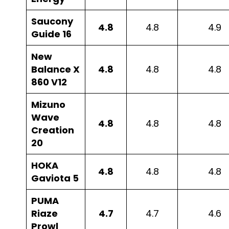
Saucony
4.8
4.8
4.9
Guide 16
New
Balance X
4.8
4.8
4.8
860 V12
Mizuno
Wave
4.8
4.8
4.8
Creation
20
HOKA
4.8
4.8
4.8
Gaviota 5
PUMA
Riaze
4.7
4.7
4.6
Prowl