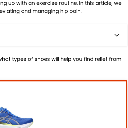
g up with an exercise routine. In this article, we
leviating and managing hip pain.
iewed
hat types of shoes will help you find relief from
oes
ning Shoe
Shoe
ning Shoe
60 V12 Running Shoe
nning Shoe
Blue Orange