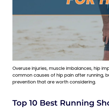
Overuse injuries, muscle imbalances, hip im
common causes of hip pain after running, bu
prevention that are worth considering.
Top 10 Best Running Sh