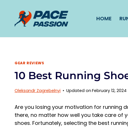
Skip
to
HOME
RU
content
GEAR REVIEWS
10 Best Running Shoe
Oleksandr Zagrebelnyi
Updated on
February 12, 2024
Are you losing your motivation for running due 
there, no matter how well you take care of y
shoes. Fortunately, selecting the best runnin