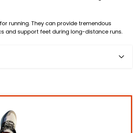
s for running. They can provide tremendous
cs and support feet during long-distance runs.
s Sized to Fit