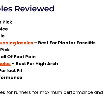
oles Reviewed
 Pick
ice
ole
Running Insoles
– Best For Plantar Fasciitis
Pick
all Of Foot Pain
soles
– Best For High Arch
Perfect Fit
rformance
soles for runners for maximum performance and