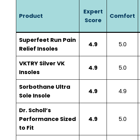
Expert
Product
Comfort
Score
Superfeet Run Pain
4.9
5.0
Relief Insoles
VKTRY Silver VK
4.9
5.0
Insoles
Sorbothane Ultra
4.9
4.9
Sole Insole
Dr. Scholl’s
Performance Sized
4.9
5.0
to Fit