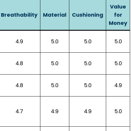
Value
Breathability
Material
Cushioning
for
Money
4.9
5.0
5.0
5.0
4.8
5.0
5.0
5.0
4.8
5.0
5.0
4.9
4.7
4.9
4.9
5.0