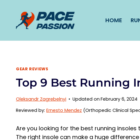
Skip
to
HOME
RU
content
GEAR REVIEWS
Top 9 Best Running I
Oleksandr Zagrebelnyi
Updated on
February 6, 2024
Reviewed by:
Ernesto Mendez
(Orthopedic Clinical Spec
Are you looking for the best running insole
The right insole can make a huge difference