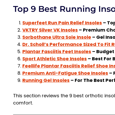
Top 9 Best Running Ins
Superfeet Run Pain Relief Insoles
– Top
VKTRY Silver VK Insoles
– Premium Cho
Sorbothane Ultra Sole Insole
– Gel Ins
Dr. Scholl’s Performance Sized To Fit 
Plantar Fasciitis Feet Insoles
– Budget 
Sport Athletic Shoe Insoles
– Best For B
Feellife Plantar Fasciitis Relief Shoe In
Premium Anti-Fatigue Shoe Insoles
– 
Running Gel Insoles
– For The Best Pe
This section reviews the 9 best orthotic in
comfort.