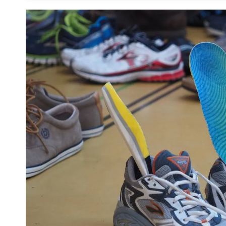
How Do You Know If You Need an Orthotic 
How to Care for Orthotic Insoles
1. Cleaning With Soap and Warm Water
2. Using Talcum Powder to Remove Odor
Pro Tip:
3. Avoid Machine-Washing or Soaking
Frequently Asked Questions about the Best
Is It Worth Ordering a Customized Insole
What Makes a Good Running Insole?
Final Thoughts on Foot Support for Running