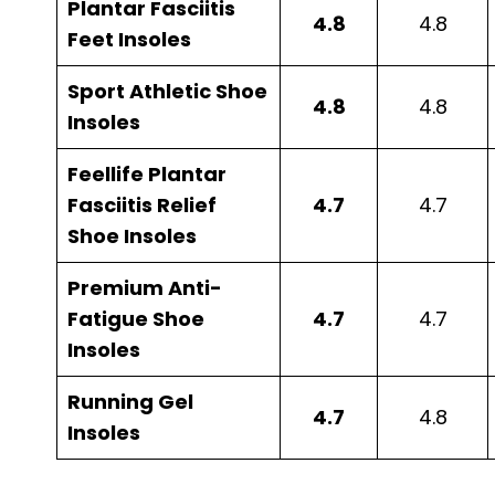
Plantar Fasciitis
4.8
4.8
Feet Insoles
Sport Athletic Shoe
4.8
4.8
Insoles
Feellife Plantar
Fasciitis Relief
4.7
4.7
Shoe Insoles
Premium Anti-
Fatigue Shoe
4.7
4.7
Insoles
Running Gel
4.7
4.8
Insoles