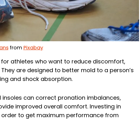
ans
from
Pixabay
l for athletes who want to reduce discomfort,
 They are designed to better mold to a person’s
ning and shock absorption.
 insoles can correct pronation imbalances,
rovide improved overall comfort. Investing in
 in order to get maximum performance from