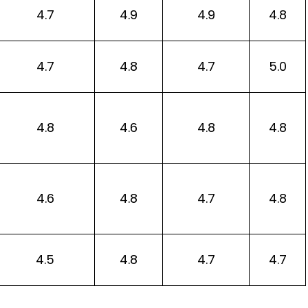
4.7
4.9
4.9
4.8
4.7
4.8
4.7
5.0
4.8
4.6
4.8
4.8
4.6
4.8
4.7
4.8
4.5
4.8
4.7
4.7