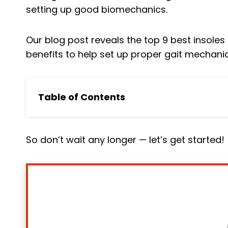
setting up good biomechanics.
Our blog post reveals the top 9 best insole
benefits to help set up proper gait mechani
Table of Contents
In a HURRY? Skip to Our Pick
Top 9 Best Running Insoles Reviewed
So don’t wait any longer — let’s get started!
1. Superfeet Run Pain Relief Shoe Insoles
2. VKTRY Silver VK Insoles
3. Sorbothane Ultra Sole Insole
4. Dr. Scholl's Running Performance Insole
5. Walk-Hero Plantar Fasciitis Feet Insoles
6. Sport Athletic Insoles For Running Shoe