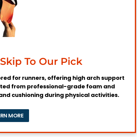
asciitis
for Runners
ot Arch
Skip To Our Pick
Injuries
lored for runners, offering high arch support
crafted from professional-grade foam and
and cushioning during physical activities.
Needs as a Runner?
nditions
ARN MORE
f Support, and Cushioning Required
for Running