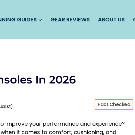
NNING GUIDES
GEAR REVIEWS
ABOUT US
nsoles In 2026
Fact Checked
ialist)
s to improve your performance and experience?
 when it comes to comfort, cushioning, and