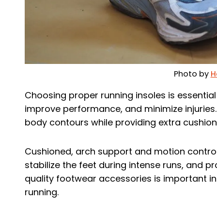
Photo by
H
Choosing proper running insoles is essentia
improve performance, and minimize injuries.
body contours while providing extra cushio
Cushioned, arch support and motion control
stabilize the feet during intense runs, and p
quality footwear accessories is important
running.