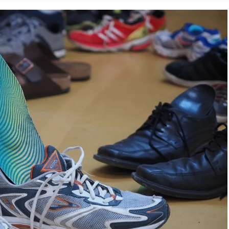
for Running
s
 Insoles for Running Shoes
?