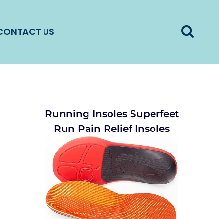
CONTACT US
Running Insoles Superfeet
Run Pain Relief Insoles