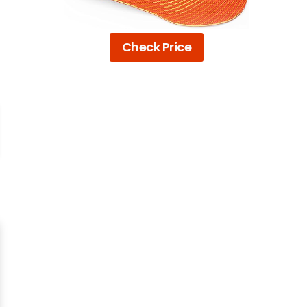
Check Price