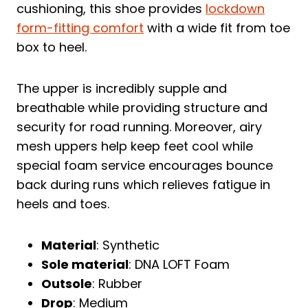
cushioning, this shoe provides
lockdown
form-fitting comfort
with a wide fit from toe
box to heel.
The upper is incredibly supple and
breathable while providing structure and
security for road running. Moreover, airy
mesh uppers help keep feet cool while
special foam service encourages bounce
back during runs which relieves fatigue in
heels and toes.
Material
: Synthetic
Sole material
: DNA LOFT Foam
Outsole
: Rubber
Drop
: Medium