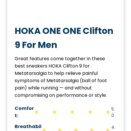
HOKA ONE ONE Clifton
9 For Men
Great features come together in these
best sneakers HOKA Clifton 9 for
Metatarsalgia to help relieve painful
symptoms of Metatarsalgia (ball of foot
pain) while running — and without
compromising on performance or style.
Comfor
5.
t:
0
Breathabil
4.