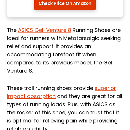
Check Price On Amazon
The
ASICS Gel-Venture 8
Running Shoes are
ideal for runners with Metatarsalgia seeking
relief and support. It provides an
accommodating forefoot fit when
compared to its previous model, the Gel
Venture 8.
These trail running shoes provide
superior
impact absorption
and they are great for all
types of running loads. Plus, with ASICS as
the maker of this shoe, you can trust that it
is optimal for relieving pain while providing
reliable stability.