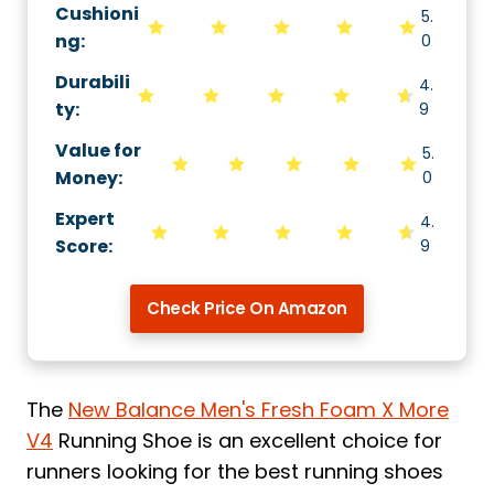
Cushioni
5.
ng
:
0
Durabili
4.
ty
:
9
Value for
5.
Money
:
0
Expert
4.
Score
:
9
Check Price On Amazon
The
New Balance Men's Fresh Foam X More
V4
Running Shoe is an excellent choice for
runners looking for the best running shoes