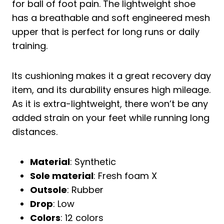
for ball of foot pain. The lightweight shoe
has a breathable and soft engineered mesh
upper that is perfect for long runs or daily
training.
Its cushioning makes it a great recovery day
item, and its durability ensures high mileage.
As it is extra-lightweight, there won’t be any
added strain on your feet while running long
distances.
Material
: Synthetic
Sole material
: Fresh foam X
Outsole
: Rubber
Drop
: Low
Colors
: 12 colors