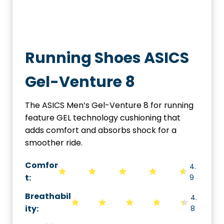
Running Shoes ASICS
Gel-Venture 8
The ASICS Men’s Gel-Venture 8 for running
feature GEL technology cushioning that
adds comfort and absorbs shock for a
smoother ride.
Comfor
4.
t:
9
Breathabil
4.
ity
:
8