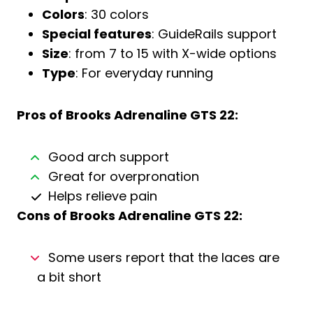
Colors
: 30 colors
Special features
: GuideRails support
Size
: from 7 to 15 with X-wide options
Type
: For everyday running
Pros of
Brooks Adrenaline GTS 22
:
Good arch support
Great for overpronation
Helps relieve pain
Cons of
Brooks Adrenaline GTS 22
:
Some users report that the laces are
a bit short