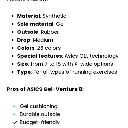
Material
: Synthetic
Sole material
: Gel
Outsole
: Rubber
Drop
: Medium
Colors
: 23 colors
Special features
: Asics GEL technology
Size
: from 7 to 15 with X-wide options
Type
: For all types of running exercises
Pros of ASICS Gel-Venture 8:
Gel cushioning
Durable outsole
Budget-friendly