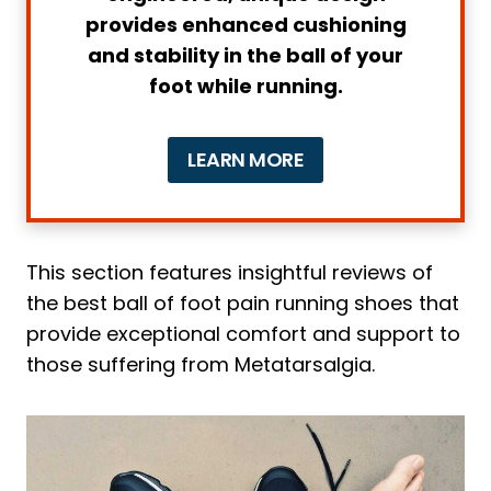
provides enhanced cushioning
4 Main Causes of Metatarsalgia in
and stability in the ball of your
Runners
foot while running.
1. Foot Deformities
2. Improper Footwear
LEARN MORE
3. Overtraining
4. Muscle Imbalances
How to Understand That You Have
Metatarsalgia and What to Do to
This section features insightful reviews of
Relieve It
the best ball of foot pain running shoes that
1. Forefoot Pain
provide exceptional comfort and support to
those suffering from Metatarsalgia.
2. Burning or Tingling Sensation
3. Difficulty Walking or Running
4. Swelling or Inflammation
Relieving Metatarsalgia Pain