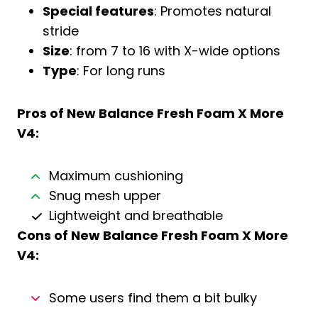
Special features
: Promotes natural
stride
Size
: from 7 to 16 with X-wide options
Type
: For long runs
Pros of
New Balance Fresh Foam X More
V4
:
Maximum cushioning
Snug mesh upper
Lightweight and breathable
Cons of
New Balance Fresh Foam X More
V4
:
Some users find them a bit bulky