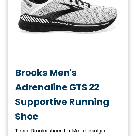
Brooks Men's
Adrenaline GTS 22
Supportive Running
Shoe
These Brooks shoes for Metatarsalgia