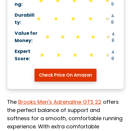
ng
:
9
Durabili
4.
ty
:
8
Value for
4.
Money
:
8
Expert
4.
Score
:
8
Check Price On Amazon
The
Brooks Men's Adrenaline GTS 22
offers
the perfect balance of support and
softness for a smooth, comfortable running
experience. With extra comfortable