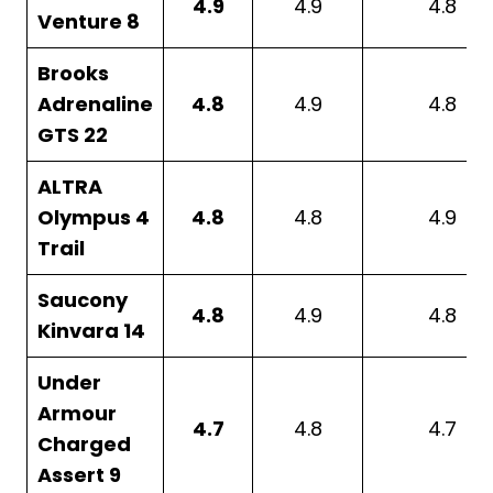
4.9
4.9
4.8
Venture 8
Brooks
Adrenaline
4.8
4.9
4.8
GTS 22
ALTRA
Olympus 4
4.8
4.8
4.9
Trail
Saucony
4.8
4.9
4.8
Kinvara 14
Under
Armour
4.7
4.8
4.7
Charged
Assert 9