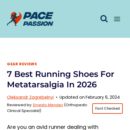
Skip
to
content
GEAR REVIEWS
7 Best Running Shoes For
Metatarsalgia In 2026
Oleksandr Zagrebelnyi
Updated on
February 6, 2024
Reviewed by:
Ernesto Mendez
(Orthopedic
Fact Checked
Clinical Specialist)
Are you an avid runner dealing with