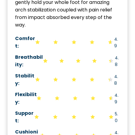
gently hold your whole foot for amazing
arch stabilization coupled with pain relief
from impact absorbed every step of the
way.
Comfor
4.
t:
9
Breathabil
4.
ity
:
8
Stabilit
4.
y
:
8
Flexibilit
4.
y
:
9
Suppor
5.
t
:
0
Cushioni
4.