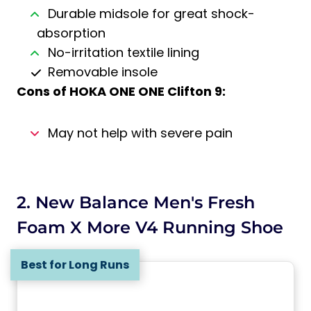
Durable midsole for great shock-
absorption
No-irritation textile lining
Removable insole
Cons of
HOKA ONE ONE Clifton 9
:
May not help with severe pain
2. New Balance Men's Fresh
Foam X More V4 Running Shoe
Best for Long Runs