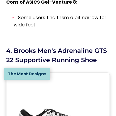
Cons of
ASICS Gel-Venture 8
:
Some users find them a bit narrow for
wide feet
4. Brooks Men's Adrenaline GTS
22 Supportive Running Shoe
The Most Designs