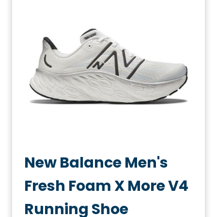
New Balance Men's
Fresh Foam X More V4
Running Shoe