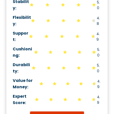
Stabilit
5.
y
:
0
Flexibilit
4.
y
:
8
Suppor
4.
t
:
9
Cushioni
5.
ng
:
0
Durabili
5.
ty
:
0
Value for
4.
Money
:
9
Expert
4.
Score
:
9