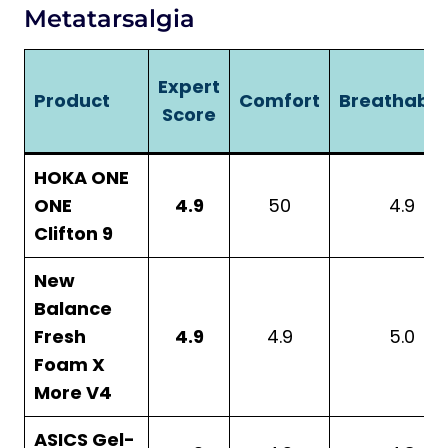
Metatarsalgia
Expert
Product
Comfort
Breathabili
Score
HOKA ONE
ONE
4.9
50
4.9
Clifton 9
New
Balance
Fresh
4.9
4.9
5.0
Foam X
More V4
ASICS Gel-