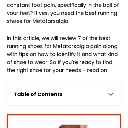
constant foot pain, specifically in the ball of
your feet? If yes, you need the best running
shoes for Metatarsalgia.
In this article, we will review 7 of the best
running shoes for Metatarsalgia pain along
with tips on how to identify it and what kind
of shoe to wear. So if you’re ready to find
the right shoe for your needs – read on!
Table of Contents
In a HURRY? Skip to Our Pick
Top 7 Best Running Shoes for
Metatarsalgia Reviewed
Running shoe comparison chart for