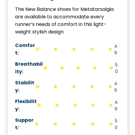
The New Balance shoes for Metatarsalgia
are available to accommodate every
runner’s needs of comfort in this light-
weight stylish design.
Comfor
4.
t:
9
Breathabil
5.
ity
:
0
Stabilit
4.
y
:
9
Flexibilit
4.
y
:
9
Suppor
5.
t
:
0