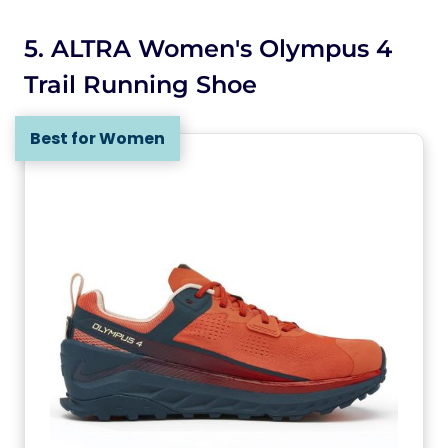
5. ALTRA Women's Olympus 4
Trail Running Shoe
Best for Women