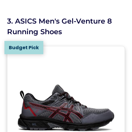
3. ASICS Men's Gel-Venture 8
Running Shoes
Budget Pick