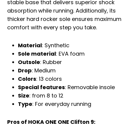
stable base that delivers superior shock
absorption while running. Additionally, its
thicker hard rocker sole ensures maximum
comfort with every step you take.
Material
: Synthetic
Sole material
: EVA foam
Outsole
: Rubber
Drop
: Medium
Colors
: 13 colors
Special features
: Removable insole
Size
: from 8 to 12
Type
: For everyday running
Pros of HOKA ONE ONE Clifton 9: