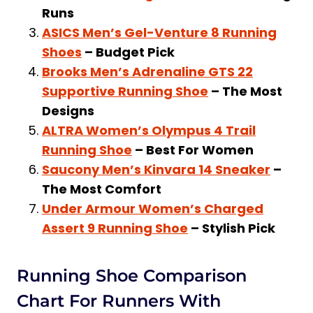
Runs
Should I Stop Running if I Have
ASICS Men’s Gel-Venture 8 Running
Metatarsalgia?
Shoes
– Budget Pick
Can Shoes Cause Metatarsalgia?
Brooks Men’s Adrenaline GTS 22
How Long Does It Take for
Supportive Running Shoe
– The Most
Metatarsalgia to Heal?
Designs
Are New Balance Shoes Good for
ALTRA Women’s Olympus 4 Trail
Metatarsalgia?
Running Shoe
– Best For Women
Final Thoughts on the Best Running
Saucony Men’s Kinvara 14 Sneaker
–
Shoes for Metatarsalgia
The Most Comfort
Under Armour Women’s Charged
Assert 9 Running Shoe
– Stylish Pick
Running Shoe Comparison
Chart For Runners With