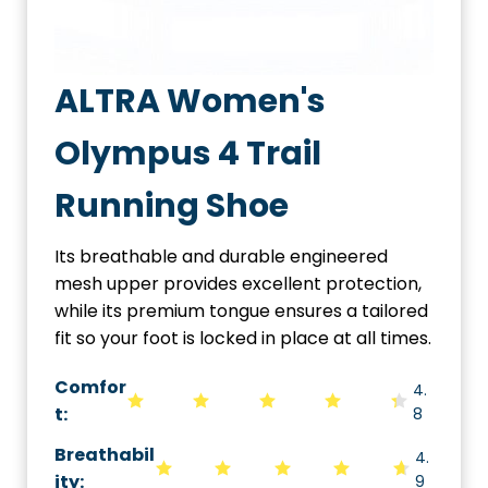
ALTRA Women's
Olympus 4 Trail
Running Shoe
Its breathable and durable engineered
mesh upper provides excellent protection,
while its premium tongue ensures a tailored
fit so your foot is locked in place at all times.
Comfor
4.
t:
8
Breathabil
4.
ity
:
9