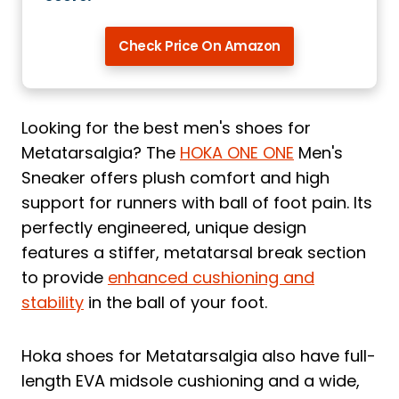
Check Price On Amazon
Looking for the best men's shoes for
Metatarsalgia? The
HOKA ONE ONE
Men's
Sneaker offers plush comfort and high
support for runners with ball of foot pain. Its
perfectly engineered, unique design
features a stiffer, metatarsal break section
to provide
enhanced cushioning and
stability
in the ball of your foot.
Hoka shoes for Metatarsalgia also have full-
length EVA midsole cushioning and a wide,