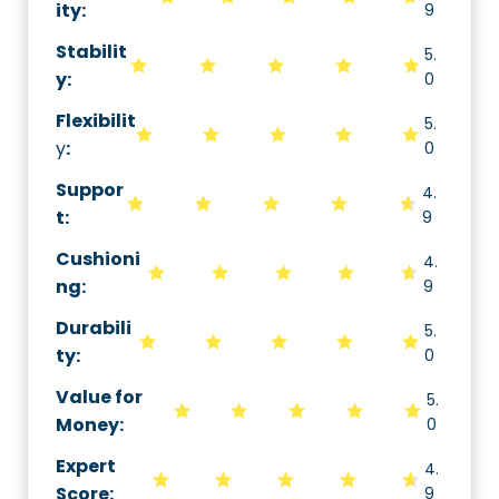
ity
:
9
Stabilit
5.
y
:
0
Flexibilit
5.
y
:
0
Suppor
4.
t
:
9
Cushioni
4.
ng
:
9
Durabili
5.
ty
:
0
Value for
5.
Money
:
0
Expert
4.
Score
:
9