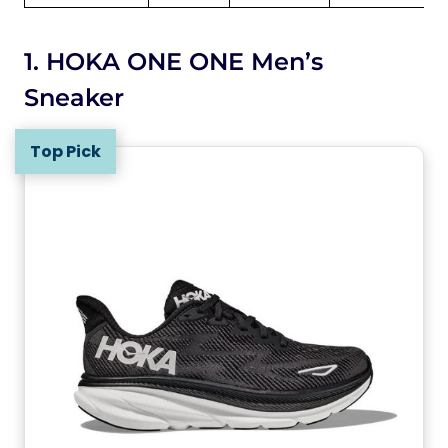
1. HOKA ONE ONE Men’s
Sneaker
Top Pick