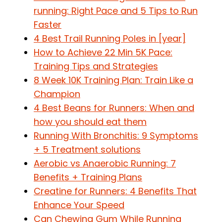
running: Right Pace and 5 Tips to Run
Faster
4 Best Trail Running Poles in [year]
How to Achieve 22 Min 5K Pace:
Training Tips and Strategies
8 Week 10K Training Plan: Train Like a
Champion
4 Best Beans for Runners: When and
how you should eat them
Running With Bronchitis: 9 Symptoms
+ 5 Treatment solutions
Aerobic vs Anaerobic Running: 7
Benefits + Training Plans
Creatine for Runners: 4 Benefits That
Enhance Your Speed
Can Chewing Gum While Running