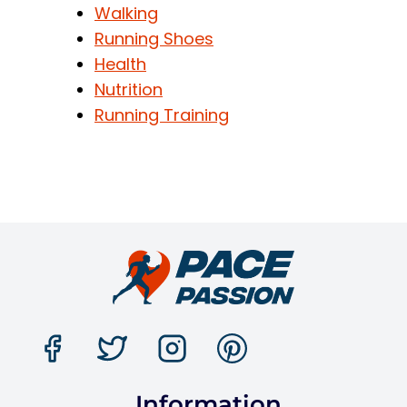
Walking
Running Shoes
Health
Nutrition
Running Training
Information