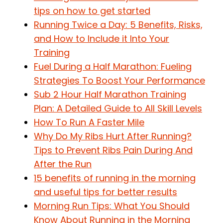
tips on how to get started
Running Twice a Day: 5 Benefits, Risks,
and How to Include it Into Your
Training
Fuel During a Half Marathon: Fueling
Strategies To Boost Your Performance
Sub 2 Hour Half Marathon Training
Plan: A Detailed Guide to All Skill Levels
How To Run A Faster Mile
Why Do My Ribs Hurt After Running?
Tips to Prevent Ribs Pain During And
After the Run
15 benefits of running in the morning
and useful tips for better results
Morning Run Tips: What You Should
Know About Running in the Morning