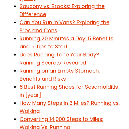
Saucony vs. Brooks: Exploring the
Difference
Can You Run In Vans? Exploring the
Pros and Cons
Running 20 Minutes a Day: 5 Benefits
and 5 Tips to Start
Does Running Tone Your Body?
Running Secrets Revealed
Running on an Empty Stomach:
Benefits and Risks
8 Best Running Shoes for Sesamoiditis
in [year]
How Many Steps in 3 Miles? Running vs.
Walking
Converting 14,000 Steps to Miles:
Walking Vs. Running