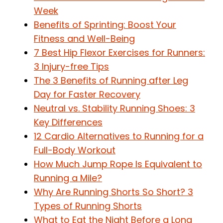
Week
Benefits of Sprinting: Boost Your
Fitness and Well-Being
7 Best Hip Flexor Exercises for Runners:
3 Injury-free Tips
The 3 Benefits of Running after Leg
Day for Faster Recovery
Neutral vs. Stability Running Shoes: 3
Key Differences
12 Cardio Alternatives to Running for a
Full-Body Workout
How Much Jump Rope Is Equivalent to
Running a Mile?
Why Are Running Shorts So Short? 3
Types of Running Shorts
What to Eat the Night Before a Long