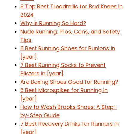
8 Top Best Treadmills for Bad Knees in
2024
Why Is Running So Hard?
Nude Running: Pros, Cons, and Safety
Tips
8 Best Running Shoes for Bunions in
[year]
7 Best Running Socks to Prevent
Blisters in [year]
Are Boxing Shoes Good for Running?
6 Best Microspikes for Running in
[year]
How to Wash Brooks Shoes: A Step-
by-Step Guide
7 Best Recovery Drinks for Runners in
[year]