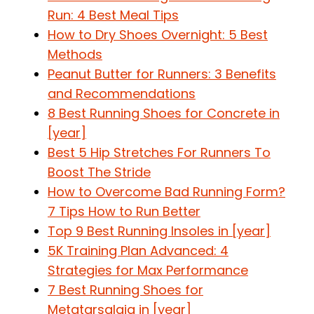
Run: 4 Best Meal Tips
How to Dry Shoes Overnight: 5 Best
Methods
Peanut Butter for Runners: 3 Benefits
and Recommendations
8 Best Running Shoes for Concrete in
[year]
Best 5 Hip Stretches For Runners To
Boost The Stride
How to Overcome Bad Running Form?
7 Tips How to Run Better
Top 9 Best Running Insoles in [year]
5K Training Plan Advanced: 4
Strategies for Max Performance
7 Best Running Shoes for
Metatarsalgia in [year]