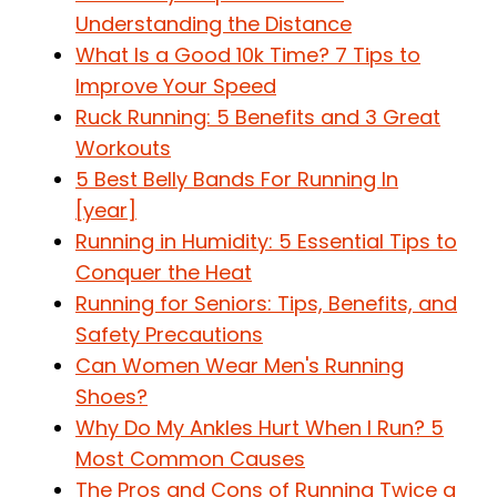
Understanding the Distance
What Is a Good 10k Time? 7 Tips to
Improve Your Speed
Ruck Running: 5 Benefits and 3 Great
Workouts
5 Best Belly Bands For Running In
[year]
Running in Humidity: 5 Essential Tips to
Conquer the Heat
Running for Seniors: Tips, Benefits, and
Safety Precautions
Can Women Wear Men's Running
Shoes?
Why Do My Ankles Hurt When I Run? 5
Most Common Causes
The Pros and Cons of Running Twice a