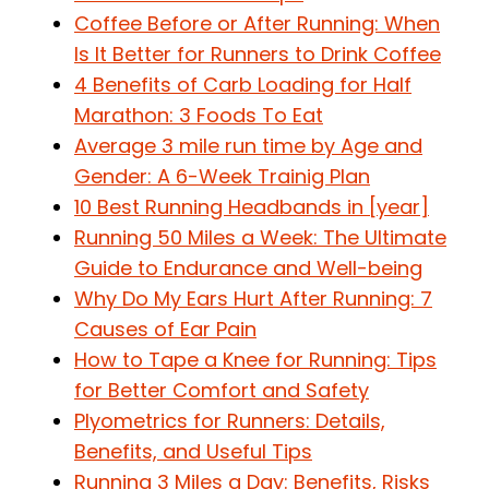
Coffee Before or After Running: When
Is It Better for Runners to Drink Coffee
4 Benefits of Carb Loading for Half
Marathon: 3 Foods To Eat
Average 3 mile run time by Age and
Gender: A 6-Week Trainig Plan
10 Best Running Headbands in [year]
Running 50 Miles a Week: The Ultimate
Guide to Endurance and Well-being
Why Do My Ears Hurt After Running: 7
Causes of Ear Pain
How to Tape a Knee for Running: Tips
for Better Comfort and Safety
Plyometrics for Runners: Details,
Benefits, and Useful Tips
Running 3 Miles a Day: Benefits, Risks