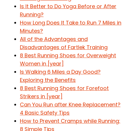
Is It Better to Do Yoga Before or After
Running?
How Long Does It Take to Run 7 Miles in
Minutes?
All of the Advantages and
Disadvantages of Fartlek Training
8 Best Running Shoes for Overweight
Women in [year]
Is Walking 6 Miles a Day Good?
Exploring the Benefits
8 Best Running Shoes for Forefoot
Strikers in [year]
Can You Run after Knee Replacement?
4 Basic Safety Tips
How to Prevent Cramps while Running:
8 Simple Tips