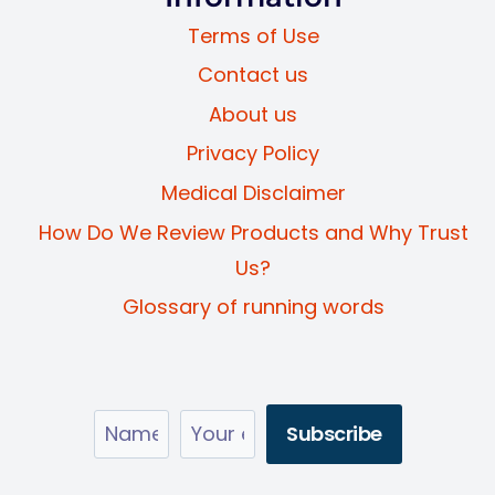
Terms of Use
Contact us
About us
Privacy Policy
Medical Disclaimer
How Do We Review Products and Why Trust
Us?
Glossary of running words