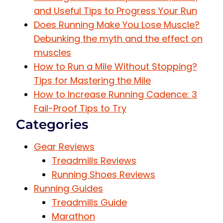
and Useful Tips to Progress Your Run
Does Running Make You Lose Muscle?
Debunking the myth and the effect on
muscles
How to Run a Mile Without Stopping?
Tips for Mastering the Mile
How to Increase Running Cadence: 3
Fail-Proof Tips to Try
Categories
Gear Reviews
Treadmills Reviews
Running Shoes Reviews
Running Guides
Treadmills Guide
Marathon