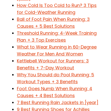
How Cold Is Too Cold to Run? 3 Tips
for Cold-Weather Running
Ball of Foot Pain When Running: 3
Causes + 5 Best Solutions
Threshold Running: 4-Week Training
Plan + 3 Top Exercises
What to Wear Running in 60-Degree
Weather For Men And Women
Kettlebell Workout for Runners: 3
Benefits + 7-Day Workout
Why You Should do Pool Running: 5
Workout Types + 3 Benefits
Foot Goes Numb When Running: 4
Causes + 4 Best Solutions
7 Best Running Rain Jackets in [year]
9 Best Running Shoes for Achilles