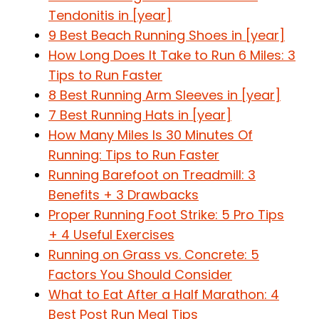
Tendonitis in [year]
9 Best Beach Running Shoes in [year]
How Long Does It Take to Run 6 Miles: 3
Tips to Run Faster
8 Best Running Arm Sleeves in [year]
7 Best Running Hats in [year]
How Many Miles Is 30 Minutes Of
Running: Tips to Run Faster
Running Barefoot on Treadmill: 3
Benefits + 3 Drawbacks
Proper Running Foot Strike: 5 Pro Tips
+ 4 Useful Exercises
Running on Grass vs. Concrete: 5
Factors You Should Consider
What to Eat After a Half Marathon: 4
Best Post Run Meal Tips