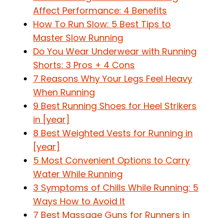
Affect Performance: 4 Benefits
How To Run Slow: 5 Best Tips to
Master Slow Running
Do You Wear Underwear with Running
Shorts: 3 Pros + 4 Cons
7 Reasons Why Your Legs Feel Heavy
When Running
9 Best Running Shoes for Heel Strikers
in [year]
8 Best Weighted Vests for Running in
[year]
5 Most Convenient Options to Carry
Water While Running
3 Symptoms of Chills While Running: 5
Ways How to Avoid It
7 Best Massage Guns for Runners in