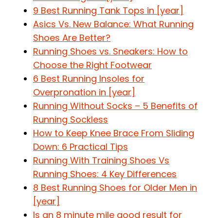
9 Best Running Tank Tops in [year]
Asics Vs. New Balance: What Running
Shoes Are Better?
Running Shoes vs. Sneakers: How to
Choose the Right Footwear
6 Best Running Insoles for
Overpronation in [year]
Running Without Socks – 5 Benefits of
Running Sockless
How to Keep Knee Brace From Sliding
Down: 6 Practical Tips
Running With Training Shoes Vs
Running Shoes: 4 Key Differences
8 Best Running Shoes for Older Men in
[year]
Is an 8 minute mile good result for