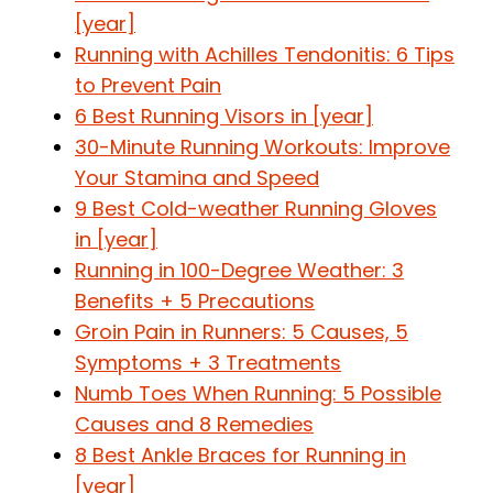
[year]
Running with Achilles Tendonitis: 6 Tips
to Prevent Pain
6 Best Running Visors in [year]
30-Minute Running Workouts: Improve
Your Stamina and Speed
9 Best Cold-weather Running Gloves
in [year]
Running in 100-Degree Weather: 3
Benefits + 5 Precautions
Groin Pain in Runners: 5 Causes, 5
Symptoms + 3 Treatments
Numb Toes When Running: 5 Possible
Causes and 8 Remedies
8 Best Ankle Braces for Running in
[year]