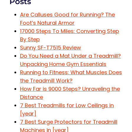
Posts
Are Calluses Good for Running? The
Foot’s Natural Armor
17000 Steps To Miles: Converting Step
By Step
Sunny SF-T7515 Review
Do You Need a Mat Under a Treadmill?
Unpacking Home Gym Essentials
Running to Fitness: What Muscles Does
the Treadmill Work?
How Far is 9000 Steps? Unraveling the
Distance
7 Best Treadmills for Low Ceilings in
[year]
7 Best Surge Protectors for Treadmill
Machines in [year]