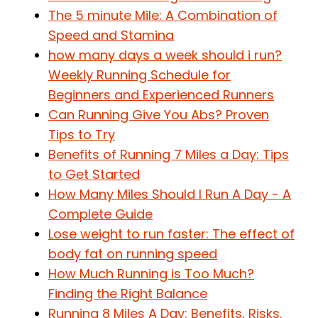
The 5 minute Mile: A Combination of
Speed and Stamina
how many days a week should i run?
Weekly Running Schedule for
Beginners and Experienced Runners
Can Running Give You Abs? Proven
Tips to Try
Benefits of Running 7 Miles a Day: Tips
to Get Started
How Many Miles Should I Run A Day - A
Complete Guide
Lose weight to run faster: The effect of
body fat on running speed
How Much Running is Too Much?
Finding the Right Balance
Running 8 Miles A Day: Benefits, Risks,