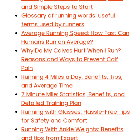
and Simple Steps to Start
Glossary of running words: useful
terms used by runners
Average Running Speed: How Fast Can
Humans Run on Average?
Why Do My Calves Hurt When I Run?
Reasons and Ways to Prevent Calf
Pain
Running 4 Miles a Day: Benefits, Tips,
and Average Time
7 Minute Mile: Statistics, Benefits, and
Detailed Training Plan
Running with Glasses: Hassle-Free Tips
for Safety and Comfort
Running With Ankle Weights: Benefits
and tips from Expert