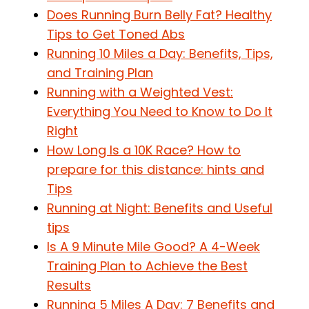
Does Running Burn Belly Fat? Healthy
Tips to Get Toned Abs
Running 10 Miles a Day: Benefits, Tips,
and Training Plan
Running with a Weighted Vest:
Everything You Need to Know to Do It
Right
How Long Is a 10K Race? How to
prepare for this distance: hints and
Tips
Running at Night: Benefits and Useful
tips
Is A 9 Minute Mile Good? A 4-Week
Training Plan to Achieve the Best
Results
Running 5 Miles A Day: 7 Benefits and