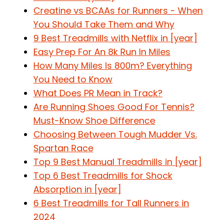
Creatine vs BCAAs for Runners - When
You Should Take Them and Why
9 Best Treadmills with Netflix in [year]
Easy Prep For An 8k Run In Miles
How Many Miles Is 800m? Everything
You Need to Know
What Does PR Mean in Track?
Are Running Shoes Good For Tennis?
Must-Know Shoe Difference
Choosing Between Tough Mudder Vs.
Spartan Race
Top 9 Best Manual Treadmills in [year]
Top 6 Best Treadmills for Shock
Absorption in [year]
6 Best Treadmills for Tall Runners in
2024