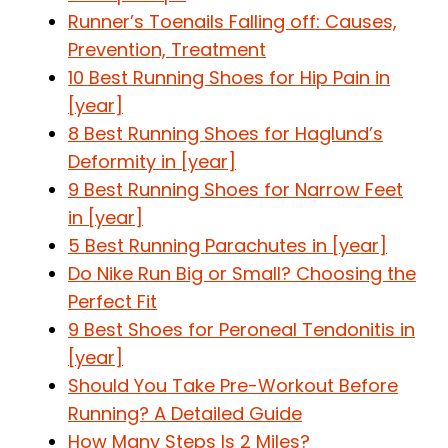
Runner’s Toenails Falling off: Causes,
Prevention, Treatment
10 Best Running Shoes for Hip Pain in
[year]
8 Best Running Shoes for Haglund’s
Deformity in [year]
9 Best Running Shoes for Narrow Feet
in [year]
5 Best Running Parachutes in [year]
Do Nike Run Big or Small? Choosing the
Perfect Fit
9 Best Shoes for Peroneal Tendonitis in
[year]
Should You Take Pre-Workout Before
Running? A Detailed Guide
How Many Steps Is 2 Miles?